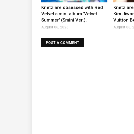
Knetz are obsessed with Red
Knetz are
Velvet's mini album 'Velvet
Kim Jiwon
Summer' (Smini Ver.).
Vuitton B
August 06, 2026
August 06, 
POST A COMMENT