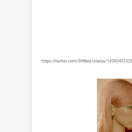
https://twitter.com/SHINee/status/143054553