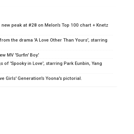
 a new peak at #28 on Melon's Top 100 chart + Knetz
 from the drama 'A Love Other Than Yours', starring
w MV 'Surfin' Boy.'
s of 'Spooky in Love', starring Park Eunbin, Yang
 Girls' Generation's Yoona's pictorial.