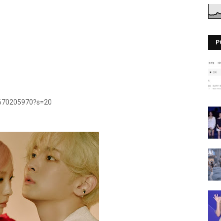
P
2670205970?s=20