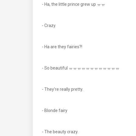
- Ha, the little prince grew up ㅠㅠ
- Crazy.
- Ha are they fairies?!
- So beautiful ㅠㅠㅠㅠㅠㅠㅠㅠㅠㅠㅠㅠ
- They're really pretty.
- Blonde fairy
- The beauty crazy.