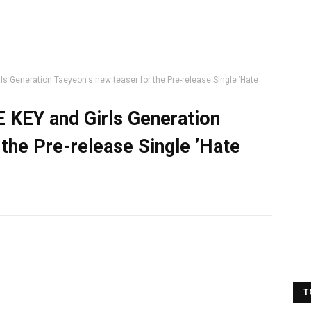
ls Generation Taeyeon's new teaser for the Pre-release Single ’Hate
E KEY and Girls Generation
the Pre-release Single ’Hate
T