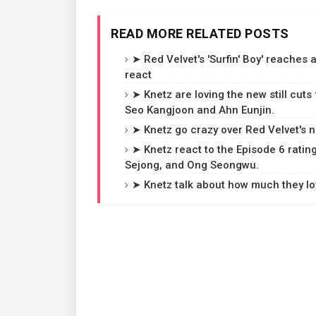
READ MORE RELATED POSTS
➤ Red Velvet's 'Surfin' Boy' reaches
react
➤ Knetz are loving the new still cuts
Seo Kangjoon and Ahn Eunjin.
➤ Knetz go crazy over Red Velvet's ne
➤ Knetz react to the Episode 6 rating
Sejong, and Ong Seongwu.
➤ Knetz talk about how much they love