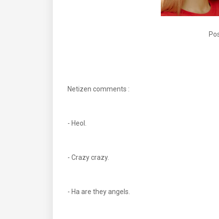
Pos
Netizen comments :
- Heol.
- Crazy crazy.
- Ha are they angels.