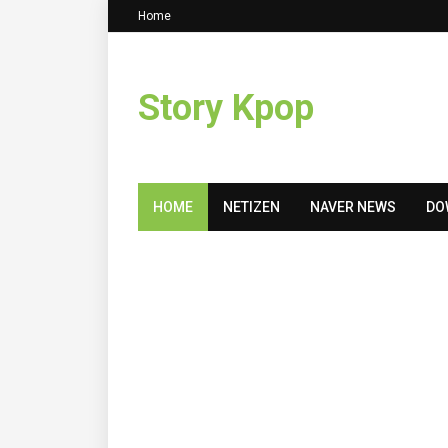
Home
Story Kpop
HOME
NETIZEN
NAVER NEWS
DO