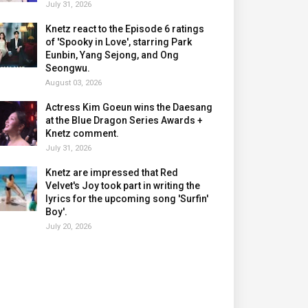
July 31, 2026
Knetz react to the Episode 6 ratings
of 'Spooky in Love', starring Park
Eunbin, Yang Sejong, and Ong
Seongwu.
August 03, 2026
Actress Kim Goeun wins the Daesang
at the Blue Dragon Series Awards +
Knetz comment.
July 31, 2026
Knetz are impressed that Red
Velvet's Joy took part in writing the
lyrics for the upcoming song 'Surfin'
Boy'.
July 20, 2026