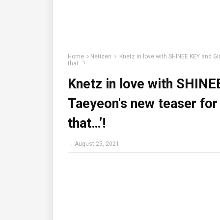
Home
Netizen
Knetz in love with SHINEE KEY and Gir
that…’!
Knetz in love with SHINE
Taeyeon's new teaser for 
that…’!
-
August 25, 2021