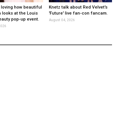
 loving how beautiful
Knetz talk about Red Velvet's
 looks at the Louis
'Future' live fan-con fancam.
eauty pop-up event.
August 04, 2026
2026