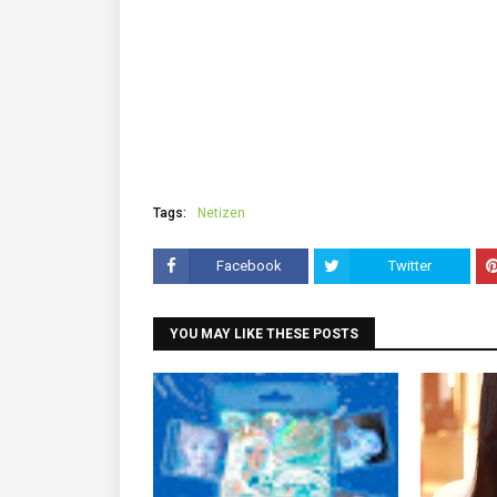
Tags:
Netizen
Facebook
Twitter
YOU MAY LIKE THESE POSTS