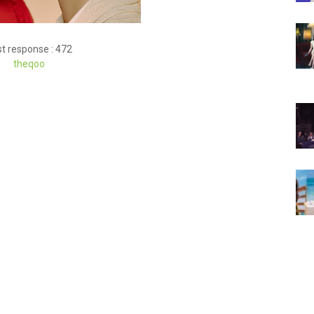
t response : 472
theqoo