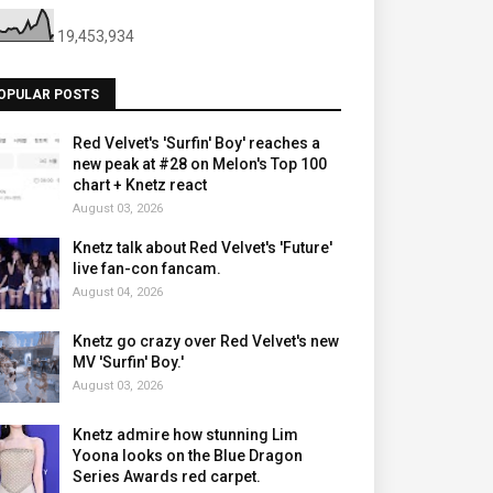
19,453,934
OPULAR POSTS
Red Velvet's 'Surfin' Boy' reaches a
new peak at #28 on Melon's Top 100
chart + Knetz react
August 03, 2026
Knetz talk about Red Velvet's 'Future'
live fan-con fancam.
August 04, 2026
Knetz go crazy over Red Velvet's new
MV 'Surfin' Boy.'
August 03, 2026
Knetz admire how stunning Lim
Yoona looks on the Blue Dragon
Series Awards red carpet.