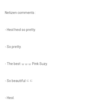
Netizen comments :
- Heol heol so pretty.
- So pretty.
- The best ㅠㅠㅠ Pink Suzy.
- So beautiful ㄷㄷ
- Heol.