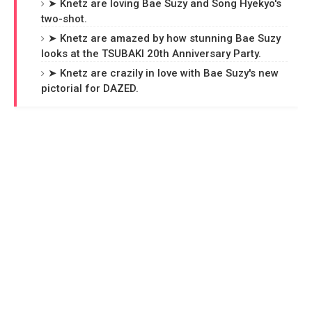
➤ Knetz are loving Bae Suzy and Song Hyekyo's
two-shot.
➤ Knetz are amazed by how stunning Bae Suzy
looks at the TSUBAKI 20th Anniversary Party.
➤ Knetz are crazily in love with Bae Suzy's new
pictorial for DAZED.