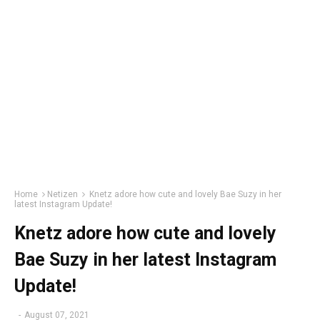
Home
Netizen
Knetz adore how cute and lovely Bae Suzy in her
latest Instagram Update!
Knetz adore how cute and lovely
Bae Suzy in her latest Instagram
Update!
-
August 07, 2021