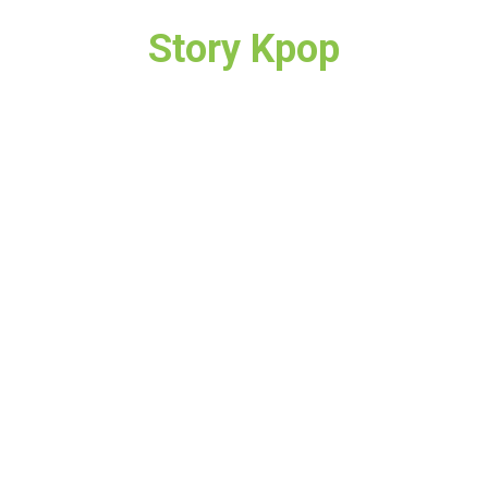
Story Kpop