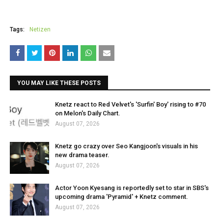
Tags:
Netizen
YOU MAY LIKE THESE POSTS
Knetz react to Red Velvet's 'Surfin' Boy' rising to #70
on Melon's Daily Chart.
August 07, 2026
Knetz go crazy over Seo Kangjoon's visuals in his
new drama teaser.
August 07, 2026
Actor Yoon Kyesang is reportedly set to star in SBS's
upcoming drama 'Pyramid' + Knetz comment.
August 07, 2026