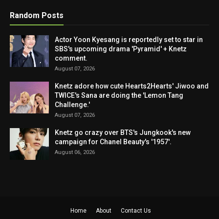
Random Posts
Actor Yoon Kyesang is reportedly set to star in
SBS's upcoming drama 'Pyramid' + Knetz
comment.
August 07, 2026
Knetz adore how cute Hearts2Hearts' Jiwoo and
TWICE's Sana are doing the 'Lemon Tang
Challenge.'
August 07, 2026
Knetz go crazy over BTS's Jungkook's new
campaign for Chanel Beauty's '1957'.
August 06, 2026
Home
About
Contact Us