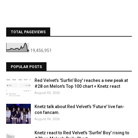
TOTAL PAGEVIEWS
19,456,951
POPULAR POSTS
Red Velvet's 'Surfin' Boy' reaches a new peak at
#28 on Melon's Top 100 chart + Knetz react
August 03, 2026
Knetz talk about Red Velvet's 'Future' live fan-
con fancam.
August 04, 2026
Knetz react to Red Velvet's 'Surfin' Boy' rising to