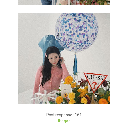
Post response : 161
theqoo