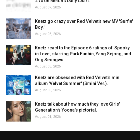
#70 on Melon's Daily Chart.
August 07, 2026
Knetz go crazy over Red Velvet's new MV 'Surfin'
Boy.'
August 03, 2026
Knetz react to the Episode 6 ratings of 'Spooky
in Love', starring Park Eunbin, Yang Sejong, and
Ong Seongwu.
August 03, 2026
Knetz are obsessed with Red Velvet's mini
album 'Velvet Summer' (Smini Ver.).
August 06, 2026
Knetz talk about how much they love Girls'
Generation's Yoona's pictorial.
August 01, 2026