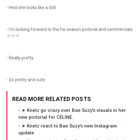
- Heol she looks like a doll.
- I'm looking forward to the Fw season pictorial and commercials.
ㅋㅋㅋ
- Really pretty.
- So pretty and cute.
READ MORE RELATED POSTS
➤ Knetz go crazy over Bae Suzy's visuals in her
new pictorial for CELINE.
➤ Knetz react to Bae Suzy's new Instagram
update.