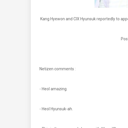
Kang Hyewon and CIX Hyunsuk reportedly to app
Pos
Netizen comments :
- Heol amazing.
- Heol Hyunsuk-ah.