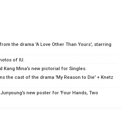
 from the drama 'A Love Other Than Yours', starring
hotos of IU.
 Kang Mina's new pictorial for Singles.
ns the cast of the drama 'My Reason to Die' + Knetz
 Junyoung's new poster for 'Four Hands, Two