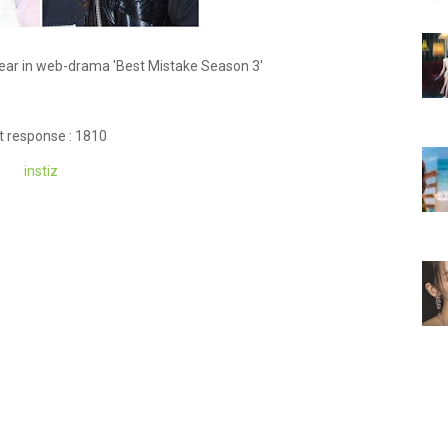
ear in web-drama 'Best Mistake Season 3'
t response : 1810
instiz