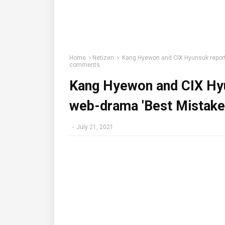
Home
Netizen
Kang Hyewon and CIX Hyunsuk reporte
comments
Kang Hyewon and CIX Hyu
web-drama 'Best Mistake
-
July 21, 2021