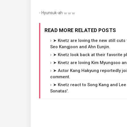
- Hyunsuk-ah ㅠㅠㅠ
READ MORE RELATED POSTS
➤ Knetz are loving the new still cuts
Seo Kangjoon and Ahn Eunjin.
➤ Knetz look back at their favorite p
➤ Knetz are loving Kim Myungsoo and
➤ Actor Kang Hakyung reportedly joi
comment.
➤ Knetz react to Song Kang and Lee
Sonatas'.