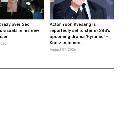
crazy over Seo
Actor Yoon Kyesang is
s visuals in his new
reportedly set to star in SBS's
ser.
upcoming drama 'Pyramid' +
Knetz comment.
2026
August 07, 2026