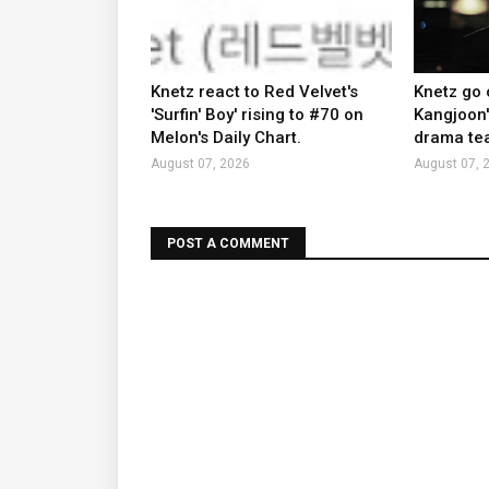
Knetz react to Red Velvet's
Knetz go 
'Surfin' Boy' rising to #70 on
Kangjoon'
Melon's Daily Chart.
drama tea
August 07, 2026
August 07, 
POST A COMMENT