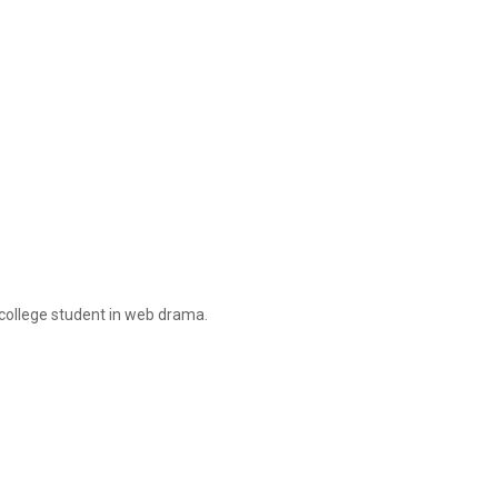
 college student in web drama.