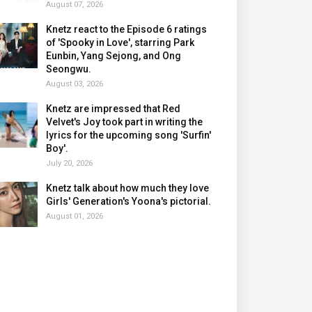
August 07, 2026
Knetz react to the Episode 6 ratings
of 'Spooky in Love', starring Park
Eunbin, Yang Sejong, and Ong
Seongwu.
August 03, 2026
Knetz are impressed that Red
Velvet's Joy took part in writing the
lyrics for the upcoming song 'Surfin'
Boy'.
July 20, 2026
Knetz talk about how much they love
Girls' Generation's Yoona's pictorial.
August 01, 2026