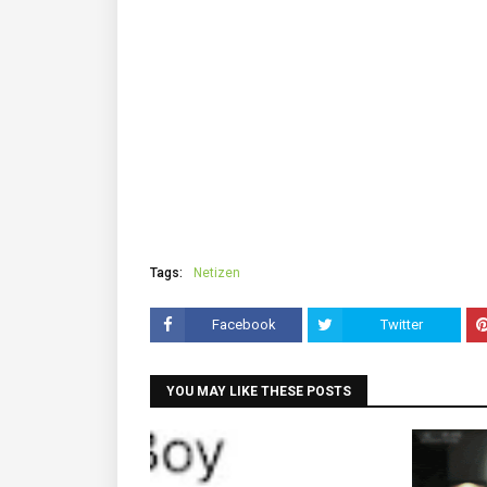
Tags:
Netizen
Facebook
Twitter
YOU MAY LIKE THESE POSTS