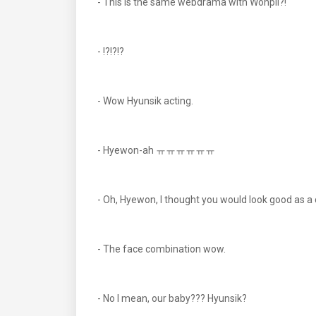
- This is the same webdrama with Wonpil?!
- !?!?!?
- Wow Hyunsik acting.
- Hyewon-ah ㅠㅠㅠㅠㅠㅠ
- Oh, Hyewon, I thought you would look good as a
- The face combination wow.
- No I mean, our baby??? Hyunsik?