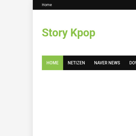
Home
Story Kpop
HOME
NETIZEN
NAVER NEWS
DO