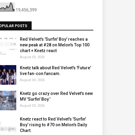
19,456,399
OPULAR POSTS
Red Velvet's 'Surfin' Boy' reaches a
new peak at #28 on Melon's Top 100
chart + Knetz react
August 03, 2026
Knetz talk about Red Velvet's 'Future'
live fan-con fancam.
August 04, 2026
Knetz go crazy over Red Velvet's new
MV 'Surfin' Boy.'
August 03, 2026
Knetz react to Red Velvet's 'Surfin'
Boy' rising to #70 on Melon's Daily
Chart.