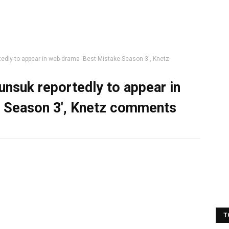
dly to appear in web-drama 'Best Mistake Season 3', Knetz
nsuk reportedly to appear in
 Season 3', Knetz comments
T