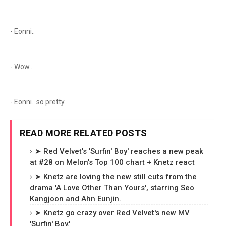
- Eonni..
- Wow..
- Eonni.. so pretty
READ MORE RELATED POSTS
➤ Red Velvet's 'Surfin' Boy' reaches a new peak
at #28 on Melon's Top 100 chart + Knetz react
➤ Knetz are loving the new still cuts from the
drama 'A Love Other Than Yours', starring Seo
Kangjoon and Ahn Eunjin.
➤ Knetz go crazy over Red Velvet's new MV
'Surfin' Boy.'