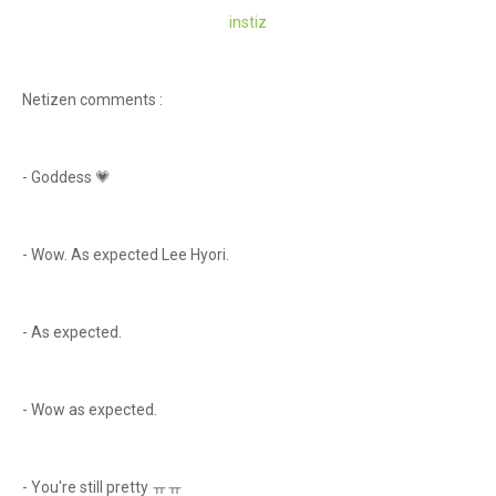
instiz
Netizen comments :
- Goddess 💗
- Wow. As expected Lee Hyori.
- As expected.
- Wow as expected.
- You're still pretty ㅠㅠ