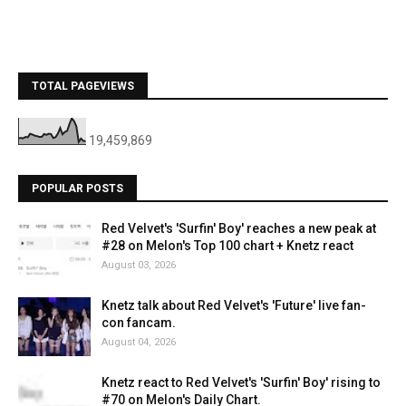
TOTAL PAGEVIEWS
19,459,869
POPULAR POSTS
Red Velvet's 'Surfin' Boy' reaches a new peak at
#28 on Melon's Top 100 chart + Knetz react
August 03, 2026
Knetz talk about Red Velvet's 'Future' live fan-
con fancam.
August 04, 2026
Knetz react to Red Velvet's 'Surfin' Boy' rising to
#70 on Melon's Daily Chart.