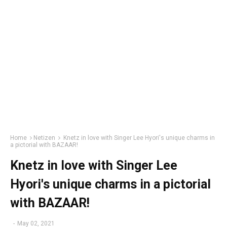
Home
Netizen
Knetz in love with Singer Lee Hyori's unique charms in
a pictorial with BAZAAR!
Knetz in love with Singer Lee
Hyori's unique charms in a pictorial
with BAZAAR!
-
May 02, 2021