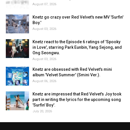
August 07, 2026
Knetz go crazy over Red Velvet's new MV 'Surfin'
Boy.'
August 03, 2026
Knetz react to the Episode 6 ratings of 'Spooky
in Love', starring Park Eunbin, Yang Sejong, and
Ong Seongwu.
August 03, 2026
Knetz are obsessed with Red Velvet's mini
album 'Velvet Summer' (Smini Ver.).
August 06, 2026
Knetz are impressed that Red Velvet's Joy took
part in writing the lyrics for the upcoming song
'Surfin' Boy'.
July 20, 2026