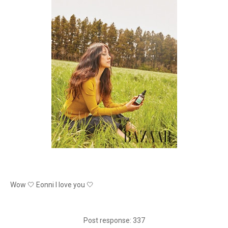
Wow 🤍 Eonni I love you 🤍
Post response: 337