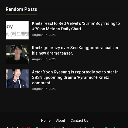
Random Posts
Knetz react to Red Velvet's 'Surfin' Boy' rising to
#70 on Melon's Daily Chart.
August 07, 2026
Knetz go crazy over Seo Kangjoon's visuals in
his new drama teaser.
August 07, 2026
Actor Yoon Kyesang is reportedly set to star in
SBS's upcoming drama 'Pyramid' + Knetz
comment.
August 07, 2026
Home
About
Contact Us