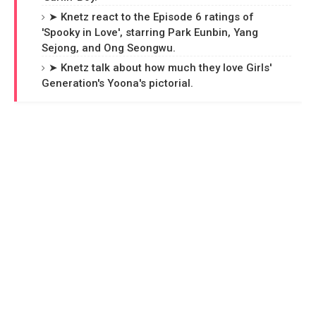
➤ Knetz react to the Episode 6 ratings of
'Spooky in Love', starring Park Eunbin, Yang
Sejong, and Ong Seongwu.
➤ Knetz talk about how much they love Girls'
Generation's Yoona's pictorial.