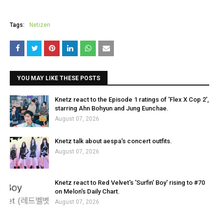
Tags:
Netizen
YOU MAY LIKE THESE POSTS
Knetz react to the Episode 1 ratings of 'Flex X Cop 2',
starring Ahn Bohyun and Jung Eunchae.
August 07, 2026
Knetz talk about aespa's concert outfits.
August 07, 2026
Knetz react to Red Velvet's 'Surfin' Boy' rising to #70
on Melon's Daily Chart.
August 07, 2026