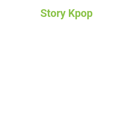
Story Kpop