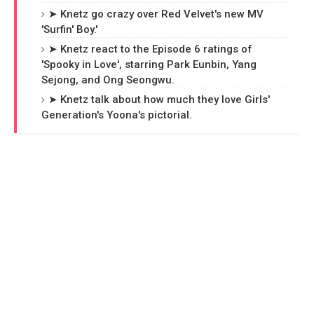
➤ Knetz go crazy over Red Velvet's new MV
'Surfin' Boy.'
➤ Knetz react to the Episode 6 ratings of
'Spooky in Love', starring Park Eunbin, Yang
Sejong, and Ong Seongwu.
➤ Knetz talk about how much they love Girls'
Generation's Yoona's pictorial.