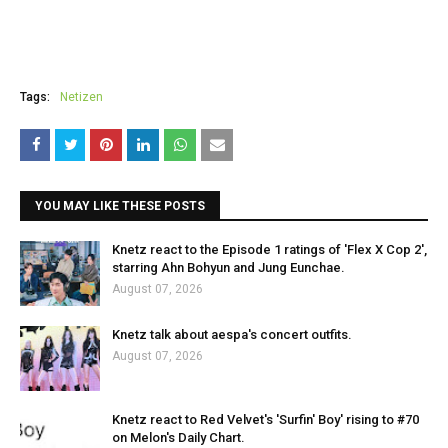
Tags:
Netizen
YOU MAY LIKE THESE POSTS
Knetz react to the Episode 1 ratings of 'Flex X Cop 2',
starring Ahn Bohyun and Jung Eunchae.
August 07, 2026
Knetz talk about aespa's concert outfits.
August 07, 2026
Knetz react to Red Velvet's 'Surfin' Boy' rising to #70
on Melon's Daily Chart.