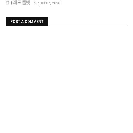
August 07, 2026
POST A COMMENT