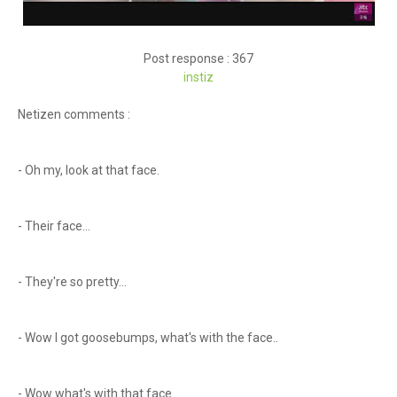
Post response : 367
instiz
Netizen comments :
- Oh my, look at that face.
- Their face...
- They're so pretty...
- Wow I got goosebumps, what's with the face..
- Wow what's with that face.