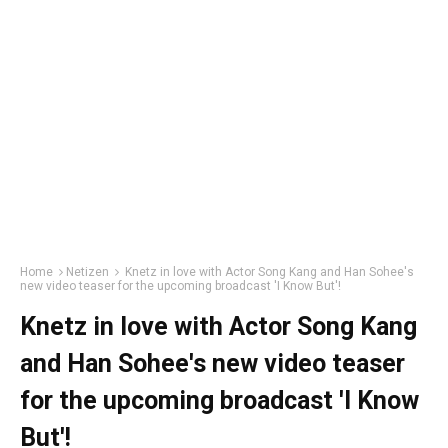
Home
Netizen
Knetz in love with Actor Song Kang and Han Sohee's
new video teaser for the upcoming broadcast 'I Know But'!
Knetz in love with Actor Song Kang
and Han Sohee's new video teaser
for the upcoming broadcast 'I Know
But'!