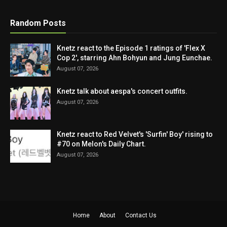
Random Posts
Knetz react to the Episode 1 ratings of 'Flex X
Cop 2', starring Ahn Bohyun and Jung Eunchae.
August 07, 2026
Knetz talk about aespa's concert outfits.
August 07, 2026
Knetz react to Red Velvet's 'Surfin' Boy' rising to
#70 on Melon's Daily Chart.
August 07, 2026
Home
About
Contact Us