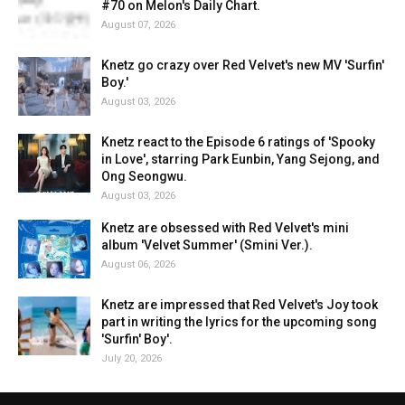
#70 on Melon's Daily Chart.
August 07, 2026
Knetz go crazy over Red Velvet's new MV 'Surfin'
Boy.'
August 03, 2026
Knetz react to the Episode 6 ratings of 'Spooky
in Love', starring Park Eunbin, Yang Sejong, and
Ong Seongwu.
August 03, 2026
Knetz are obsessed with Red Velvet's mini
album 'Velvet Summer' (Smini Ver.).
August 06, 2026
Knetz are impressed that Red Velvet's Joy took
part in writing the lyrics for the upcoming song
'Surfin' Boy'.
July 20, 2026