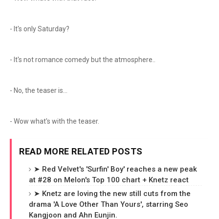
- It's only Saturday?
- It's not romance comedy but the atmosphere..
- No, the teaser is...
- Wow what's with the teaser.
READ MORE RELATED POSTS
➤ Red Velvet's 'Surfin' Boy' reaches a new peak
at #28 on Melon's Top 100 chart + Knetz react
➤ Knetz are loving the new still cuts from the
drama 'A Love Other Than Yours', starring Seo
Kangjoon and Ahn Eunjin.