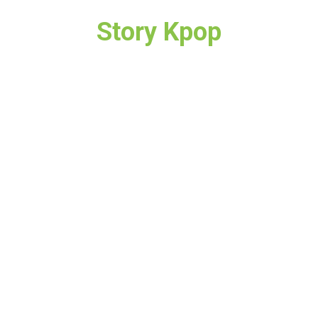
Story Kpop