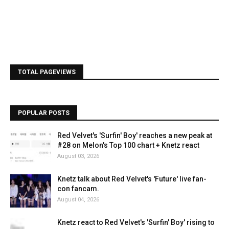
TOTAL PAGEVIEWS
POPULAR POSTS
Red Velvet's 'Surfin' Boy' reaches a new peak at
#28 on Melon's Top 100 chart + Knetz react
August 03, 2026
Knetz talk about Red Velvet's 'Future' live fan-
con fancam.
August 04, 2026
Knetz react to Red Velvet's 'Surfin' Boy' rising to