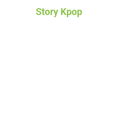
Story Kpop