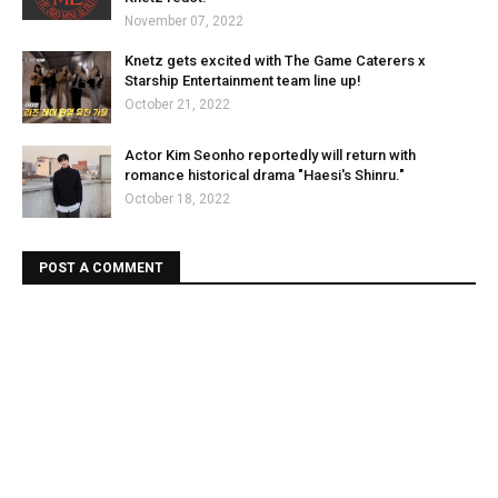
November 07, 2022
Knetz gets excited with The Game Caterers x
Starship Entertainment team line up!
October 21, 2022
Actor Kim Seonho reportedly will return with
romance historical drama "Haesi's Shinru."
October 18, 2022
POST A COMMENT