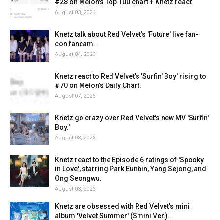
#28 on Melon's Top 100 chart + Knetz react
August 03, 2026
Knetz talk about Red Velvet's 'Future' live fan-
con fancam.
August 04, 2026
Knetz react to Red Velvet's 'Surfin' Boy' rising to
#70 on Melon's Daily Chart.
August 07, 2026
Knetz go crazy over Red Velvet's new MV 'Surfin'
Boy.'
August 03, 2026
Knetz react to the Episode 6 ratings of 'Spooky
in Love', starring Park Eunbin, Yang Sejong, and
Ong Seongwu.
August 03, 2026
Knetz are obsessed with Red Velvet's mini
album 'Velvet Summer' (Smini Ver.).