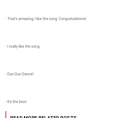
- That's amazing, I like the song. Congratulations!
- I really like the song.
- Dun Dun Dance!
- It's the best.
READ MORE RELATED POSTS