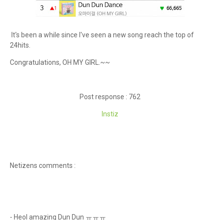
It's been a while since I've seen a new song reach the top of
24hits.
Congratulations, OH MY GIRL.~~
Post response : 762
Instiz
Netizens comments :
- Heol amazing Dun Dun ㅠㅠㅠ