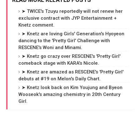
➤ TWICE's Tzuyu reportedly will not renew her
exclusive contract with JYP Entertainment +
Knetz comment.
➤ Knetz are loving Girls' Generation's Hyoyeon
dancing to the 'Pretty Girl' Challenge with
RESCENE's Woni and Minami.
➤ Knetz go crazy over RESCENE's 'Pretty Girl'
comeback stage with KARA's Nicole.
➤ Knetz are amazed as RESCENE's 'Pretty Girl'
debuts at #19 on Melon's Daily Chart.
➤ Knetz look back on Kim Youjung and Byeon
Wooseok's amazing chemistry in 20th Century
Girl.