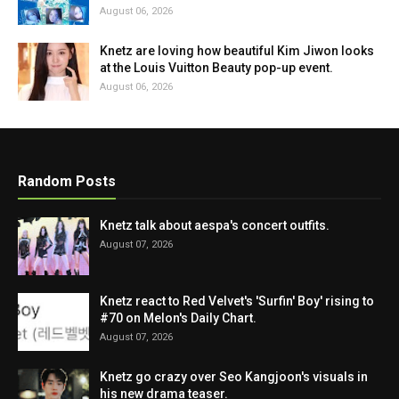
August 06, 2026
Knetz are loving how beautiful Kim Jiwon looks
at the Louis Vuitton Beauty pop-up event.
August 06, 2026
Random Posts
Knetz talk about aespa's concert outfits.
August 07, 2026
Knetz react to Red Velvet's 'Surfin' Boy' rising to
#70 on Melon's Daily Chart.
August 07, 2026
Knetz go crazy over Seo Kangjoon's visuals in
his new drama teaser.