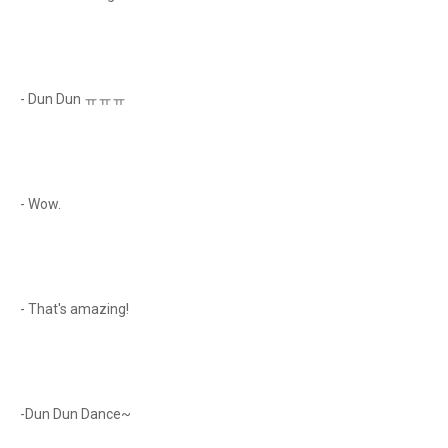
- Dun Dun ㅠㅠㅠ
- Wow.
- That's amazing!
-Dun Dun Dance~