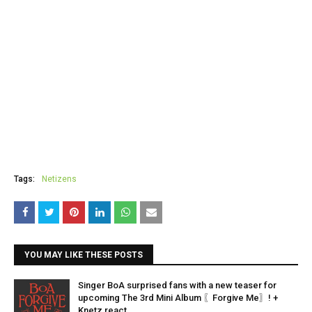
Tags:
Netizens
YOU MAY LIKE THESE POSTS
Singer BoA surprised fans with a new teaser for
upcoming The 3rd Mini Album 〖Forgive Me〗! +
Knetz react.