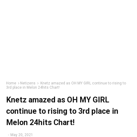
Home
Netizens
Knetz amazed as OH MY GIRL continue to rising to
3rd place in Melon 24hits Chart!
Knetz amazed as OH MY GIRL
continue to rising to 3rd place in
Melon 24hits Chart!
-
May 20, 2021