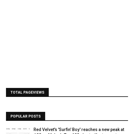
TOTAL PAGEVIEWS
POPULAR POSTS
Red Velvet's 'Surfin' Boy' reaches a new peak at