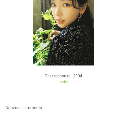
Post response : 2904
Instiz
Netizens comments :