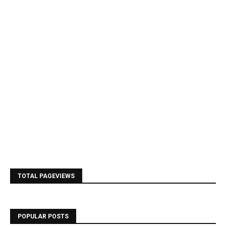
TOTAL PAGEVIEWS
POPULAR POSTS