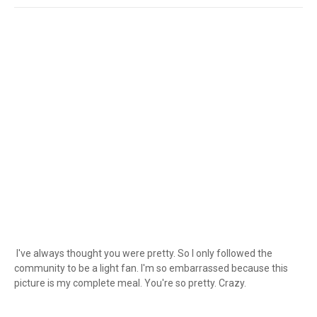
I've always thought you were pretty. So I only followed the
community to be a light fan. I'm so embarrassed because this
picture is my complete meal. You're so pretty. Crazy.