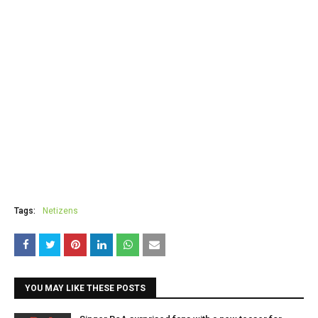
Tags:
Netizens
YOU MAY LIKE THESE POSTS