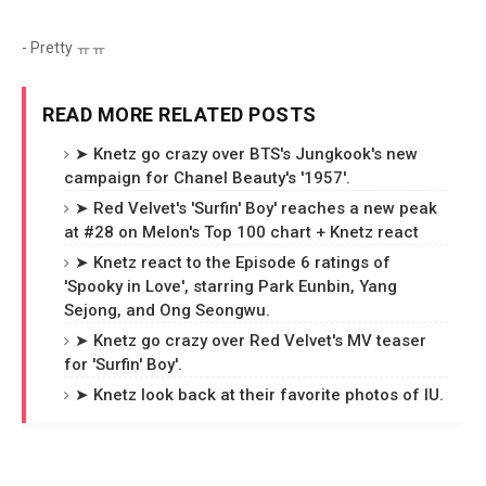
- Pretty ㅠㅠ
READ MORE RELATED POSTS
➤ Knetz go crazy over BTS's Jungkook's new
campaign for Chanel Beauty's '1957'.
➤ Red Velvet's 'Surfin' Boy' reaches a new peak
at #28 on Melon's Top 100 chart + Knetz react
➤ Knetz react to the Episode 6 ratings of
'Spooky in Love', starring Park Eunbin, Yang
Sejong, and Ong Seongwu.
➤ Knetz go crazy over Red Velvet's MV teaser
for 'Surfin' Boy'.
➤ Knetz look back at their favorite photos of IU.