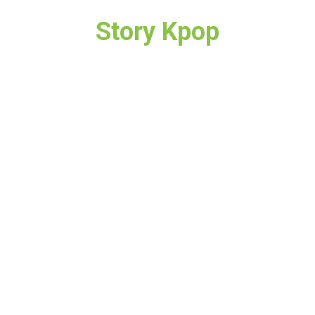
Story Kpop