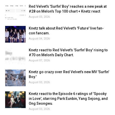
Red Velvet's 'Surfin' Boy' reaches a new peak at
#28 on Melon's Top 100 chart + Knetz react
August 03, 2026
Knetz talk about Red Velvet's 'Future' live fan-
con fancam.
August 04, 2026
Knetz react to Red Velvet's 'Surfin' Boy' rising to
#70 on Melon's Daily Chart.
August 07, 2026
Knetz go crazy over Red Velvet's new MV 'Surfin'
Boy.'
August 03, 2026
Knetz react to the Episode 6 ratings of 'Spooky
in Love', starring Park Eunbin, Yang Sejong, and
Ong Seongwu.
August 03, 2026