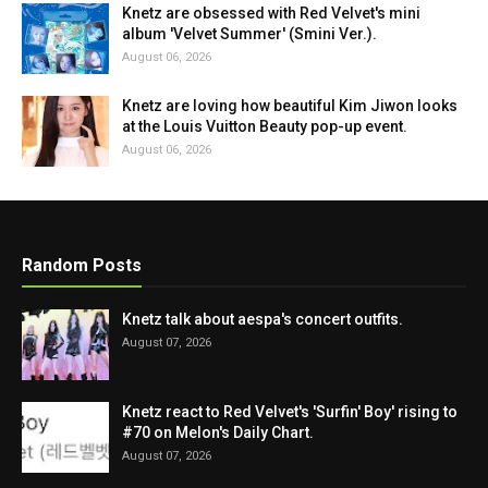
Knetz are obsessed with Red Velvet's mini
album 'Velvet Summer' (Smini Ver.).
August 06, 2026
Knetz are loving how beautiful Kim Jiwon looks
at the Louis Vuitton Beauty pop-up event.
August 06, 2026
Random Posts
Knetz talk about aespa's concert outfits.
August 07, 2026
Knetz react to Red Velvet's 'Surfin' Boy' rising to
#70 on Melon's Daily Chart.
August 07, 2026