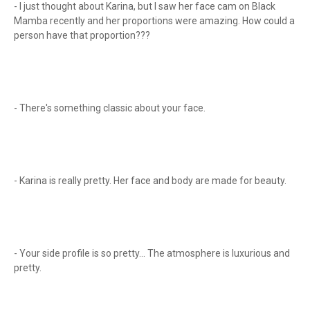
- I just thought about Karina, but I saw her face cam on Black
Mamba recently and her proportions were amazing. How could a
person have that proportion???
- There's something classic about your face.
- Karina is really pretty. Her face and body are made for beauty.
- Your side profile is so pretty... The atmosphere is luxurious and
pretty.