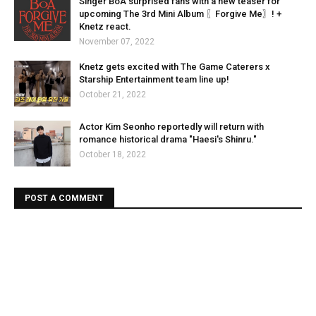
Singer BoA surprised fans with a new teaser for
upcoming The 3rd Mini Album 〖Forgive Me〗! +
Knetz react.
November 07, 2022
Knetz gets excited with The Game Caterers x
Starship Entertainment team line up!
October 21, 2022
Actor Kim Seonho reportedly will return with
romance historical drama "Haesi's Shinru."
October 18, 2022
POST A COMMENT