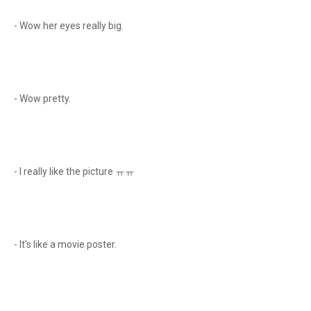
- Wow her eyes really big.
- Wow pretty.
- I really like the picture ㅠㅠ
- It's like a movie poster.