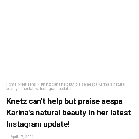
Home
Netizens
Knetz can't help but praise aespa Karina's natural
beauty in her latest Instagram update!
Knetz can't help but praise aespa
Karina's natural beauty in her latest
Instagram update!
-
April 17, 2021