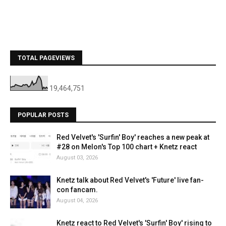
TOTAL PAGEVIEWS
19,464,751
POPULAR POSTS
Red Velvet's 'Surfin' Boy' reaches a new peak at
#28 on Melon's Top 100 chart + Knetz react
August 03, 2026
Knetz talk about Red Velvet's 'Future' live fan-
con fancam.
August 04, 2026
Knetz react to Red Velvet's 'Surfin' Boy' rising to