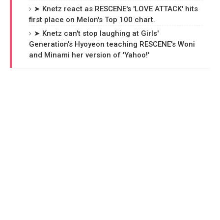
➤ Knetz react as RESCENE's 'LOVE ATTACK' hits
first place on Melon's Top 100 chart.
➤ Knetz can't stop laughing at Girls'
Generation's Hyoyeon teaching RESCENE's Woni
and Minami her version of 'Yahoo!'