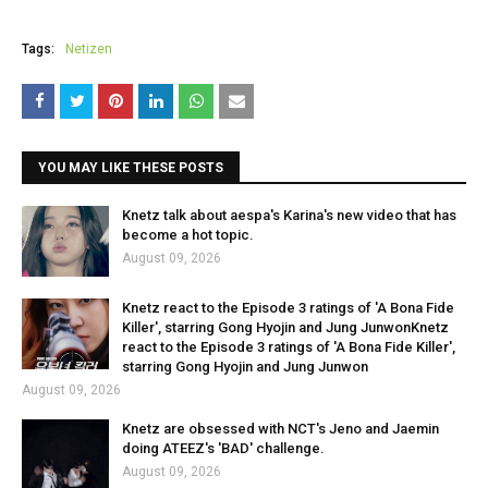
Tags:
Netizen
YOU MAY LIKE THESE POSTS
Knetz talk about aespa's Karina's new video that has
become a hot topic.
August 09, 2026
Knetz react to the Episode 3 ratings of 'A Bona Fide
Killer', starring Gong Hyojin and Jung JunwonKnetz
react to the Episode 3 ratings of 'A Bona Fide Killer',
starring Gong Hyojin and Jung Junwon
August 09, 2026
Knetz are obsessed with NCT's Jeno and Jaemin
doing ATEEZ's 'BAD' challenge.
August 09, 2026