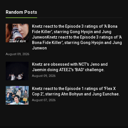
Random Posts
Knetz react to the Episode 3 ratings of 'A Bona
Fide Killer', starring Gong Hyojin and Jung
JunwonKnetz react to the Episode 3 ratings of 'A
Bona Fide Killer', starring Gong Hyojin and Jung
Junwon
August 09, 2026
Knetz are obsessed with NCT's Jeno and
Jaemin doing ATEEZ's 'BAD' challenge.
August 09, 2026
Knetz react to the Episode 1 ratings of 'Flex X
Cop 2', starring Ahn Bohyun and Jung Eunchae.
August 07, 2026