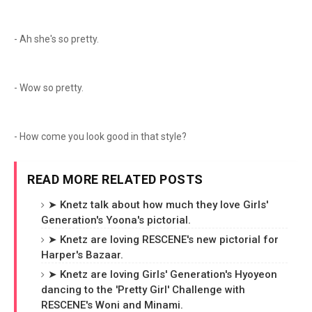
- Ah she's so pretty.
- Wow so pretty.
- How come you look good in that style?
READ MORE RELATED POSTS
➤ Knetz talk about how much they love Girls'
Generation's Yoona's pictorial.
➤ Knetz are loving RESCENE's new pictorial for
Harper's Bazaar.
➤ Knetz are loving Girls' Generation's Hyoyeon
dancing to the 'Pretty Girl' Challenge with
RESCENE's Woni and Minami.