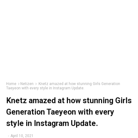
Home
Netizen
Knetz amazed at how stunning Girls Generation
Taeyeon with every style in Instagram Update.
Knetz amazed at how stunning Girls
Generation Taeyeon with every
style in Instagram Update.
-
April 10, 2021