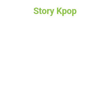
Story Kpop