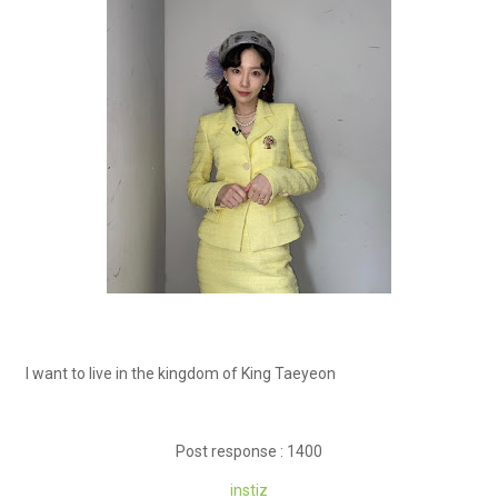
I want to live in the kingdom of King Taeyeon
Post response : 1400
instiz