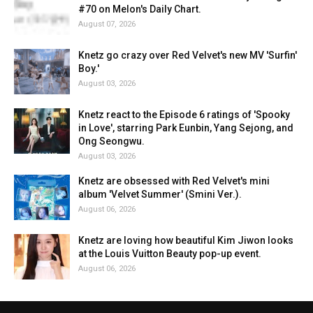
#70 on Melon's Daily Chart.
August 07, 2026
Knetz go crazy over Red Velvet's new MV 'Surfin'
Boy.'
August 03, 2026
Knetz react to the Episode 6 ratings of 'Spooky
in Love', starring Park Eunbin, Yang Sejong, and
Ong Seongwu.
August 03, 2026
Knetz are obsessed with Red Velvet's mini
album 'Velvet Summer' (Smini Ver.).
August 06, 2026
Knetz are loving how beautiful Kim Jiwon looks
at the Louis Vuitton Beauty pop-up event.
August 06, 2026