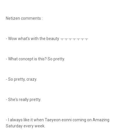
Netizen comments :
- Wow what's with the beauty ㅜㅜㅜㅜㅜㅜㅜ
- What concept is this? So pretty.
- So pretty, crazy.
- She's really pretty.
- I always like it when Taeyeon eonni coming on Amazing
Saturday every week.