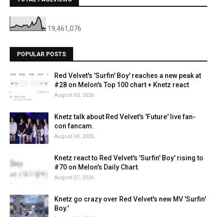
19,461,076
POPULAR POSTS
Red Velvet's 'Surfin' Boy' reaches a new peak at
#28 on Melon's Top 100 chart + Knetz react
August 03, 2026
Knetz talk about Red Velvet's 'Future' live fan-
con fancam.
August 04, 2026
Knetz react to Red Velvet's 'Surfin' Boy' rising to
#70 on Melon's Daily Chart.
August 07, 2026
Knetz go crazy over Red Velvet's new MV 'Surfin'
Boy.'