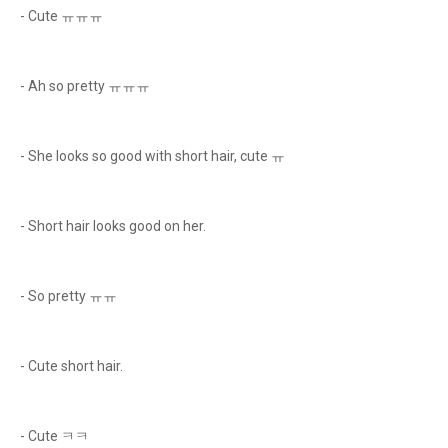
- Cute ㅠㅠㅠ
- Ah so pretty ㅠㅠㅠ
- She looks so good with short hair, cute ㅠ
- Short hair looks good on her.
- So pretty ㅠㅠ
- Cute short hair.
- Cute ㅋㅋ