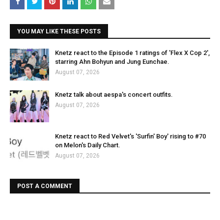
YOU MAY LIKE THESE POSTS
Knetz react to the Episode 1 ratings of 'Flex X Cop 2',
starring Ahn Bohyun and Jung Eunchae.
August 07, 2026
Knetz talk about aespa's concert outfits.
August 07, 2026
Knetz react to Red Velvet's 'Surfin' Boy' rising to #70
on Melon's Daily Chart.
August 07, 2026
POST A COMMENT