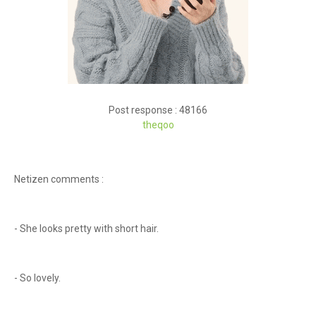
Post response : 48166
theqoo
Netizen comments :
- She looks pretty with short hair.
- So lovely.