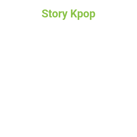
Story Kpop