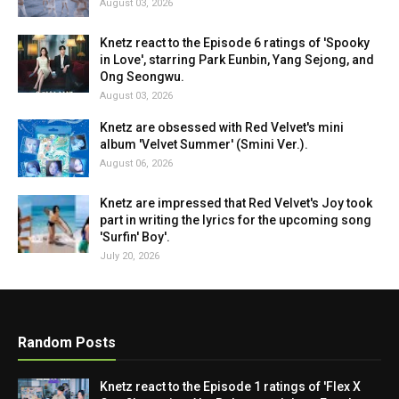
August 03, 2026
Knetz react to the Episode 6 ratings of 'Spooky
in Love', starring Park Eunbin, Yang Sejong, and
Ong Seongwu.
August 03, 2026
Knetz are obsessed with Red Velvet's mini
album 'Velvet Summer' (Smini Ver.).
August 06, 2026
Knetz are impressed that Red Velvet's Joy took
part in writing the lyrics for the upcoming song
'Surfin' Boy'.
July 20, 2026
Random Posts
Knetz react to the Episode 1 ratings of 'Flex X