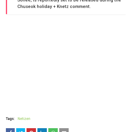
Sohee, is reportedly set to be released during the
Chuseok holiday + Knetz comment.
Tags:
Netizen