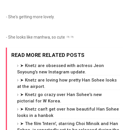
- She's getting more lovely.
- She looks like manhwa, so cute ㅋㅋ
READ MORE RELATED POSTS
➤ Knetz are obsessed with actress Jeon
Soyoung's new Instagram update.
➤ Knetz are loving how pretty Han Sohee looks
at the airport.
➤ Knetz go crazy over Han Sohee's new
pictorial for W Korea.
➤ Knetz can't get over how beautiful Han Sohee
looks in a hanbok
➤ The film 'Intern', starring Choi Minsik and Han