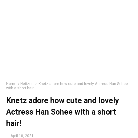
Home
Netizen
Knetz adore how cute and lovely Actress Han Sohee
with a short hair!
Knetz adore how cute and lovely
Actress Han Sohee with a short
hair!
-
April 10, 2021