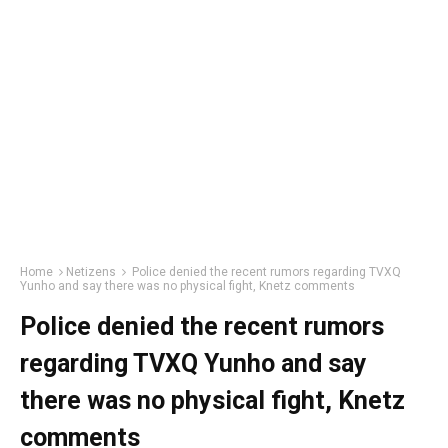
Home
Netizens
Police denied the recent rumors regarding TVXQ
Yunho and say there was no physical fight, Knetz comments
Police denied the recent rumors
regarding TVXQ Yunho and say
there was no physical fight, Knetz
comments