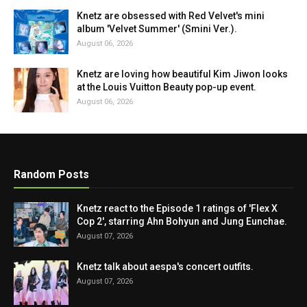
Knetz are obsessed with Red Velvet's mini
album 'Velvet Summer' (Smini Ver.).
August 06, 2026
Knetz are loving how beautiful Kim Jiwon looks
at the Louis Vuitton Beauty pop-up event.
August 06, 2026
Random Posts
Knetz react to the Episode 1 ratings of 'Flex X
Cop 2', starring Ahn Bohyun and Jung Eunchae.
August 07, 2026
Knetz talk about aespa's concert outfits.
August 07, 2026