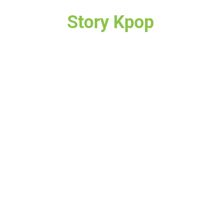
Story Kpop