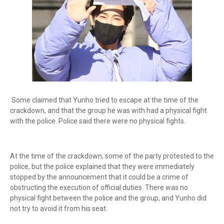
Some claimed that Yunho tried to escape at the time of the
crackdown, and that the group he was with had a physical fight
with the police. Police said there were no physical fights.
At the time of the crackdown, some of the party protested to the
police, but the police explained that they were immediately
stopped by the announcement that it could be a crime of
obstructing the execution of official duties. There was no
physical fight between the police and the group, and Yunho did
not try to avoid it from his seat.