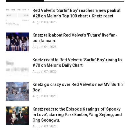
Red Velvet's 'Surfin' Boy' reaches a new peak at
#28 on Melon's Top 100 chart + Knetz react
August 03, 2026
Knetz talk about Red Velvet's 'Future' live fan-
con fancam.
August 04, 2026
Knetz react to Red Velvet's 'Surfin' Boy' rising to
#70 on Melon's Daily Chart.
August 07, 2026
Knetz go crazy over Red Velvet's new MV 'Surfin'
Boy.'
August 03, 2026
Knetz react to the Episode 6 ratings of 'Spooky
in Love', starring Park Eunbin, Yang Sejong, and
Ong Seongwu.
August 03, 2026