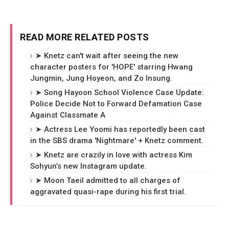
READ MORE RELATED POSTS
➤ Knetz can't wait after seeing the new
character posters for 'HOPE' starring Hwang
Jungmin, Jung Hoyeon, and Zo Insung.
➤ Song Hayoon School Violence Case Update:
Police Decide Not to Forward Defamation Case
Against Classmate A
➤ Actress Lee Yoomi has reportedly been cast
in the SBS drama 'Nightmare' + Knetz comment.
➤ Knetz are crazily in love with actress Kim
Sohyun’s new Instagram update.
➤ Moon Taeil admitted to all charges of
aggravated quasi-rape during his first trial.