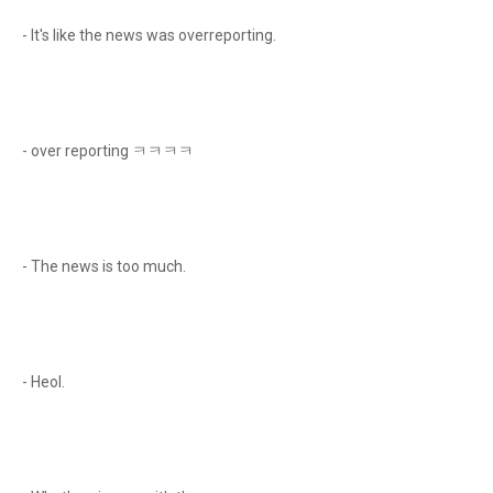
- It's like the news was overreporting.
- over reporting ㅋㅋㅋㅋ
- The news is too much.
- Heol.