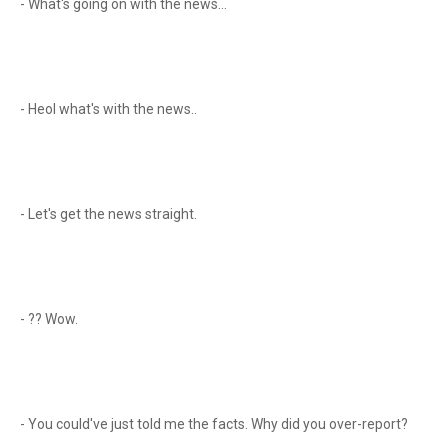
- What's going on with the news...
- Heol what's with the news..
- Let's get the news straight.
- ?? Wow.
- You could've just told me the facts. Why did you over-report?