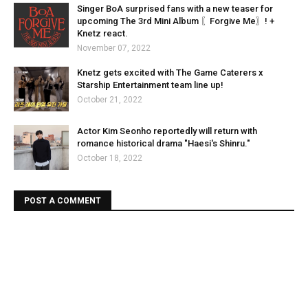
Singer BoA surprised fans with a new teaser for
upcoming The 3rd Mini Album 〖Forgive Me〗! +
Knetz react.
November 07, 2022
Knetz gets excited with The Game Caterers x
Starship Entertainment team line up!
October 21, 2022
Actor Kim Seonho reportedly will return with
romance historical drama "Haesi's Shinru."
October 18, 2022
POST A COMMENT