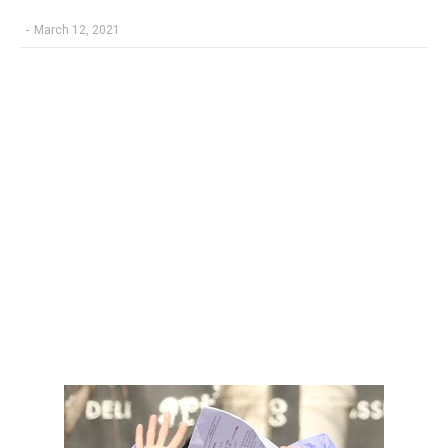
-
March 12, 2021