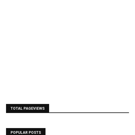
TOTAL PAGEVIEWS
POPULAR POSTS