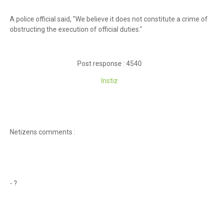
A police official said, "We believe it does not constitute a crime of
obstructing the execution of official duties."
Post response : 4540
Instiz
Netizens comments :
- ?