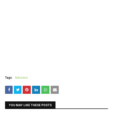
Tags:
Netizens
YOU MAY LIKE THESE POSTS