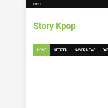
Home
Story Kpop
HOME
NETIZEN
NAVER NEWS
DO