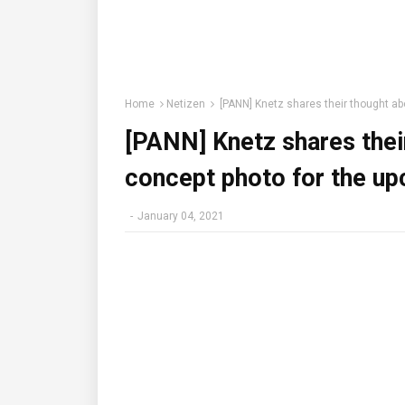
Home
Netizen
[PANN] Knetz shares their thought ab
[PANN] Knetz shares thei
concept photo for the u
-
January 04, 2021