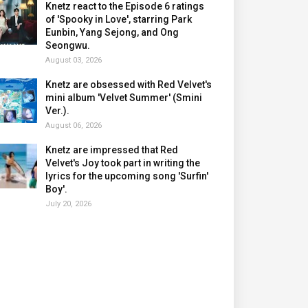
Knetz react to the Episode 6 ratings
of 'Spooky in Love', starring Park
Eunbin, Yang Sejong, and Ong
Seongwu.
August 03, 2026
Knetz are obsessed with Red Velvet's
mini album 'Velvet Summer' (Smini
Ver.).
August 06, 2026
Knetz are impressed that Red
Velvet's Joy took part in writing the
lyrics for the upcoming song 'Surfin'
Boy'.
July 20, 2026