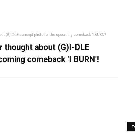
out (G)I-DLE concept photo for the upcoming comeback 'I BURN'!
r thought about (G)I-DLE
pcoming comeback 'I BURN'!
T