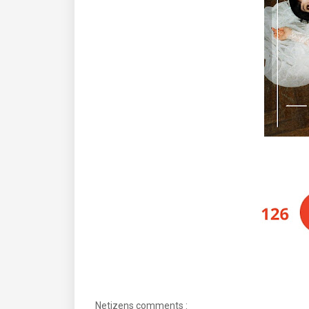
Netizens comments :