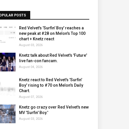
OPULAR POSTS
Red Velvet's 'Surfin' Boy' reaches a
new peak at #28 on Melon's Top 100
chart + Knetz react
August 03, 2026
Knetz talk about Red Velvet's 'Future'
live fan-con fancam.
August 04, 2026
Knetz react to Red Velvet's 'Surfin'
Boy' rising to #70 on Melon's Daily
Chart.
August 07, 2026
Knetz go crazy over Red Velvet's new
MV 'Surfin' Boy.'
August 03, 2026