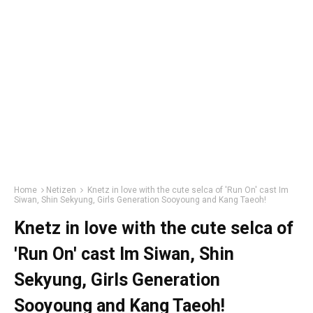
Home
Netizen
Knetz in love with the cute selca of 'Run On' cast Im
Siwan, Shin Sekyung, Girls Generation Sooyoung and Kang Taeoh!
Knetz in love with the cute selca of
'Run On' cast Im Siwan, Shin
Sekyung, Girls Generation
Sooyoung and Kang Taeoh!