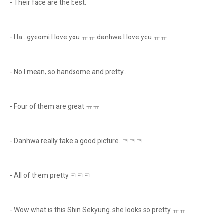
- Their face are the best.
- Ha.. gyeomi I love you ㅠㅠ danhwa I love you ㅠㅠ
- No I mean, so handsome and pretty..
- Four of them are great ㅠㅠ
- Danhwa really take a good picture. ㅋㅋㅋ
- All of them pretty ㅋㅋㅋ
- Wow what is this Shin Sekyung, she looks so pretty ㅠㅠ