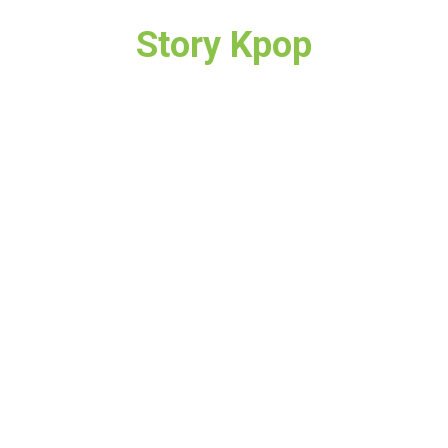
Story Kpop