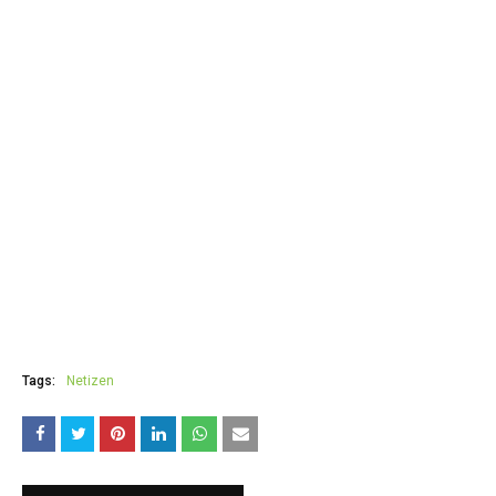
Tags:
Netizen