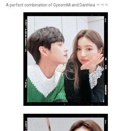
A perfect combination of GyeomMi and DanHwa ㅋㅋㅋ