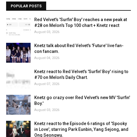
POPULAR POSTS
Red Velvet's 'Surfin' Boy' reaches a new peak at
#28 on Melon's Top 100 chart + Knetz react
August 03, 2026
Knetz talk about Red Velvet's 'Future' live fan-
con fancam.
August 04, 2026
Knetz react to Red Velvet's 'Surfin' Boy' rising to
#70 on Melon's Daily Chart.
August 07, 2026
Knetz go crazy over Red Velvet's new MV 'Surfin'
Boy.'
August 03, 2026
Knetz react to the Episode 6 ratings of 'Spooky
in Love', starring Park Eunbin, Yang Sejong, and
Ong Seongwu.