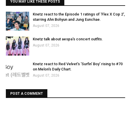
YOU MAY LIKE THESE POSTS
Knetz react to the Episode 1 ratings of 'Flex X Cop 2',
starring Ahn Bohyun and Jung Eunchae.
August 07, 2026
Knetz talk about aespa's concert outfits.
August 07, 2026
Knetz react to Red Velvet's 'Surfin' Boy' rising to #70
on Melon's Daily Chart.
August 07, 2026
POST A COMMENT