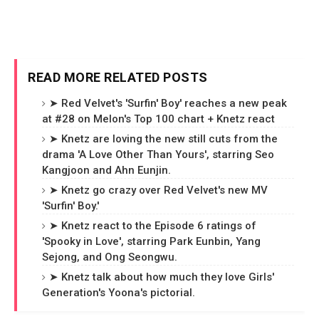
READ MORE RELATED POSTS
➤ Red Velvet's 'Surfin' Boy' reaches a new peak
at #28 on Melon's Top 100 chart + Knetz react
➤ Knetz are loving the new still cuts from the
drama 'A Love Other Than Yours', starring Seo
Kangjoon and Ahn Eunjin.
➤ Knetz go crazy over Red Velvet's new MV
'Surfin' Boy.'
➤ Knetz react to the Episode 6 ratings of
'Spooky in Love', starring Park Eunbin, Yang
Sejong, and Ong Seongwu.
➤ Knetz talk about how much they love Girls'
Generation's Yoona's pictorial.