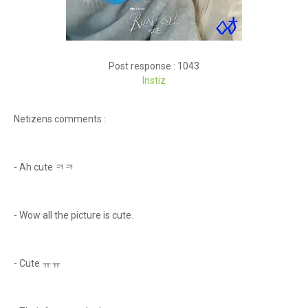
Post response : 1043
Instiz
Netizens comments :
- Ah cute ㅋㅋ
- Wow all the picture is cute.
- Cute ㅠㅠ