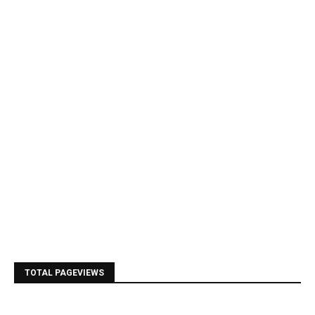
TOTAL PAGEVIEWS