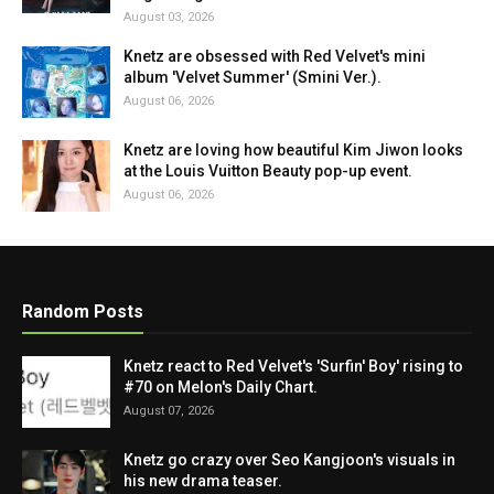
August 03, 2026
Knetz are obsessed with Red Velvet's mini
album 'Velvet Summer' (Smini Ver.).
August 06, 2026
Knetz are loving how beautiful Kim Jiwon looks
at the Louis Vuitton Beauty pop-up event.
August 06, 2026
Random Posts
Knetz react to Red Velvet's 'Surfin' Boy' rising to
#70 on Melon's Daily Chart.
August 07, 2026
Knetz go crazy over Seo Kangjoon's visuals in
his new drama teaser.