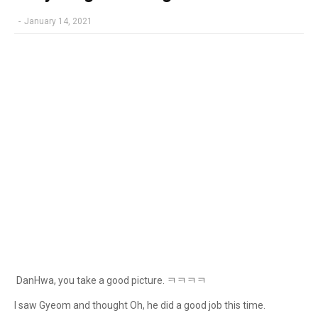
-
January 14, 2021
DanHwa, you take a good picture. ㅋㅋㅋㅋ
I saw Gyeom and thought Oh, he did a good job this time.