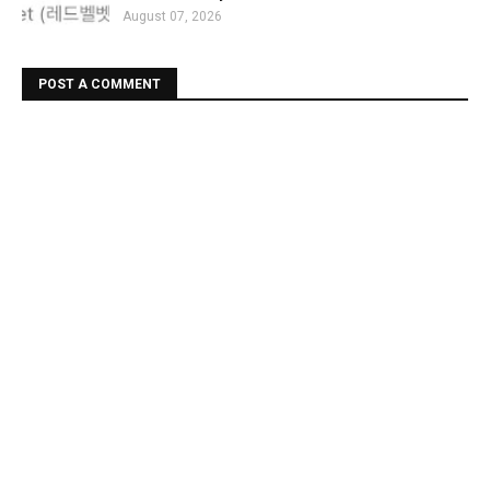
August 07, 2026
POST A COMMENT