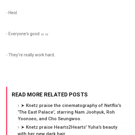
- Heol.
- Everyone's good ㅠㅠ
- They're really work hard..
READ MORE RELATED POSTS
➤ Knetz praise the cinematography of Netflix's
'The East Palace', starring Nam Joohyuk, Roh
Yoonseo, and Cho Seungwoo.
➤ Knetz praise Hearts2Hearts' Yuha's beauty
with her new dark hair.