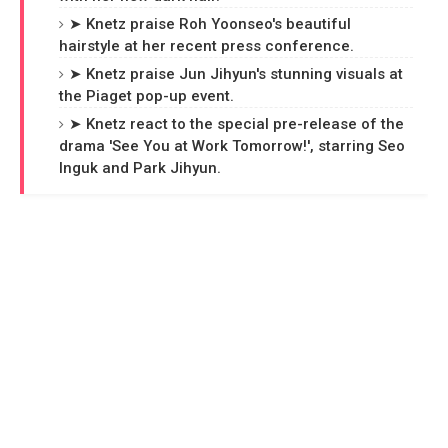
➤ Knetz praise Roh Yoonseo's beautiful
hairstyle at her recent press conference.
➤ Knetz praise Jun Jihyun's stunning visuals at
the Piaget pop-up event.
➤ Knetz react to the special pre-release of the
drama 'See You at Work Tomorrow!', starring Seo
Inguk and Park Jihyun.