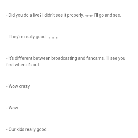
- Did you do a live? I didn't see it properly. ㅠㅠ I'll go and see.
- They're really good ㅠㅠㅠ
- It's different between broadcasting and fancams. I'll see you
first when it's out.
- Wow crazy.
- Wow.
- Our kids really good. .