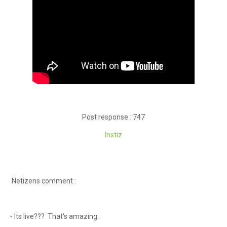
Post response : 747
Instiz
Netizens comment :
- Its live??? That's amazing.