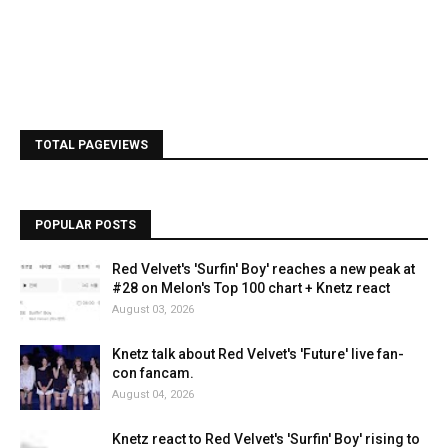
TOTAL PAGEVIEWS
POPULAR POSTS
Red Velvet's 'Surfin' Boy' reaches a new peak at
#28 on Melon's Top 100 chart + Knetz react
August 03, 2026
Knetz talk about Red Velvet's 'Future' live fan-
con fancam.
August 04, 2026
Knetz react to Red Velvet's 'Surfin' Boy' rising to