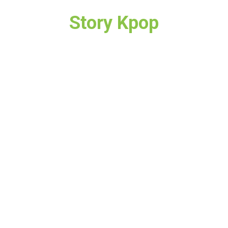
Story Kpop