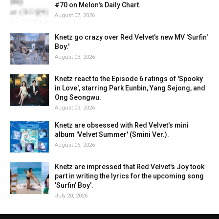
#70 on Melon's Daily Chart.
August 07, 2026
Knetz go crazy over Red Velvet's new MV 'Surfin'
Boy.'
August 03, 2026
Knetz react to the Episode 6 ratings of 'Spooky
in Love', starring Park Eunbin, Yang Sejong, and
Ong Seongwu.
August 03, 2026
Knetz are obsessed with Red Velvet's mini
album 'Velvet Summer' (Smini Ver.).
August 06, 2026
Knetz are impressed that Red Velvet's Joy took
part in writing the lyrics for the upcoming song
'Surfin' Boy'.
July 20, 2026