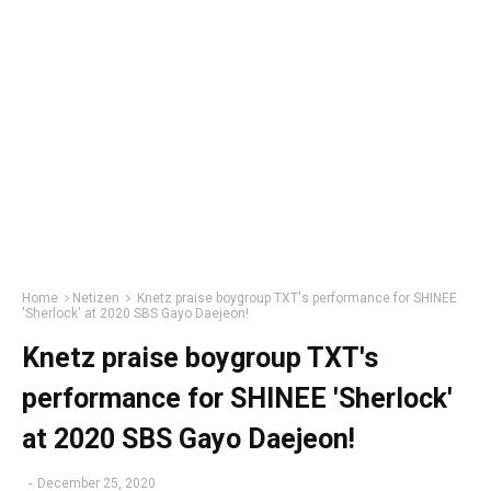
Home
Netizen
Knetz praise boygroup TXT's performance for SHINEE
'Sherlock' at 2020 SBS Gayo Daejeon!
Knetz praise boygroup TXT's
performance for SHINEE 'Sherlock'
at 2020 SBS Gayo Daejeon!
-
December 25, 2020