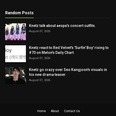
Random Posts
Knetz talk about aespa's concert outfits.
August 07, 2026
Knetz react to Red Velvet's 'Surfin' Boy' rising to
#70 on Melon's Daily Chart.
August 07, 2026
Knetz go crazy over Seo Kangjoon's visuals in
his new drama teaser.
August 07, 2026
Home
About
Contact Us