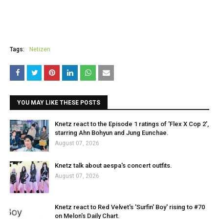
Tags:
Netizen
YOU MAY LIKE THESE POSTS
Knetz react to the Episode 1 ratings of 'Flex X Cop 2',
starring Ahn Bohyun and Jung Eunchae.
August 07, 2026
Knetz talk about aespa's concert outfits.
August 07, 2026
Knetz react to Red Velvet's 'Surfin' Boy' rising to #70
on Melon's Daily Chart.