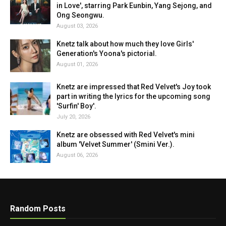
in Love', starring Park Eunbin, Yang Sejong, and
Ong Seongwu.
August 03, 2026
Knetz talk about how much they love Girls'
Generation's Yoona's pictorial.
August 01, 2026
Knetz are impressed that Red Velvet's Joy took
part in writing the lyrics for the upcoming song
'Surfin' Boy'.
July 20, 2026
Knetz are obsessed with Red Velvet's mini
album 'Velvet Summer' (Smini Ver.).
August 06, 2026
Random Posts