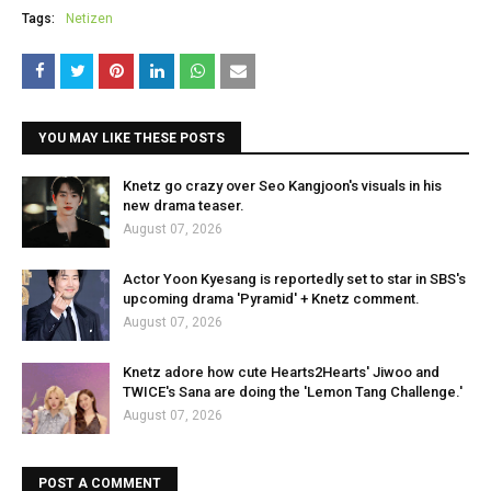
Tags:
Netizen
YOU MAY LIKE THESE POSTS
Knetz go crazy over Seo Kangjoon's visuals in his
new drama teaser.
August 07, 2026
Actor Yoon Kyesang is reportedly set to star in SBS's
upcoming drama 'Pyramid' + Knetz comment.
August 07, 2026
Knetz adore how cute Hearts2Hearts' Jiwoo and
TWICE's Sana are doing the 'Lemon Tang Challenge.'
August 07, 2026
POST A COMMENT