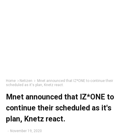
Home
Netizen
Mnet announced that IZ*ONE to continue their
scheduled as it's plan, Knetz react.
Mnet announced that IZ*ONE to
continue their scheduled as it's
plan, Knetz react.
-
November 19, 2020