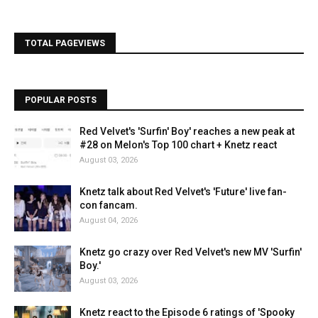
TOTAL PAGEVIEWS
POPULAR POSTS
Red Velvet's 'Surfin' Boy' reaches a new peak at
#28 on Melon's Top 100 chart + Knetz react
August 03, 2026
Knetz talk about Red Velvet's 'Future' live fan-
con fancam.
August 04, 2026
Knetz go crazy over Red Velvet's new MV 'Surfin'
Boy.'
August 03, 2026
Knetz react to the Episode 6 ratings of 'Spooky