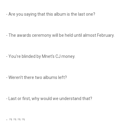
- Are you saying that this album is the last one?
- The awards ceremony will be held until almost February.
- You're blinded by Mnet's CJ money.
- Weren't there two albums left?
- Last or first, why would we understand that?
- ㅋㅋㅋㅋ