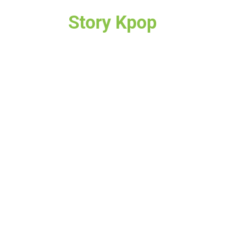
Story Kpop