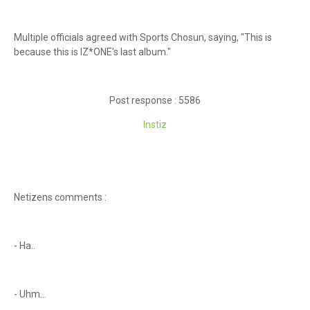
Multiple officials agreed with Sports Chosun, saying, "This is
because this is IZ*ONE's last album."
Post response : 5586
Instiz
Netizens comments :
- Ha..
- Uhm...