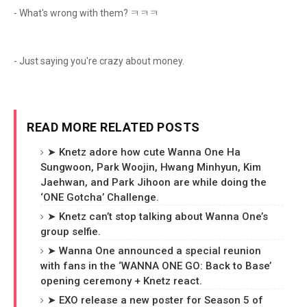
- What's wrong with them? ㅋㅋㅋ
- Just saying you're crazy about money.
READ MORE RELATED POSTS
➤ Knetz adore how cute Wanna One Ha
Sungwoon, Park Woojin, Hwang Minhyun, Kim
Jaehwan, and Park Jihoon are while doing the
‘ONE Gotcha’ Challenge.
➤ Knetz can’t stop talking about Wanna One’s
group selfie.
➤ Wanna One announced a special reunion
with fans in the ‘WANNA ONE GO: Back to Base’
opening ceremony + Knetz react.
➤ EXO release a new poster for Season 5 of