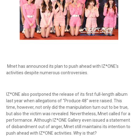
Mnet has announced its plan to push ahead with IZ*ONE's
activities despite numerous controversies.
IZ*ONE also postponed the release of its first full-length album
last year when allegations of "Produce 48" were raised. This
time, however, not only did the manipulation turn out to be true,
but also the victim was revealed. Nevertheless, Mnet called for a
performance. Although IZ*ONE Gallery even issued a statement
of disbandment out of anger, Mnet still maintains its intention to
push ahead with IZ*ONE activities. Why is that?