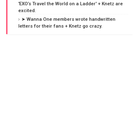
'EXO’s Travel the World on a Ladder' + Knetz are
excited.
➤ Wanna One members wrote handwritten
letters for their fans + Knetz go crazy.