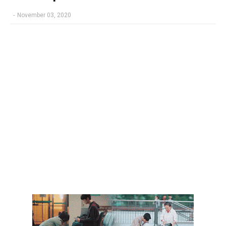
-
November 03, 2020