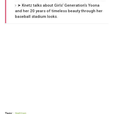
➤ Knetz talks about Girls’ Generation’s Yoona
and her 20 years of timeless beauty through her
baseball stadium looks.
Tags:
Netizen