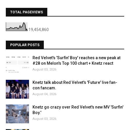
TOTAL PAGEVIEWS
19,454,860
POPULAR POSTS
Red Velvet's 'Surfin' Boy' reaches a new peak at
#28 on Melon's Top 100 chart + Knetz react
August 03, 2026
Knetz talk about Red Velvet's 'Future' live fan-
con fancam.
August 04, 2026
Knetz go crazy over Red Velvet's new MV 'Surfin'
Boy.'
August 03, 2026