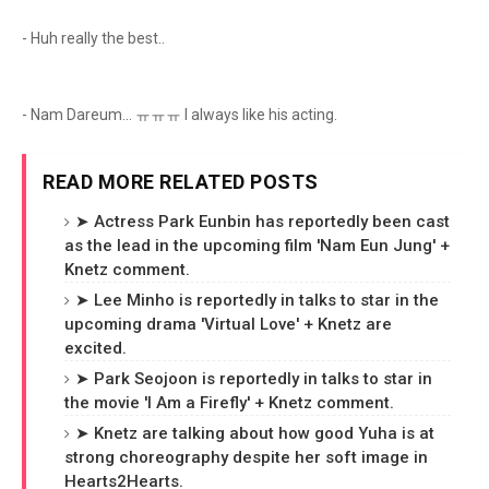
- Huh really the best..
- Nam Dareum... ㅠㅠㅠ I always like his acting.
READ MORE RELATED POSTS
➤ Actress Park Eunbin has reportedly been cast
as the lead in the upcoming film 'Nam Eun Jung' +
Knetz comment.
➤ Lee Minho is reportedly in talks to star in the
upcoming drama 'Virtual Love' + Knetz are
excited.
➤ Park Seojoon is reportedly in talks to star in
the movie 'I Am a Firefly' + Knetz comment.
➤ Knetz are talking about how good Yuha is at
strong choreography despite her soft image in
Hearts2Hearts.