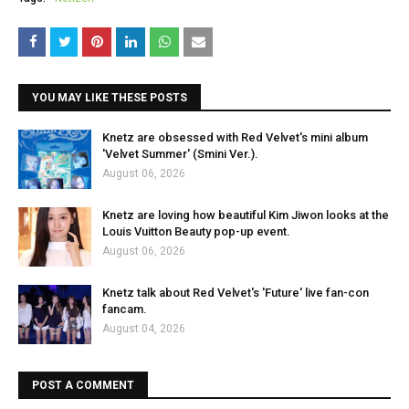
YOU MAY LIKE THESE POSTS
Knetz are obsessed with Red Velvet's mini album
'Velvet Summer' (Smini Ver.).
August 06, 2026
Knetz are loving how beautiful Kim Jiwon looks at the
Louis Vuitton Beauty pop-up event.
August 06, 2026
Knetz talk about Red Velvet's 'Future' live fan-con
fancam.
August 04, 2026
POST A COMMENT