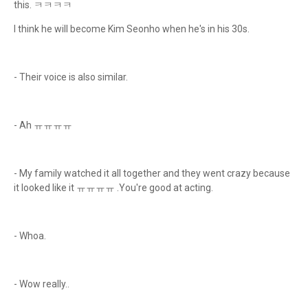
this. ㅋㅋㅋㅋ
I think he will become Kim Seonho when he's in his 30s.
- Their voice is also similar.
- Ah ㅠㅠㅠㅠ
- My family watched it all together and they went crazy because
it looked like it ㅠㅠㅠㅠ .You're good at acting.
- Whoa.
- Wow really..