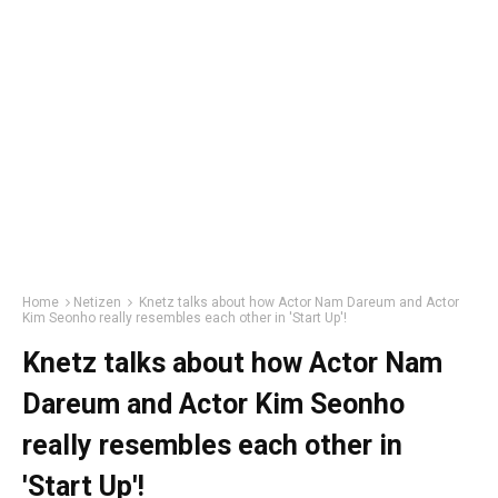
Home
Netizen
Knetz talks about how Actor Nam Dareum and Actor
Kim Seonho really resembles each other in 'Start Up'!
Knetz talks about how Actor Nam
Dareum and Actor Kim Seonho
really resembles each other in
'Start Up'!