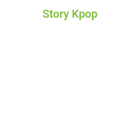
Story Kpop