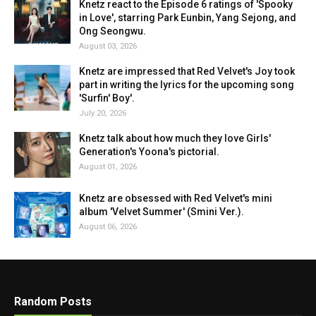
Knetz react to the Episode 6 ratings of 'Spooky
in Love', starring Park Eunbin, Yang Sejong, and
Ong Seongwu.
August 03, 2026
Knetz are impressed that Red Velvet's Joy took
part in writing the lyrics for the upcoming song
'Surfin' Boy'.
July 20, 2026
Knetz talk about how much they love Girls'
Generation's Yoona's pictorial.
August 01, 2026
Knetz are obsessed with Red Velvet's mini
album 'Velvet Summer' (Smini Ver.).
August 06, 2026
Random Posts