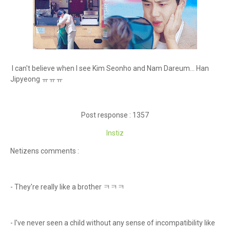
I can't believe when I see Kim Seonho and Nam Dareum... Han
Jipyeong ㅠㅠㅠ
Post response : 1357
Instiz
Netizens comments :
- They're really like a brother ㅋㅋㅋ
- I've never seen a child without any sense of incompatibility like