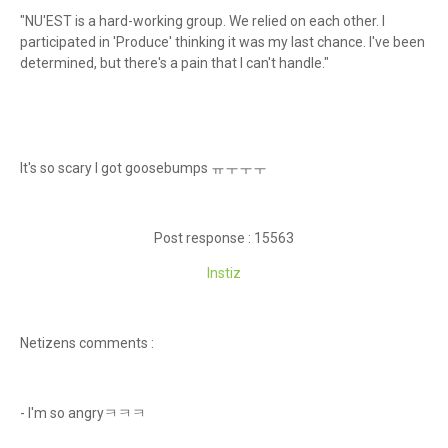
"NU'EST is a hard-working group. We relied on each other. I
participated in 'Produce' thinking it was my last chance. I've been
determined, but there's a pain that I can't handle."
It's so scary I got goosebumps ㅠㅜㅜㅜ
Post response : 15563
Instiz
Netizens comments :
- I'm so angryㅋㅋㅋ