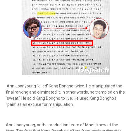
Ahn Joonyoung 'killed' Kang Dongho twice. He manipulated the
final ranking and eliminated it. In other words, he trampled on the
"sweat." He sold Kang Dongho to live. He used Kang Dongho's
"pain" as an excuse for manipulation.
Ahn Joonyoung, or the production team of Mnet, knew at the