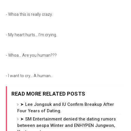
- Whoa this is really crazy.
- My heart hurts... I'm crying.
- Whoa... Are you human???
- I want to cry... A human..
READ MORE RELATED POSTS
➤ Lee Jongsuk and IU Confirm Breakup After
Four Years of Dating.
➤ SM Entertainment denied the dating rumors
between aespa Winter and ENHYPEN Jungwon,