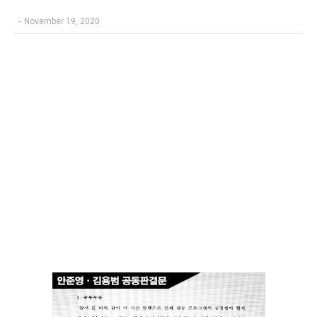
-
November 19, 2020