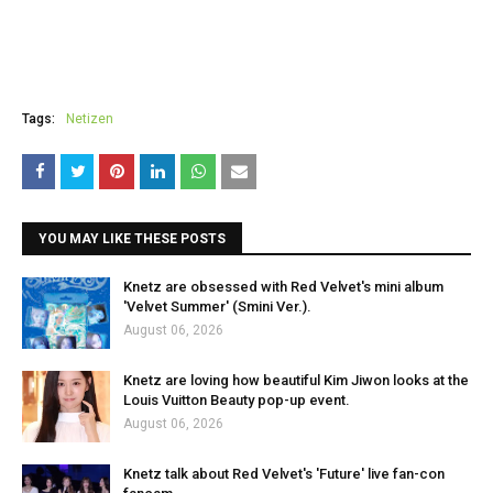
Tags:
Netizen
YOU MAY LIKE THESE POSTS
Knetz are obsessed with Red Velvet's mini album
'Velvet Summer' (Smini Ver.).
August 06, 2026
Knetz are loving how beautiful Kim Jiwon looks at the
Louis Vuitton Beauty pop-up event.
August 06, 2026
Knetz talk about Red Velvet's 'Future' live fan-con