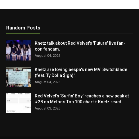
Random Posts
Knetz talk about Red Velvet's 'Future' live fan-
con fancam.
August 04, 2026
Knetz are loving aespa's new MV 'Switchblade
(feat. Ty Dolla $ign)'.
August 04, 2026
Red Velvet's 'Surfin' Boy' reaches a new peak at
#28 on Melon's Top 100 chart + Knetz react
August 03, 2026