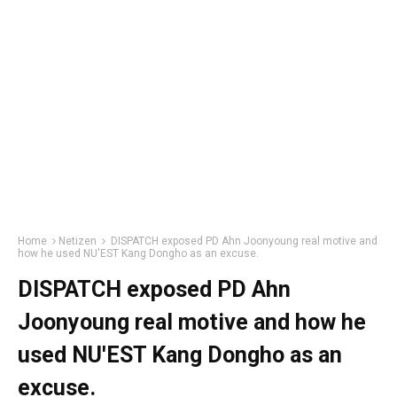
Home
Netizen
DISPATCH exposed PD Ahn Joonyoung real motive and
how he used NU'EST Kang Dongho as an excuse.
DISPATCH exposed PD Ahn
Joonyoung real motive and how he
used NU'EST Kang Dongho as an
excuse.