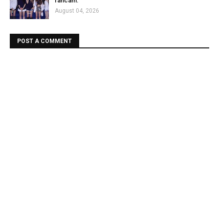
fancam.
August 04, 2026
POST A COMMENT