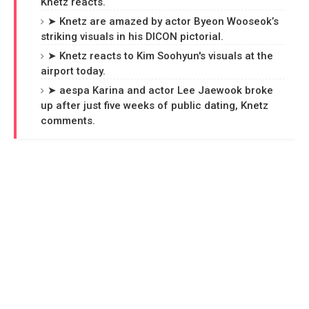
Knetz reacts.
➤ Knetz are amazed by actor Byeon Wooseok’s
striking visuals in his DICON pictorial.
➤ Knetz reacts to Kim Soohyun's visuals at the
airport today.
➤ aespa Karina and actor Lee Jaewook broke
up after just five weeks of public dating, Knetz
comments.