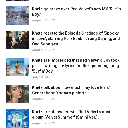
Knetz go crazy over Red Velvet's new MV 'Surfin'
Boy.'
August 03, 2026
Knetz react to the Episode 6 ratings of 'Spooky
in Love', starring Park Eunbin, Yang Sejong, and
Ong Seongwu.
August 03, 2026
Knetz are impressed that Red Velvet's Joy took
part in writing the lyrics for the upcoming song
'Surfin' Boy'.
July 20, 2026
Knetz talk about how much they love Girls'
Generation's Yoona's pictorial.
August 01, 2026
Knetz are obsessed with Red Velvet's mini
album 'Velvet Summer' (Smini Ver.).
August 06, 2026