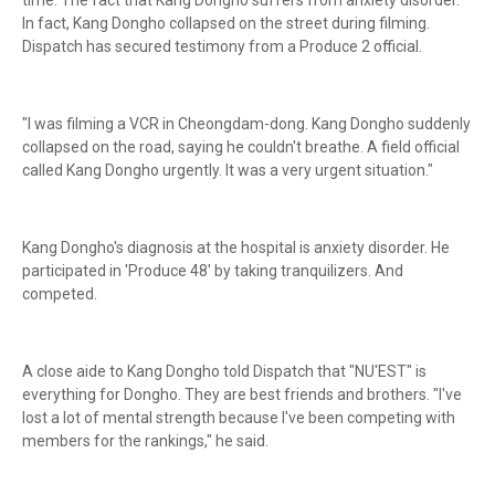
time. The fact that Kang Dongho suffers from anxiety disorder.
In fact, Kang Dongho collapsed on the street during filming.
Dispatch has secured testimony from a Produce 2 official.
"I was filming a VCR in Cheongdam-dong. Kang Dongho suddenly
collapsed on the road, saying he couldn't breathe. A field official
called Kang Dongho urgently. It was a very urgent situation."
Kang Dongho's diagnosis at the hospital is anxiety disorder. He
participated in 'Produce 48' by taking tranquilizers. And
competed.
A close aide to Kang Dongho told Dispatch that "NU'EST" is
everything for Dongho. They are best friends and brothers. "I've
lost a lot of mental strength because I've been competing with
members for the rankings," he said.