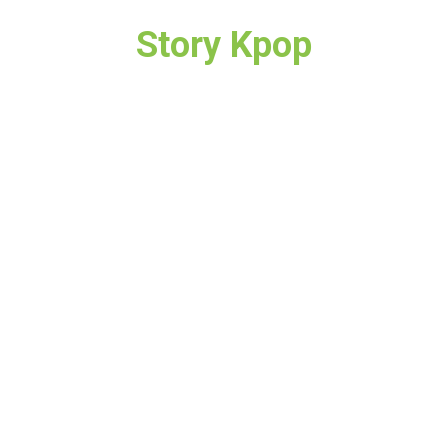
Story Kpop