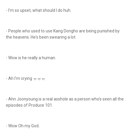
- I'm so upset, what should I do huh.
- People who used to use Kang Dongho are being punished by
the heavens. He's been swearing a lot.
- Wow is he really a human.
- Ah I'm crying ㅠㅠㅠ
- Ahn Joonyoung is a real asshole as a person who's seen all the
episodes of Produce 101.
- Wow Oh my God..