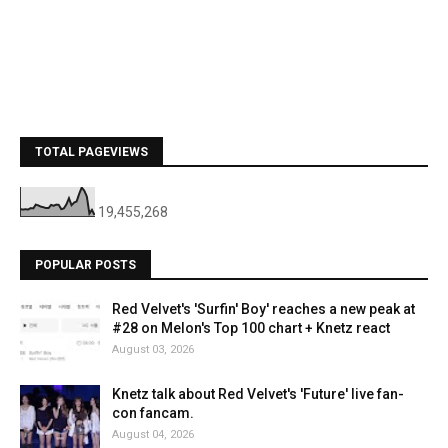
TOTAL PAGEVIEWS
19,455,268
POPULAR POSTS
Red Velvet's 'Surfin' Boy' reaches a new peak at
#28 on Melon's Top 100 chart + Knetz react
August 03, 2026
Knetz talk about Red Velvet's 'Future' live fan-
con fancam.
August 04, 2026