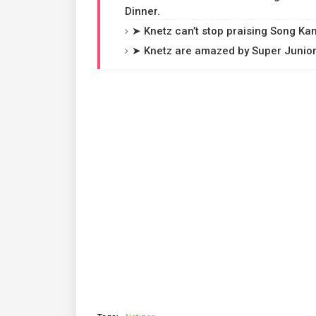
Dinner.
➤ Knetz can’t stop praising Song Kan
➤ Knetz are amazed by Super Junior 