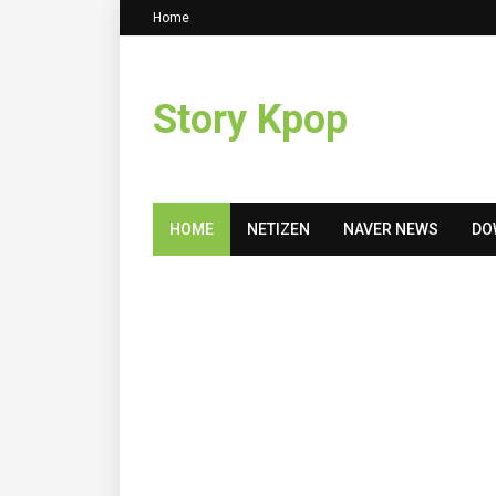
Home
Story Kpop
HOME
NETIZEN
NAVER NEWS
DO