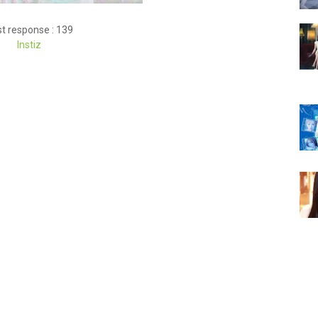
t response : 139
Instiz