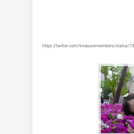
https://twitter.com/treasuremembers/status