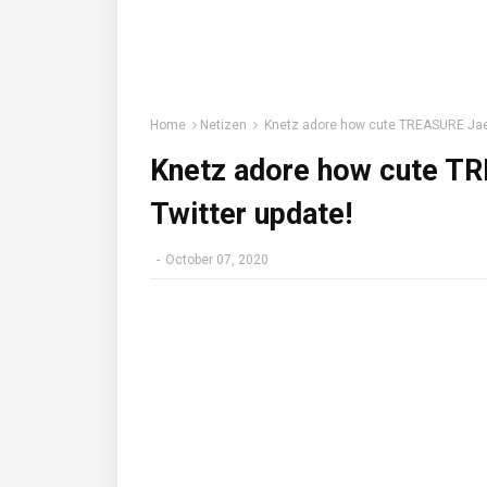
Home
Netizen
Knetz adore how cute TREASURE Jaehy
Knetz adore how cute TR
Twitter update!
-
October 07, 2020