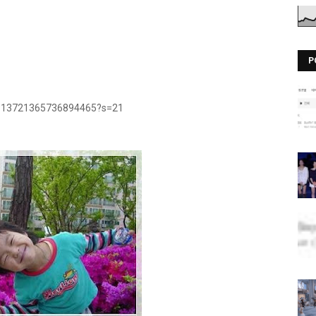
P
/1313721365736894465?s=21