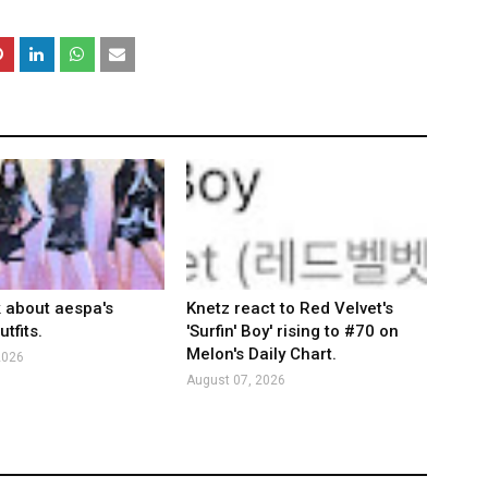
k about aespa's
Knetz react to Red Velvet's
tfits.
'Surfin' Boy' rising to #70 on
Melon's Daily Chart.
2026
August 07, 2026