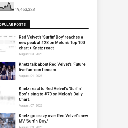
19,463,328
OPULAR POSTS
Red Velvet's 'Surfin' Boy' reaches a
new peak at #28 on Melon's Top 100
chart + Knetz react
August 03, 2026
Knetz talk about Red Velvet's 'Future'
live fan-con fancam.
August 04, 2026
Knetz react to Red Velvet's 'Surfin'
Boy' rising to #70 on Melon's Daily
Chart.
August 07, 2026
Knetz go crazy over Red Velvet's new
MV 'Surfin' Boy.'
August 03, 2026