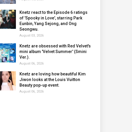
Knetz react to the Episode 6 ratings
of 'Spooky in Love', starring Park
Eunbin, Yang Sejong, and Ong
Seongwu.
August 03, 2026
Knetz are obsessed with Red Velvet's
mini album 'Velvet Summer' (Smini
Ver.).
August 06, 2026
Knetz are loving how beautiful Kim
Jiwon looks at the Louis Vuitton
Beauty pop-up event.
August 06, 2026