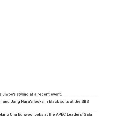
Jiwoo's styling at a recent event.
 and Jang Nara’s looks in black suits at the SBS
king Cha Eunwoo looks at the APEC Leaders’ Gala