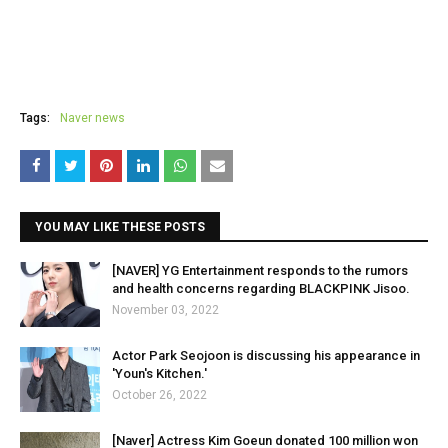
Tags:
Naver news
YOU MAY LIKE THESE POSTS
[NAVER] YG Entertainment responds to the rumors
and health concerns regarding BLACKPINK Jisoo.
November 03, 2022
Actor Park Seojoon is discussing his appearance in
'Youn's Kitchen.'
October 26, 2022
[Naver] Actress Kim Goeun donated 100 million won