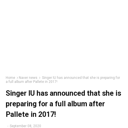
Home
Naver news
Singer IU has announced that she is preparing for
a full album after Pallete in 2017!
Singer IU has announced that she is
preparing for a full album after
Pallete in 2017!
-
September 08, 2020