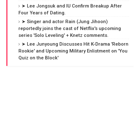
➤ Lee Jongsuk and IU Confirm Breakup After
Four Years of Dating.
➤ Singer and actor Rain (Jung Jihoon)
reportedly joins the cast of Netflix's upcoming
series 'Solo Leveling' + Knetz comments.
➤ Lee Junyoung Discusses Hit K-Drama 'Reborn
Rookie' and Upcoming Military Enlistment on 'You
Quiz on the Block'