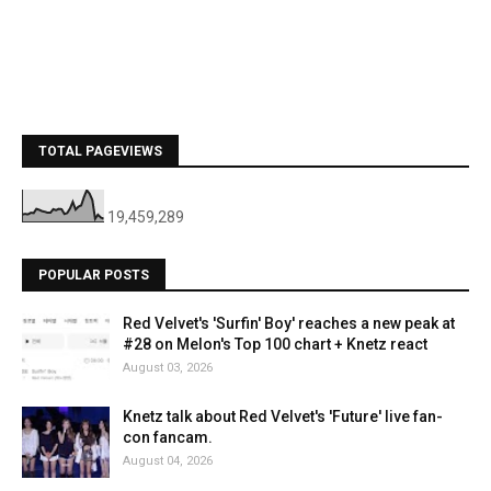
TOTAL PAGEVIEWS
19,459,289
POPULAR POSTS
Red Velvet's 'Surfin' Boy' reaches a new peak at
#28 on Melon's Top 100 chart + Knetz react
August 03, 2026
Knetz talk about Red Velvet's 'Future' live fan-
con fancam.
August 04, 2026