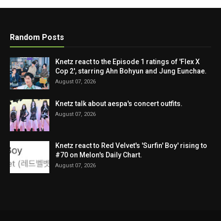
Random Posts
Knetz react to the Episode 1 ratings of 'Flex X
Cop 2', starring Ahn Bohyun and Jung Eunchae.
August 07, 2026
Knetz talk about aespa's concert outfits.
August 07, 2026
Knetz react to Red Velvet's 'Surfin' Boy' rising to
#70 on Melon's Daily Chart.
August 07, 2026