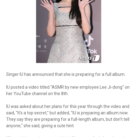
Singer IU has announced that she is preparing for a full album.
IU posted a video titled "ASMR by new employee Lee Ji-dong" on
her YouTube channel on the 8th.
IU was asked about her plans for this year through the video and
said, "It's a top secret," but added, "IU is preparing an album now.
They say they are preparing for a full-length album, but don't tell
anyone," she said, giving a cute hint.