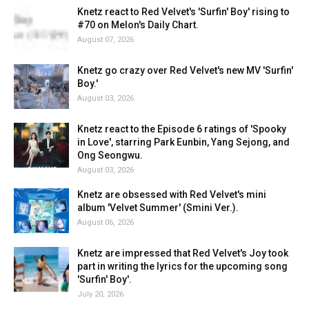
Knetz react to Red Velvet's 'Surfin' Boy' rising to
#70 on Melon's Daily Chart.
August 07, 2026
Knetz go crazy over Red Velvet's new MV 'Surfin'
Boy.'
August 03, 2026
Knetz react to the Episode 6 ratings of 'Spooky
in Love', starring Park Eunbin, Yang Sejong, and
Ong Seongwu.
August 03, 2026
Knetz are obsessed with Red Velvet's mini
album 'Velvet Summer' (Smini Ver.).
August 06, 2026
Knetz are impressed that Red Velvet's Joy took
part in writing the lyrics for the upcoming song
'Surfin' Boy'.
July 20, 2026