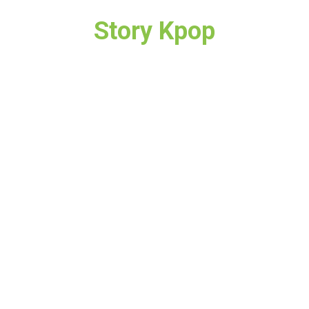
Story Kpop