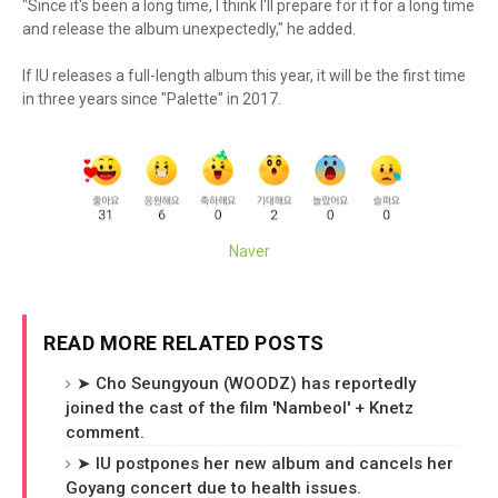
"Since it's been a long time, I think I'll prepare for it for a long time
and release the album unexpectedly," he added.
If IU releases a full-length album this year, it will be the first time
in three years since "Palette" in 2017.
Naver
READ MORE RELATED POSTS
➤ Cho Seungyoun (WOODZ) has reportedly
joined the cast of the film 'Nambeol' + Knetz
comment.
➤ IU postpones her new album and cancels her
Goyang concert due to health issues.