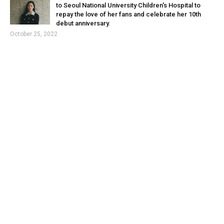
to Seoul National University Children's Hospital to
repay the love of her fans and celebrate her 10th
debut anniversary.
October 25, 2022