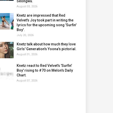
Seongwu.
August 03, 2026
Knetz are impressed that Red
Velvet's Joy took part in writing the
lyrics for the upcoming song 'Surfin'
Boy'.
July 20, 2026
Knetz talk about how much they love
Girls' Generation's Yoona's pictorial.
August 01, 2026
Knetz react to Red Velvet's 'Surfin'
Boy' rising to #70 on Melon's Daily
Chart.
August 07, 2026