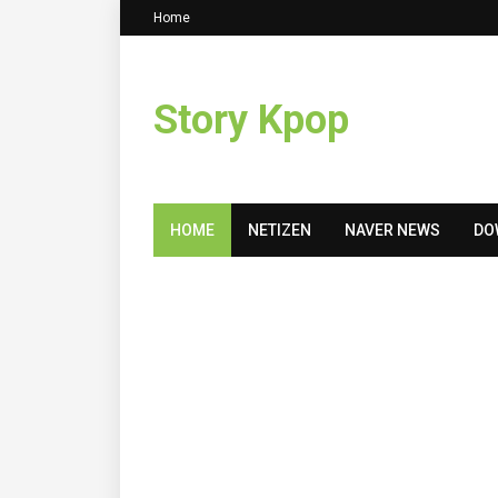
Home
Story Kpop
HOME
NETIZEN
NAVER NEWS
DO