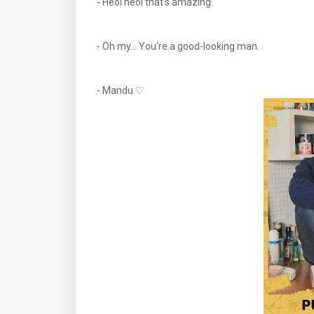
- Heol heol that's amazing.
- Oh my... You're a good-looking man.
- Mandu ♡