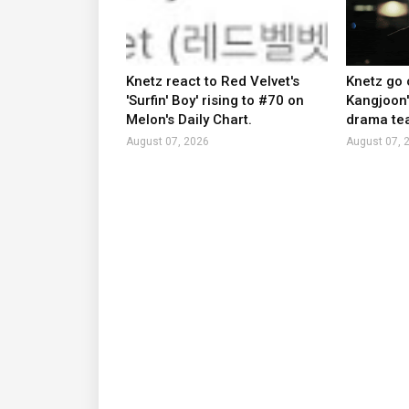
Knetz react to Red Velvet's
Knetz go 
'Surfin' Boy' rising to #70 on
Kangjoon'
Melon's Daily Chart.
drama tea
August 07, 2026
August 07, 