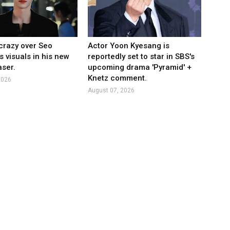
crazy over Seo
Actor Yoon Kyesang is
s visuals in his new
reportedly set to star in SBS's
ser.
upcoming drama 'Pyramid' +
Knetz comment.
2026
August 07, 2026