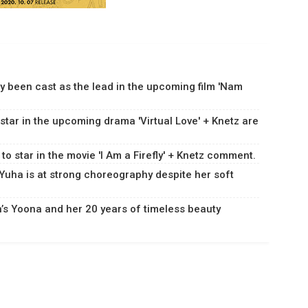
y been cast as the lead in the upcoming film 'Nam
 star in the upcoming drama 'Virtual Love' + Knetz are
 to star in the movie 'I Am a Firefly' + Knetz comment.
Yuha is at strong choreography despite her soft
n’s Yoona and her 20 years of timeless beauty