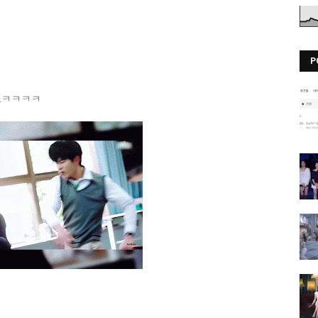
P
oday.ㅋㅋㅋㅋ