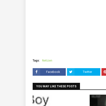
Tags:
Netizen
Facebook
Twitter
YOU MAY LIKE THESE POSTS