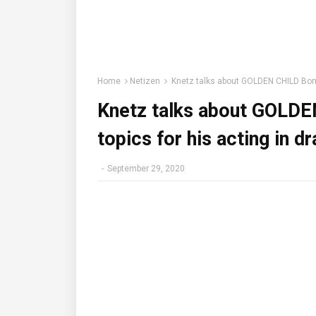
Home
Netizen
Knetz talks about GOLDEN CHILD Bomin
Knetz talks about GOLD
topics for his acting in d
-
September 29, 2020