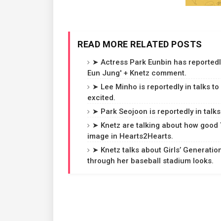
READ MORE RELATED POSTS
➤ Actress Park Eunbin has reportedl
Eun Jung' + Knetz comment.
➤ Lee Minho is reportedly in talks to
excited.
➤ Park Seojoon is reportedly in talks
➤ Knetz are talking about how good 
image in Hearts2Hearts.
➤ Knetz talks about Girls’ Generatio
through her baseball stadium looks.