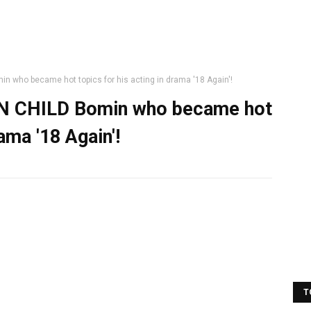
 who became hot topics for his acting in drama '18 Again'!
EN CHILD Bomin who became hot
rama '18 Again'!
T