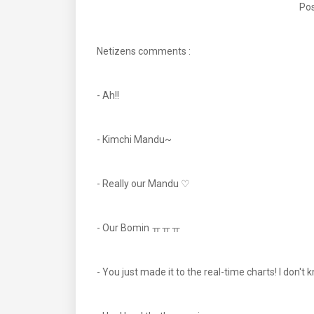
Pos
Netizens comments :
- Ah!!
- Kimchi Mandu~
- Really our Mandu ♡
- Our Bomin ㅠㅠㅠ
- You just made it to the real-time charts! I don't 