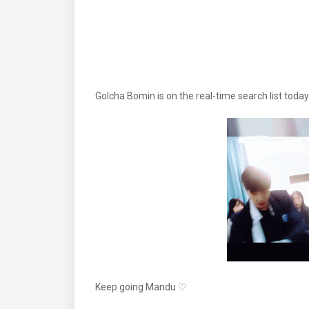
Golcha Bomin is on the real-time search list t
Keep going Mandu ♡