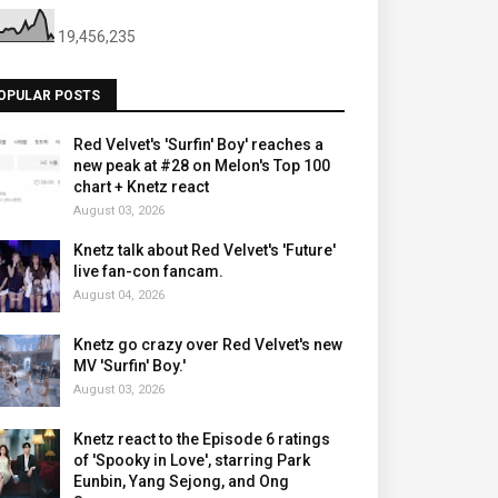
19,456,235
OPULAR POSTS
Red Velvet's 'Surfin' Boy' reaches a
new peak at #28 on Melon's Top 100
chart + Knetz react
August 03, 2026
Knetz talk about Red Velvet's 'Future'
live fan-con fancam.
August 04, 2026
Knetz go crazy over Red Velvet's new
MV 'Surfin' Boy.'
August 03, 2026
Knetz react to the Episode 6 ratings
of 'Spooky in Love', starring Park
Eunbin, Yang Sejong, and Ong