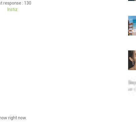
t response : 130
Instiz
know right now.