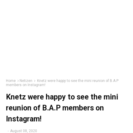
Home
Netizen
Knetz were happy to see the mini reunion of B.A.P
members on Instagram!
Knetz were happy to see the mini
reunion of B.A.P members on
Instagram!
-
August 08, 2020