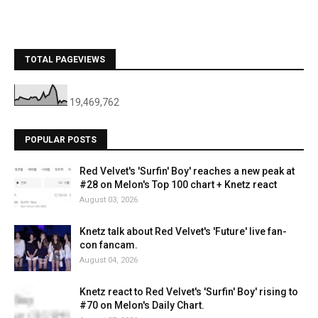
TOTAL PAGEVIEWS
19,469,762
POPULAR POSTS
Red Velvet's 'Surfin' Boy' reaches a new peak at
#28 on Melon's Top 100 chart + Knetz react
August 03, 2026
Knetz talk about Red Velvet's 'Future' live fan-
con fancam.
August 04, 2026
Knetz react to Red Velvet's 'Surfin' Boy' rising to
#70 on Melon's Daily Chart.