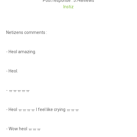
Post response : 5748views
Instiz
Netizens comments :
- Heol amazing.
- Heol.
- ㅠㅠㅠㅠㅠ
- Heol ㅠㅠㅠㅠ I feel like crying ㅠㅠㅠ
- Wow heol ㅠㅠㅠ