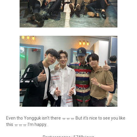
Even tho Yongguk isn't there ㅠㅠㅠ But it's nice to see you like
this ㅠㅠㅠ I'm happy.