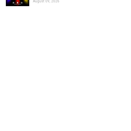
August 09, 2026