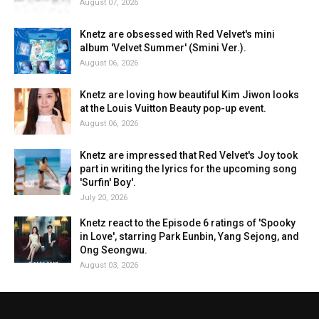
August 07, 2026
Knetz are obsessed with Red Velvet's mini
album 'Velvet Summer' (Smini Ver.).
August 06, 2026
Knetz are loving how beautiful Kim Jiwon looks
at the Louis Vuitton Beauty pop-up event.
August 06, 2026
Knetz are impressed that Red Velvet's Joy took
part in writing the lyrics for the upcoming song
'Surfin' Boy'.
July 20, 2026
Knetz react to the Episode 6 ratings of 'Spooky
in Love', starring Park Eunbin, Yang Sejong, and
Ong Seongwu.
August 03, 2026