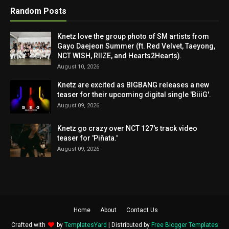
Random Posts
Knetz love the group photo of SM artists from
Gayo Daejeon Summer (ft. Red Velvet, Taeyong,
NCT WISH, RIIZE, and Hearts2Hearts).
August 10, 2026
Knetz are excited as BIGBANG releases a new
teaser for their upcoming digital single 'BiiiG'.
August 09, 2026
Knetz go crazy over NCT 127's track video
teaser for 'Piñata.'
August 09, 2026
Home
About
Contact Us
Crafted with
by
TemplatesYard
| Distributed by
Free Blogger Templates