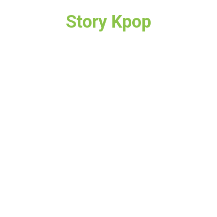
Story Kpop