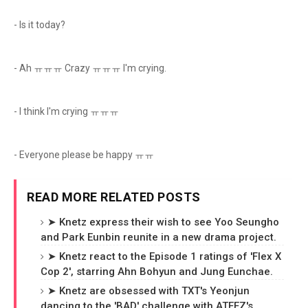
- Is it today?
- Ah ㅠㅠㅠ Crazy ㅠㅠㅠ I'm crying.
- I think I'm crying ㅠㅠㅠ
- Everyone please be happy ㅠㅠ
READ MORE RELATED POSTS
➤ Knetz express their wish to see Yoo Seungho
and Park Eunbin reunite in a new drama project.
➤ Knetz react to the Episode 1 ratings of 'Flex X
Cop 2', starring Ahn Bohyun and Jung Eunchae.
➤ Knetz are obsessed with TXT's Yeonjun
dancing to the 'BAD' challenge with ATEEZ's