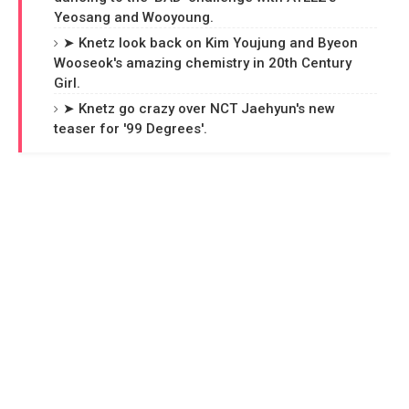
Yeosang and Wooyoung.
➤ Knetz look back on Kim Youjung and Byeon
Wooseok's amazing chemistry in 20th Century
Girl.
➤ Knetz go crazy over NCT Jaehyun's new
teaser for '99 Degrees'.