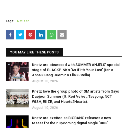
Tags:
Netizen
YOU MAY LIKE THESE POSTS
Knetz are obsessed with SUMMER ANJELS' special
stage of BLACKPINK's 'As If It's Your Last' (Ian ×
Anna × Bang Jeemin × Ella × Stella).
August 10, 2026
Knetz love the group photo of SM artists from Gayo
Daejeon Summer (ft. Red Velvet, Taeyong, NCT
WISH, RIIZE, and Hearts2Hearts).
August 10, 2026
Knetz are excited as BIGBANG releases a new
teaser for their upcoming digital single 'BiiiG'.