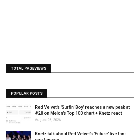
TOTAL PAGEVIEWS
POPULAR POSTS
Red Velvet's 'Surfin' Boy' reaches a new peak at
#28 on Melon's Top 100 chart + Knetz react
August 03, 2026
Knetz talk about Red Velvet's 'Future' live fan-
con fancam.