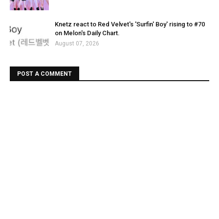
Knetz react to Red Velvet's 'Surfin' Boy' rising to #70
on Melon's Daily Chart.
August 07, 2026
POST A COMMENT