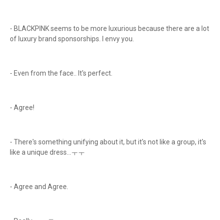
- BLACKPINK seems to be more luxurious because there are a lot
of luxury brand sponsorships. I envy you.
- Even from the face.. It's perfect.
- Agree!
- There's something unifying about it, but it's not like a group, it's
like a unique dress...ㅜㅜ
- Agree and Agree.