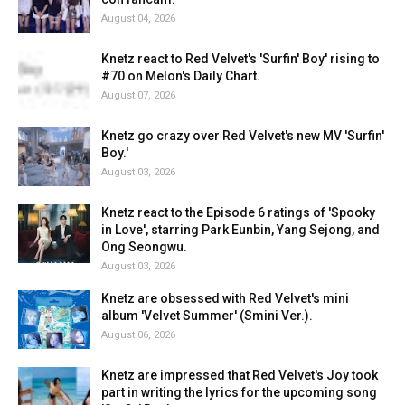
August 04, 2026
Knetz react to Red Velvet's 'Surfin' Boy' rising to
#70 on Melon's Daily Chart.
August 07, 2026
Knetz go crazy over Red Velvet's new MV 'Surfin'
Boy.'
August 03, 2026
Knetz react to the Episode 6 ratings of 'Spooky
in Love', starring Park Eunbin, Yang Sejong, and
Ong Seongwu.
August 03, 2026
Knetz are obsessed with Red Velvet's mini
album 'Velvet Summer' (Smini Ver.).
August 06, 2026
Knetz are impressed that Red Velvet's Joy took
part in writing the lyrics for the upcoming song