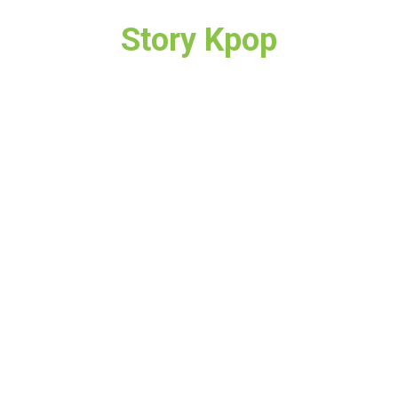
Story Kpop