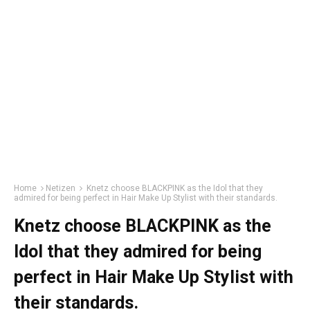
Home
Netizen
Knetz choose BLACKPINK as the Idol that they
admired for being perfect in Hair Make Up Stylist with their standards.
Knetz choose BLACKPINK as the
Idol that they admired for being
perfect in Hair Make Up Stylist with
their standards.