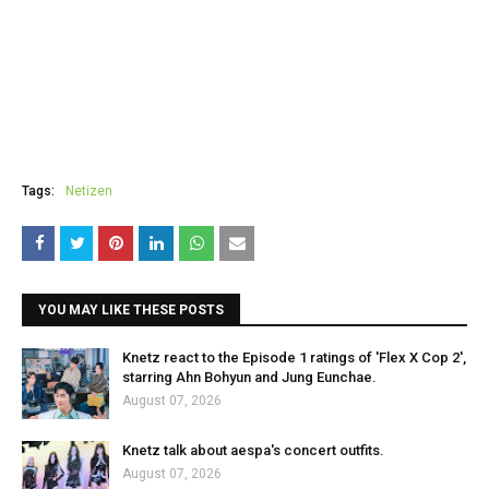
Tags:
Netizen
YOU MAY LIKE THESE POSTS
Knetz react to the Episode 1 ratings of 'Flex X Cop 2',
starring Ahn Bohyun and Jung Eunchae.
August 07, 2026
Knetz talk about aespa's concert outfits.
August 07, 2026