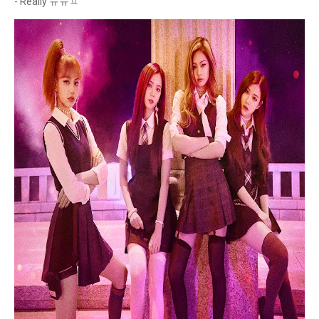
- Really ㅠㅠㅍ