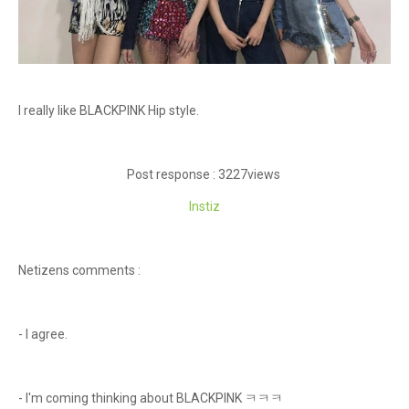
I really like BLACKPINK Hip style.
Post response : 3227views
Instiz
Netizens comments :
- I agree.
- I'm coming thinking about BLACKPINK ㅋㅋㅋ