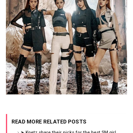
READ MORE RELATED POSTS
➤ Knetz share their picks for the best SM girl