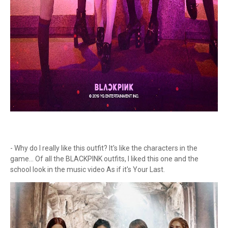
- Why do I really like this outfit? It's like the characters in the
game... Of all the BLACKPINK outfits, I liked this one and the
school look in the music video As if it's Your Last.