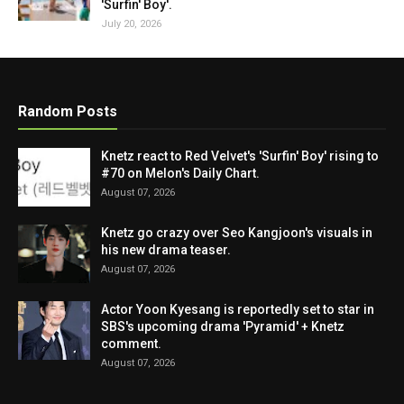
'Surfin' Boy'.
July 20, 2026
Random Posts
Knetz react to Red Velvet's 'Surfin' Boy' rising to
#70 on Melon's Daily Chart.
August 07, 2026
Knetz go crazy over Seo Kangjoon's visuals in
his new drama teaser.
August 07, 2026
Actor Yoon Kyesang is reportedly set to star in
SBS's upcoming drama 'Pyramid' + Knetz
comment.
August 07, 2026