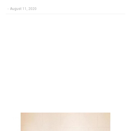
-
August 11, 2020