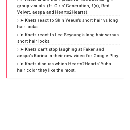
group visuals. (ft. Girls' Generation, f(x), Red
Velvet, aespa and Hearts2Hearts).
➤ Knetz react to Shin Yeeun’s short hair vs long
hair looks.
➤ Knetz react to Lee Seyoung’s long hair versus
short hair looks.
➤ Knetz can’t stop laughing at Faker and
aespa’s Karina in their new video for Google Play.
➤ Knetz discuss which Hearts2Hearts’ Yuha
hair color they like the most.