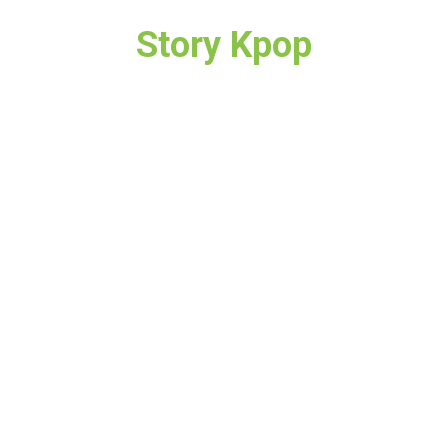
Story Kpop