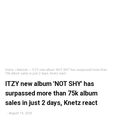
Home
Netizen
ITZY new album 'NOT SHY' has surpassed more than
75k album sales in just 2 days, Knetz react
ITZY new album 'NOT SHY' has
surpassed more than 75k album
sales in just 2 days, Knetz react
-
August 19, 2020