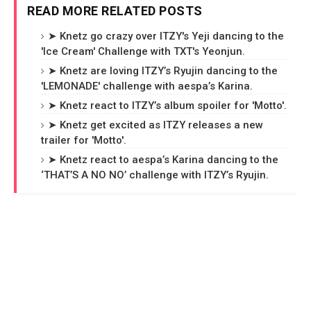
READ MORE RELATED POSTS
➤ Knetz go crazy over ITZY's Yeji dancing to the
'Ice Cream' Challenge with TXT's Yeonjun.
➤ Knetz are loving ITZY’s Ryujin dancing to the
'LEMONADE' challenge with aespa’s Karina.
➤ Knetz react to ITZY’s album spoiler for 'Motto'.
➤ Knetz get excited as ITZY releases a new
trailer for 'Motto'.
➤ Knetz react to aespa’s Karina dancing to the
‘THAT’S A NO NO’ challenge with ITZY’s Ryujin.