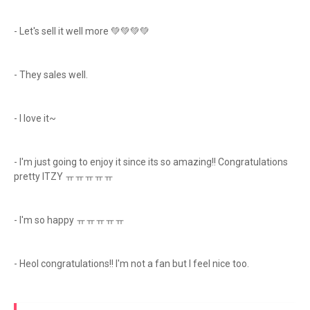
- Let's sell it well more 💚💚💚💚
- They sales well.
- I love it~
- I'm just going to enjoy it since its so amazing!! Congratulations
pretty ITZY ㅠㅠㅠㅠㅠ
- I'm so happy ㅠㅠㅠㅠㅠ
- Heol congratulations!! I'm not a fan but I feel nice too.