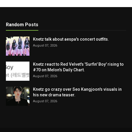
Random Posts
Knetz talk about aespa's concert outfits.
August 07, 2026
Knetz react to Red Velvet's 'Surfin' Boy' rising to
#70 on Melon's Daily Chart.
August 07, 2026
Knetz go crazy over Seo Kangjoon's visuals in
his new drama teaser.
August 07, 2026