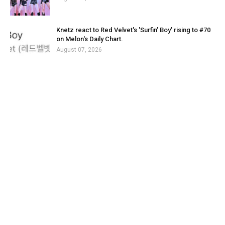
Knetz react to Red Velvet's 'Surfin' Boy' rising to #70
on Melon's Daily Chart.
August 07, 2026