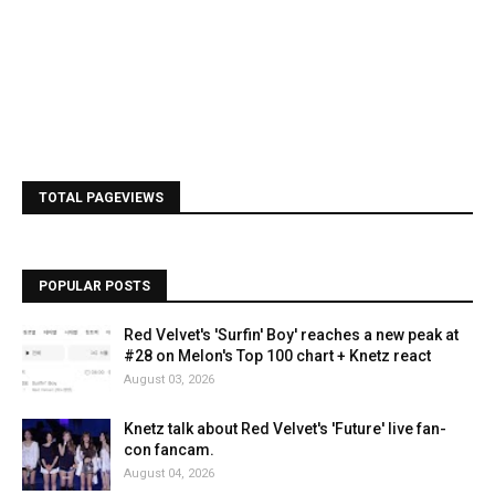
TOTAL PAGEVIEWS
POPULAR POSTS
Red Velvet's 'Surfin' Boy' reaches a new peak at
#28 on Melon's Top 100 chart + Knetz react
August 03, 2026
Knetz talk about Red Velvet's 'Future' live fan-
con fancam.
August 04, 2026