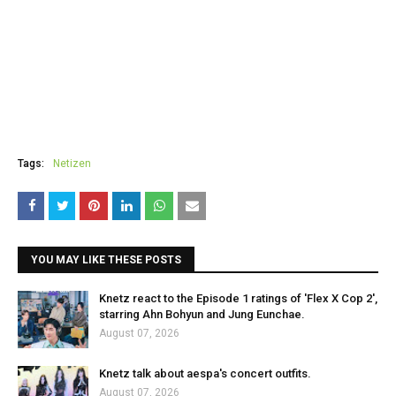
Tags:
Netizen
YOU MAY LIKE THESE POSTS
Knetz react to the Episode 1 ratings of 'Flex X Cop 2',
starring Ahn Bohyun and Jung Eunchae.
August 07, 2026
Knetz talk about aespa's concert outfits.
August 07, 2026