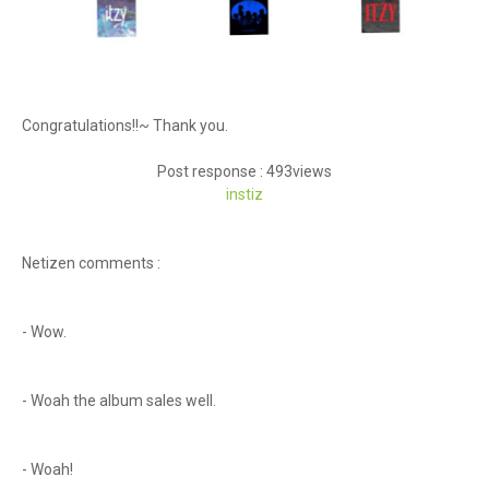
Congratulations!!~ Thank you.
Post response : 493views
instiz
Netizen comments :
- Wow.
- Woah the album sales well.
- Woah!