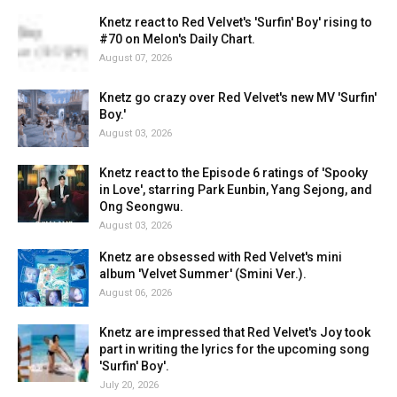
Knetz react to Red Velvet's 'Surfin' Boy' rising to
#70 on Melon's Daily Chart.
August 07, 2026
Knetz go crazy over Red Velvet's new MV 'Surfin'
Boy.'
August 03, 2026
Knetz react to the Episode 6 ratings of 'Spooky
in Love', starring Park Eunbin, Yang Sejong, and
Ong Seongwu.
August 03, 2026
Knetz are obsessed with Red Velvet's mini
album 'Velvet Summer' (Smini Ver.).
August 06, 2026
Knetz are impressed that Red Velvet's Joy took
part in writing the lyrics for the upcoming song
'Surfin' Boy'.
July 20, 2026