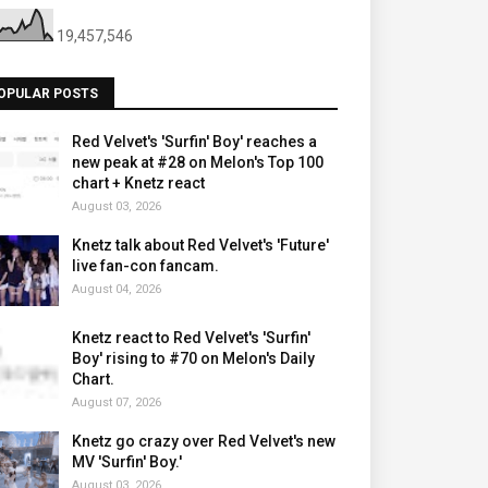
19,457,546
OPULAR POSTS
Red Velvet's 'Surfin' Boy' reaches a
new peak at #28 on Melon's Top 100
chart + Knetz react
August 03, 2026
Knetz talk about Red Velvet's 'Future'
live fan-con fancam.
August 04, 2026
Knetz react to Red Velvet's 'Surfin'
Boy' rising to #70 on Melon's Daily
Chart.
August 07, 2026
Knetz go crazy over Red Velvet's new
MV 'Surfin' Boy.'
August 03, 2026