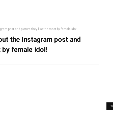
ram post and picture they like the most by female idol!
ut the Instagram post and
 by female idol!
T