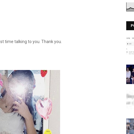
P
irst time talking to you. Thank you.