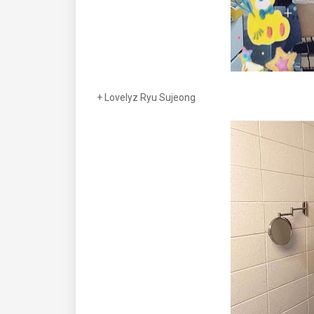
+ Lovelyz Ryu Sujeong