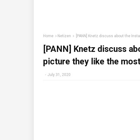
Home
Netizen
[PANN] Knetz discuss about the Instag
[PANN] Knetz discuss abo
picture they like the most
-
July 31, 2020