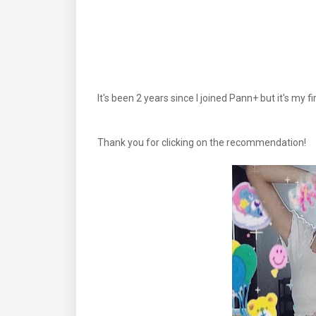
It's been 2 years since I joined Pann+ but it's my f
Thank you for clicking on the recommendation!