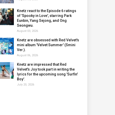
Knetz react to the Episode 6 ratings
of 'Spooky in Love', starring Park
Eunbin, Yang Sejong, and Ong
Seongwu.
August 03, 2026
Knetz are obsessed with Red Velvet's
mini album 'Velvet Summer' (Smini
Ver.).
August 06, 2026
Knetz are impressed that Red
Velvet's Joy took part in writing the
lyrics for the upcoming song 'Surfin'
Boy'.
July 20, 2026