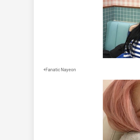
+Fanatic Nayeon