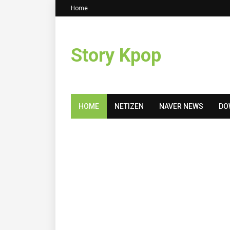
Home
Story Kpop
HOME
NETIZEN
NAVER NEWS
DO