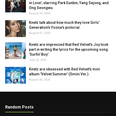
in Love', starring Park Eunbin, Yang Sejong, and
Ong Seongwu.
August 03, 2026
Knetz talk about how much they love Girls'
Generation's Yoona's pictorial.
August 01, 2026
Knetz are impressed that Red Velvet's Joy took
part in writing the lyrics for the upcoming song
'Surfin' Boy'.
July 20, 2026
Knetz are obsessed with Red Velvet's mini
album 'Velvet Summer' (Smini Ver.).
August 06, 2026
Random Posts