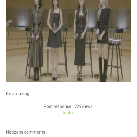
It's amazing.
Post response : 729views
Instiz
Netizens comments :