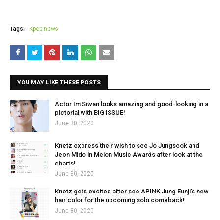
Tags:
Kpop news
YOU MAY LIKE THESE POSTS
Actor Im Siwan looks amazing and good-looking in a
pictorial with BIG ISSUE!
June 30, 2020
Knetz express their wish to see Jo Jungseok and
Jeon Mido in Melon Music Awards after look at the
charts!
June 30, 2020
Knetz gets excited after see APINK Jung Eunji's new
hair color for the upcoming solo comeback!
June 30, 2020