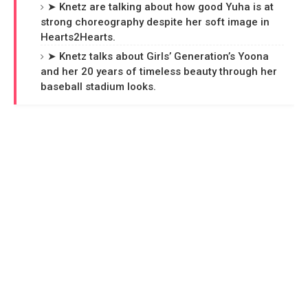
➤ Knetz are talking about how good Yuha is at
strong choreography despite her soft image in
Hearts2Hearts.
➤ Knetz talks about Girls’ Generation’s Yoona
and her 20 years of timeless beauty through her
baseball stadium looks.