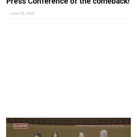
Press Conference of the comeback!
-
June 25, 2020