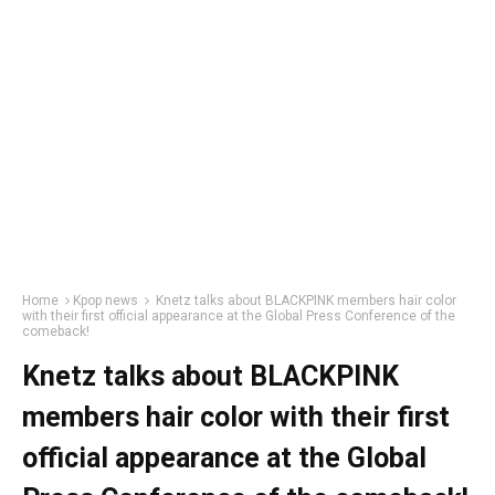
Home
Kpop news
Knetz talks about BLACKPINK members hair color
with their first official appearance at the Global Press Conference of the
comeback!
Knetz talks about BLACKPINK
members hair color with their first
official appearance at the Global