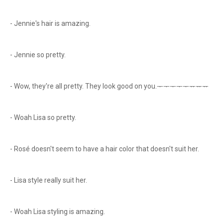
- Jennie's hair is amazing.
- Jennie so pretty.
- Wow, they're all pretty. They look good on you.ᅮᅮᅮᅮᅮᅲᅲᅲ
- Woah Lisa so pretty.
- Rosé doesn't seem to have a hair color that doesn't suit her.
- Lisa style really suit her.
- Woah Lisa styling is amazing.