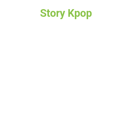
Story Kpop