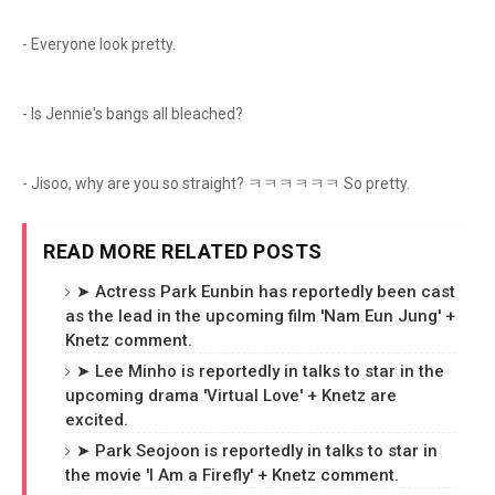
- Everyone look pretty.
- Is Jennie's bangs all bleached?
- Jisoo, why are you so straight? ㅋㅋㅋㅋㅋㅋ So pretty.
READ MORE RELATED POSTS
➤ Actress Park Eunbin has reportedly been cast
as the lead in the upcoming film 'Nam Eun Jung' +
Knetz comment.
➤ Lee Minho is reportedly in talks to star in the
upcoming drama 'Virtual Love' + Knetz are
excited.
➤ Park Seojoon is reportedly in talks to star in
the movie 'I Am a Firefly' + Knetz comment.