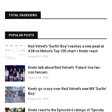
TOTAL PAGEVIEWS
POPULAR POSTS
Red Velvet's 'Surfin' Boy' reaches a new peak at
#28 on Melon's Top 100 chart + Knetz react
August 03, 2026
Knetz talk about Red Velvet's 'Future' live fan-
con fancam.
August 04, 2026
Knetz go crazy over Red Velvet's new MV 'Surfin'
Boy.'
August 03, 2026
Knetz react to the Episode 6 ratings of 'Spooky