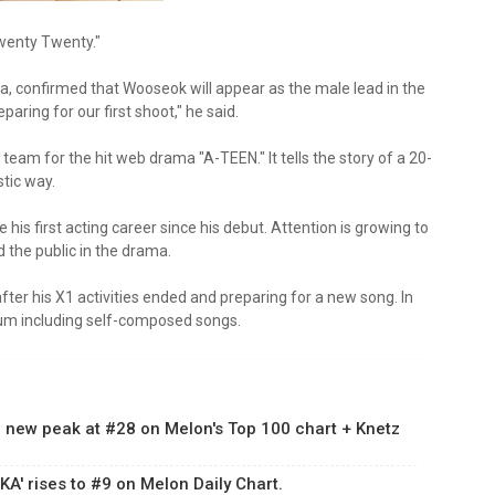
wenty Twenty."
, confirmed that Wooseok will appear as the male lead in the
ring for our first shoot," he said.
am for the hit web drama "A-TEEN." It tells the story of a 20-
stic way.
s first acting career since his debut. Attention is growing to
the public in the drama.
ter his X1 activities ended and preparing for a new song. In
album including self-composed songs.
 a new peak at #28 on Melon's Top 100 chart + Knetz
A' rises to #9 on Melon Daily Chart.