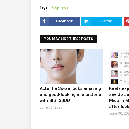
Tags:
Kpop news
Facebook
Twitter
YOU MAY LIKE THESE POSTS
Actor Im Siwan looks amazing
Knetz exp
and good-looking in a pictorial
see Jo J
with BIG ISSUE!
Mido in 
after look
June 30, 2020
June 30, 20