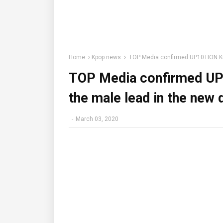
Home
Kpop news
TOP Media confirmed UP10TION Kim
TOP Media confirmed UP
the male lead in the new
-
March 03, 2020