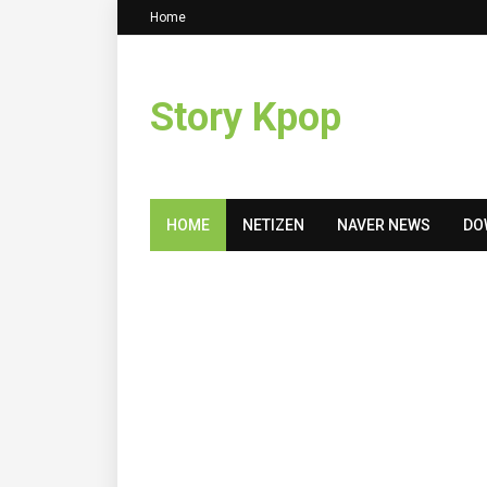
Home
Story Kpop
HOME
NETIZEN
NAVER NEWS
DO