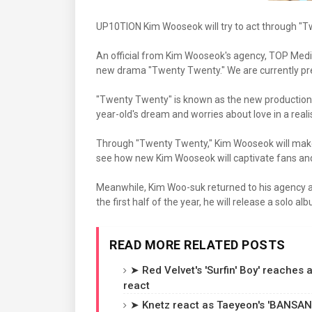
UP10TION Kim Wooseok will try to act through "T
An official from Kim Wooseok's agency, TOP Media
new drama "Twenty Twenty." We are currently prepa
"Twenty Twenty" is known as the new production te
year-old's dream and worries about love in a reali
Through "Twenty Twenty," Kim Wooseok will make hi
see how new Kim Wooseok will captivate fans and 
Meanwhile, Kim Woo-suk returned to his agency af
the first half of the year, he will release a solo 
READ MORE RELATED POSTS
➤ Red Velvet's 'Surfin' Boy' reaches
react
➤ Knetz react as Taeyeon's 'BANSANK