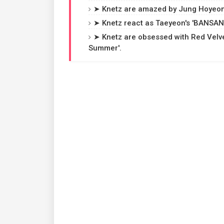
➤ Knetz are amazed by Jung Hoyeon'
➤ Knetz react as Taeyeon's 'BANSANK
➤ Knetz are obsessed with Red Velve
Summer'.