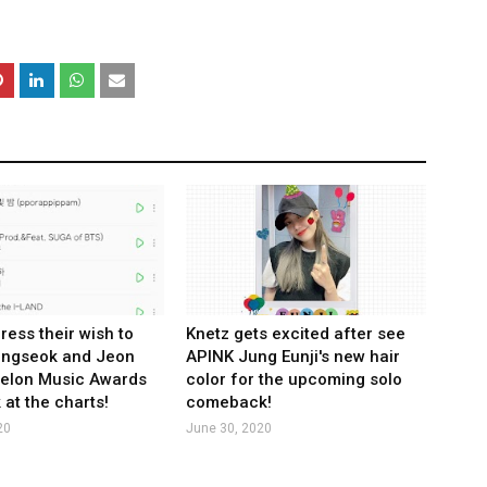
ress their wish to
Knetz gets excited after see
ungseok and Jeon
APINK Jung Eunji's new hair
Melon Music Awards
color for the upcoming solo
 at the charts!
comeback!
20
June 30, 2020