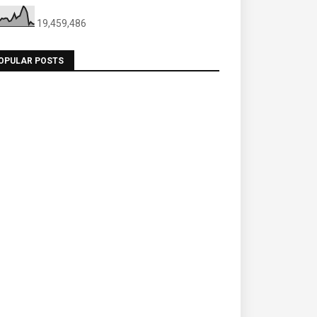
19,459,486
OPULAR POSTS