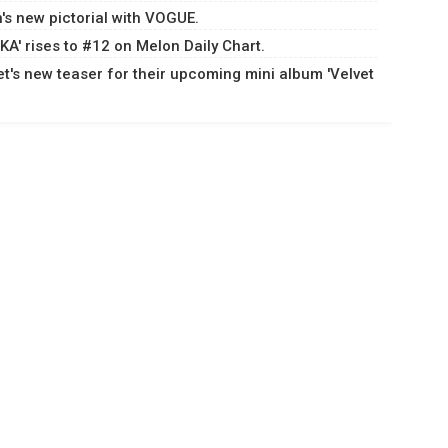
s new pictorial with VOGUE.
A' rises to #12 on Melon Daily Chart.
t's new teaser for their upcoming mini album 'Velvet