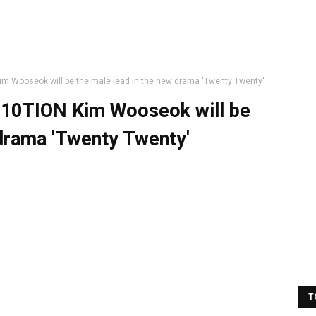
 Wooseok will be the male lead in the new drama 'Twenty Twenty'
10TION Kim Wooseok will be
 drama 'Twenty Twenty'
T