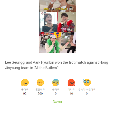
Lee Seunggi and Park Hyunbin won the trot match against Hong
Jinyoung team in 'All the Butlers'!
Naver