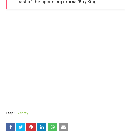
cast of the upcoming drama 'Buy King'.
Tags:
variety