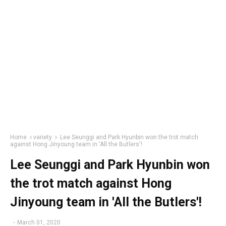
Home
variety
Lee Seunggi and Park Hyunbin won the trot match
against Hong Jinyoung team in 'All the Butlers'!
Lee Seunggi and Park Hyunbin won
the trot match against Hong
Jinyoung team in 'All the Butlers'!
-
March 01, 2020