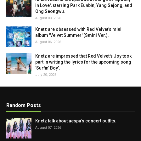
in Love', starring Park Eunbin, Yang Sejong, and
Ong Seongwu.
August 03, 2026
Knetz are obsessed with Red Velvet's mini
album 'Velvet Summer' (Smini Ver.).
August 06, 2026
Knetz are impressed that Red Velvet's Joy took
part in writing the lyrics for the upcoming song
'Surfin' Boy'.
July 20, 2026
Random Posts
Knetz talk about aespa's concert outfits.
August 07, 2026