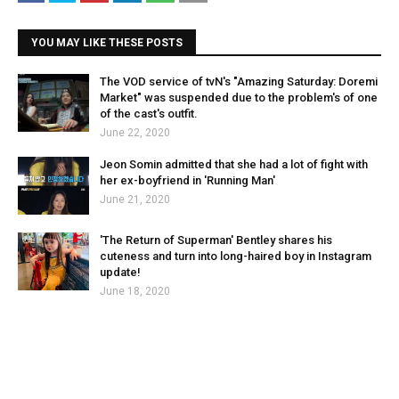
YOU MAY LIKE THESE POSTS
The VOD service of tvN's "Amazing Saturday: Doremi
Market" was suspended due to the problem's of one
of the cast's outfit.
June 22, 2020
Jeon Somin admitted that she had a lot of fight with
her ex-boyfriend in 'Running Man'
June 21, 2020
'The Return of Superman' Bentley shares his
cuteness and turn into long-haired boy in Instagram
update!
June 18, 2020