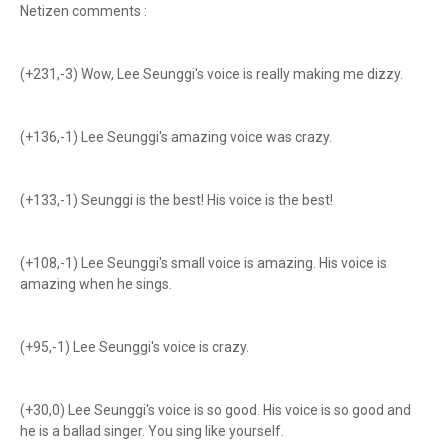
Netizen comments :
(+231,-3) Wow, Lee Seunggi's voice is really making me dizzy.
(+136,-1) Lee Seunggi's amazing voice was crazy.
(+133,-1) Seunggi is the best! His voice is the best!
(+108,-1) Lee Seunggi's small voice is amazing. His voice is
amazing when he sings.
(+95,-1) Lee Seunggi's voice is crazy.
(+30,0) Lee Seunggi's voice is so good. His voice is so good and
he is a ballad singer. You sing like yourself.