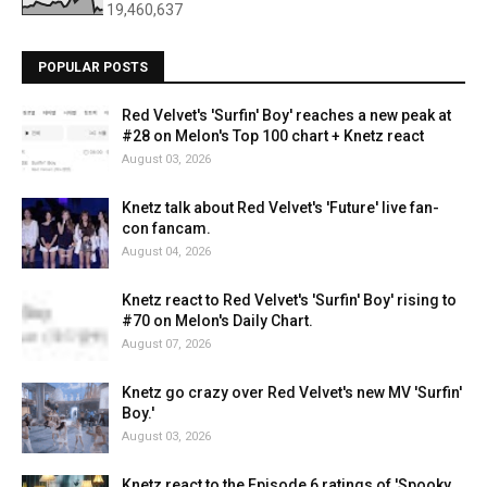
19,460,637
POPULAR POSTS
Red Velvet's 'Surfin' Boy' reaches a new peak at
#28 on Melon's Top 100 chart + Knetz react
August 03, 2026
Knetz talk about Red Velvet's 'Future' live fan-
con fancam.
August 04, 2026
Knetz react to Red Velvet's 'Surfin' Boy' rising to
#70 on Melon's Daily Chart.
August 07, 2026
Knetz go crazy over Red Velvet's new MV 'Surfin'
Boy.'
August 03, 2026
Knetz react to the Episode 6 ratings of 'Spooky