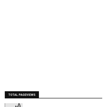
TOTAL PAGEVIEWS