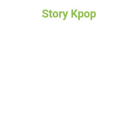
Story Kpop