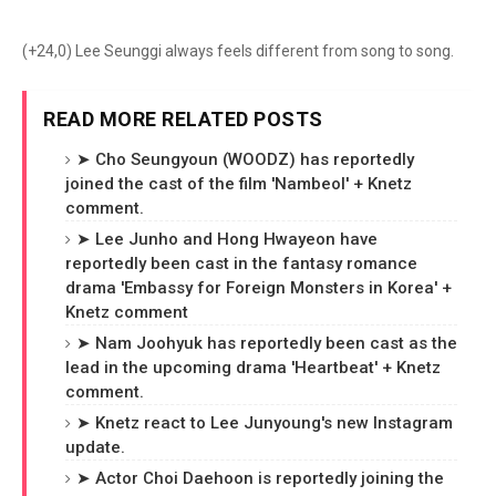
(+24,0) Lee Seunggi always feels different from song to song.
READ MORE RELATED POSTS
➤ Cho Seungyoun (WOODZ) has reportedly
joined the cast of the film 'Nambeol' + Knetz
comment.
➤ Lee Junho and Hong Hwayeon have
reportedly been cast in the fantasy romance
drama 'Embassy for Foreign Monsters in Korea' +
Knetz comment
➤ Nam Joohyuk has reportedly been cast as the
lead in the upcoming drama 'Heartbeat' + Knetz
comment.
➤ Knetz react to Lee Junyoung's new Instagram
update.
➤ Actor Choi Daehoon is reportedly joining the