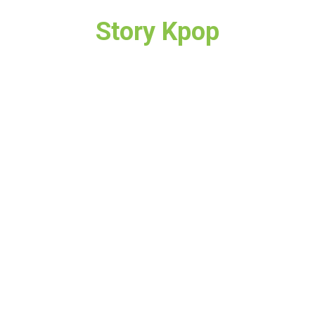
Story Kpop