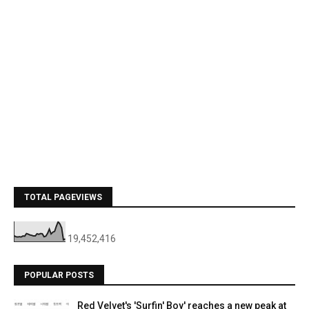
TOTAL PAGEVIEWS
19,452,416
POPULAR POSTS
Red Velvet's 'Surfin' Boy' reaches a new peak at