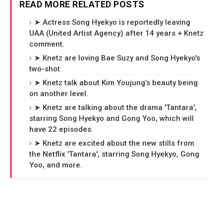
READ MORE RELATED POSTS
➤ Actress Song Hyekyo is reportedly leaving
UAA (United Artist Agency) after 14 years + Knetz
comment.
➤ Knetz are loving Bae Suzy and Song Hyekyo's
two-shot.
➤ Knetz talk about Kim Youjung’s beauty being
on another level.
➤ Knetz are talking about the drama 'Tantara',
starring Song Hyekyo and Gong Yoo, which will
have 22 episodes.
➤ Knetz are excited about the new stills from
the Netflix 'Tantara', starring Song Hyekyo, Gong
Yoo, and more.