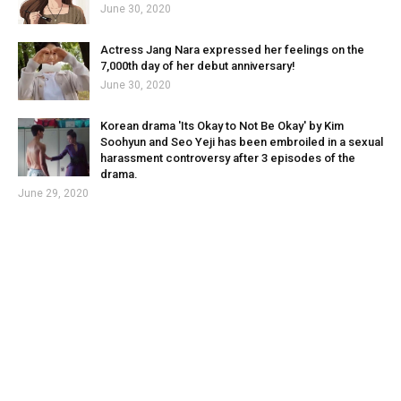
June 30, 2020
Actress Jang Nara expressed her feelings on the
7,000th day of her debut anniversary!
June 30, 2020
Korean drama 'Its Okay to Not Be Okay' by Kim
Soohyun and Seo Yeji has been embroiled in a sexual
harassment controversy after 3 episodes of the
drama.
June 29, 2020