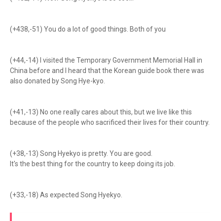
(+438,-51) You do a lot of good things. Both of you
(+44,-14) I visited the Temporary Government Memorial Hall in
China before and I heard that the Korean guide book there was
also donated by Song Hye-kyo.
(+41,-13) No one really cares about this, but we live like this
because of the people who sacrificed their lives for their country.
(+38,-13) Song Hyekyo is pretty. You are good.
It's the best thing for the country to keep doing its job.
(+33,-18) As expected Song Hyekyo.