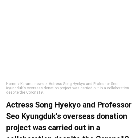
Home
Kdrama news
Actress Song Hyekyo and Professor Seo
Kyungduk's overseas donation project was carried out in a collaboration
despite the Corona19.
Actress Song Hyekyo and Professor
Seo Kyungduk's overseas donation
project was carried out in a