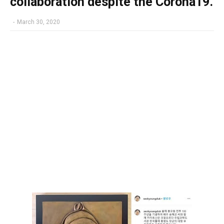
collaboration despite the Corona19.
-
March 30, 2020