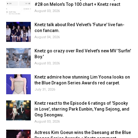
#28 on Melon's Top 100 chart + Knetz react
August 03, 2026
Knetz talk about Red Velvet's 'Future' live fan-
con fancam.
August 04, 2026
Knetz go crazy over Red Velvet's new MV 'Surfin'
Boy.'
August 03, 2026
Knetz admire how stunning Lim Yoona looks on
the Blue Dragon Series Awards red carpet.
July 31, 2026
Knetz react to the Episode 6 ratings of 'Spooky
in Love', starring Park Eunbin, Yang Sejong, and
Ong Seongwu.
August 03, 2026
Actress Kim Goeun wins the Daesang at the Blue