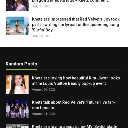
Dragon Series Awards + Knetz comment.
July 31, 2026
Knetz are impressed that Red Velvet's Joy took
part in writing the lyrics for the upcoming song
'Surfin' Boy'.
July 20, 2026
Random Posts
Knetz are loving how beautiful Kim Jiwon looks
at the Louis Vuitton Beauty pop-up event.
August 06, 2026
Knetz talk about Red Velvet's 'Future' live fan-
con fancam.
August 04, 2026
Knetz are loving aespa's new MV 'Switchblade