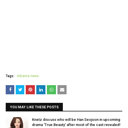
Tags:
Kdrama news
YOU MAY LIKE THESE POSTS
Knetz discuss who will be Han Seojoon in upcoming
drama 'True Beauty' after most of the cast revealed!