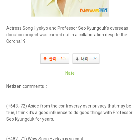
Actress Song Hyekyo and Professor Seo Kyungduk's overseas
donation project was carried out in a collaboration despite the
Corona19.
Nate
Netizen comments :
(+643,-72) Aside from the controversy over privacy that may be
true, I think it's a good influence to do good things with Professor
Seo Kyungduk for years.
(+482,-71) Wow Song Hyekyo is so cool..