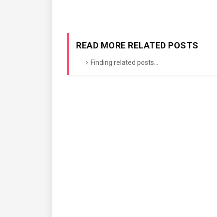
READ MORE RELATED POSTS
Finding related posts...