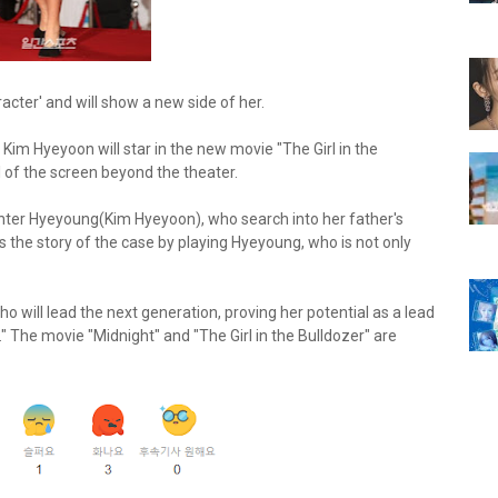
ter' and will show a new side of her.
im Hyeyoon will star in the new movie "The Girl in the
 of the screen beyond the theater.
aughter Hyeyoung(Kim Hyeyoon), who search into her father's
 the story of the case by playing Hyeyoung, who is not only
o will lead the next generation, proving her potential as a lead
 The movie "Midnight" and "The Girl in the Bulldozer" are