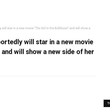
will star in a new movie "The Girl in the Bulldozer" and will show a
rtedly will star in a new movie
" and will show a new side of her
T