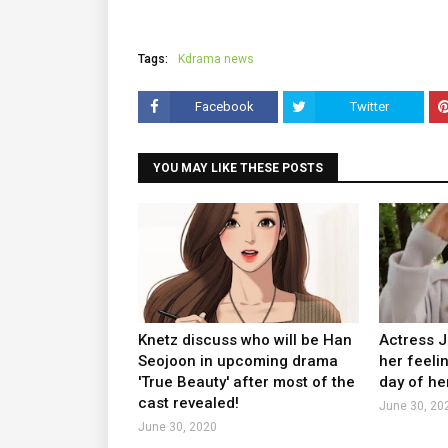
Tags:
Kdrama news
Facebook
Twitter
YOU MAY LIKE THESE POSTS
Knetz discuss who will be Han
Actress 
Seojoon in upcoming drama
her feeli
'True Beauty' after most of the
day of he
cast revealed!
June 30, 20
June 30, 2020