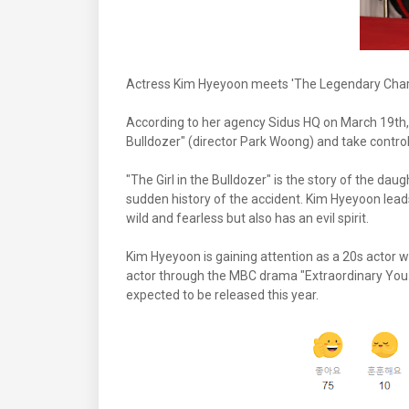
Actress Kim Hyeyoon meets 'The Legendary Charac
According to her agency Sidus HQ on March 19th, K
Bulldozer" (director Park Woong) and take control
"The Girl in the Bulldozer" is the story of the d
sudden history of the accident. Kim Hyeyoon leads
wild and fearless but also has an evil spirit.
Kim Hyeyoon is gaining attention as a 20s actor wh
actor through the MBC drama "Extraordinary You."
expected to be released this year.