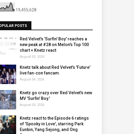
19,455,628
OPULAR POSTS
Red Velvet's 'Surfin' Boy' reaches a
new peak at #28 on Melon's Top 100
chart + Knetz react
August 03, 2026
Knetz talk about Red Velvet's 'Future'
live fan-con fancam.
August 04, 2026
Knetz go crazy over Red Velvet's new
MV 'Surfin' Boy.'
August 03, 2026
Knetz react to the Episode 6 ratings
of 'Spooky in Love', starring Park
Eunbin, Yang Sejong, and Ong