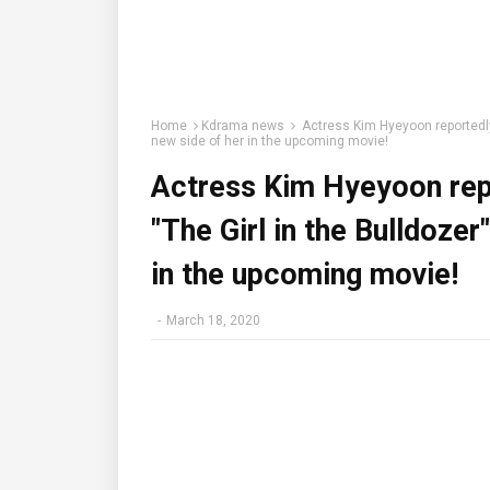
Home
Kdrama news
Actress Kim Hyeyoon reportedly 
new side of her in the upcoming movie!
Actress Kim Hyeyoon repo
"The Girl in the Bulldozer
in the upcoming movie!
-
March 18, 2020