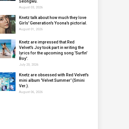
Seongwu.
August 03, 2026
Knetz talk about how much they love
Girls' Generation's Yoona's pictorial.
August 01, 2026
Knetz are impressed that Red
Velvet's Joy took part in writing the
lyrics for the upcoming song 'Surfin'
Boy'.
July 20, 2026
Knetz are obsessed with Red Velvet's
mini album 'Velvet Summer' (Smini
Ver.).
August 06, 2026