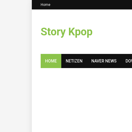
Home
Story Kpop
HOME
NETIZEN
NAVER NEWS
DO