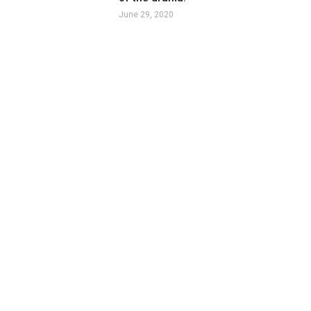
June 29, 2020