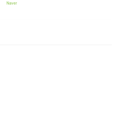
Naver