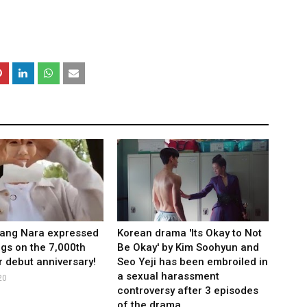
Jang Nara expressed
Korean drama 'Its Okay to Not
ngs on the 7,000th
Be Okay' by Kim Soohyun and
r debut anniversary!
Seo Yeji has been embroiled in
a sexual harassment
20
controversy after 3 episodes
of the drama.