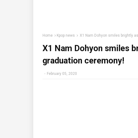
Home
Kpop news
X1 Nam Dohyon smiles brightly as
X1 Nam Dohyon smiles bri
graduation ceremony!
-
February 05, 2020