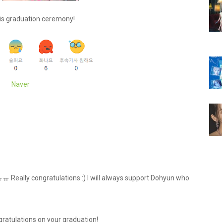
is graduation ceremony!
Naver
!ㅠㅠ Really congratulations :) I will always support Dohyun who
ratulations on your graduation!