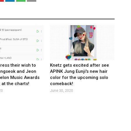
ress their wish to
Knetz gets excited after see
ungseok and Jeon
APINK Jung Eunji's new hair
Melon Music Awards
color for the upcoming solo
 at the charts!
comeback!
20
June 30, 2020