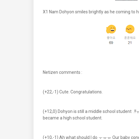
X1 Nam Dohyon smiles brightly as he coming to h
Netizen comments :
(+22,-1) Cute. Congratulations.
(+12,0) Dohyon is still a middle school student .!
became a high school student.
(+10,-1) Ah what should I do ㅜㅠㅠ Our baby cong