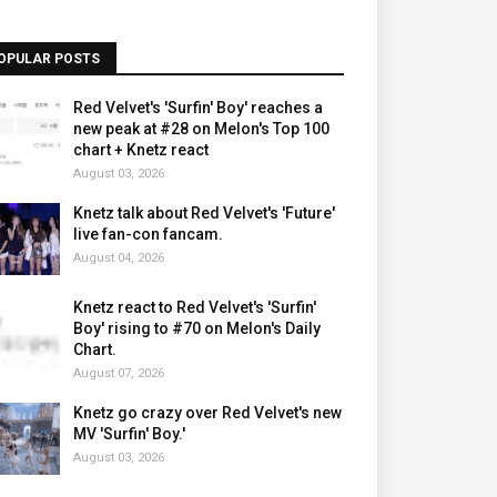
OPULAR POSTS
Red Velvet's 'Surfin' Boy' reaches a
new peak at #28 on Melon's Top 100
chart + Knetz react
August 03, 2026
Knetz talk about Red Velvet's 'Future'
live fan-con fancam.
August 04, 2026
Knetz react to Red Velvet's 'Surfin'
Boy' rising to #70 on Melon's Daily
Chart.
August 07, 2026
Knetz go crazy over Red Velvet's new
MV 'Surfin' Boy.'
August 03, 2026