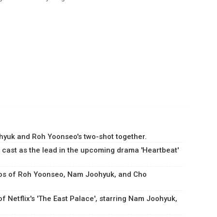
yuk and Roh Yoonseo's two-shot together.
cast as the lead in the upcoming drama 'Heartbeat'
otos of Roh Yoonseo, Nam Joohyuk, and Cho
 Netflix's 'The East Palace', starring Nam Joohyuk,