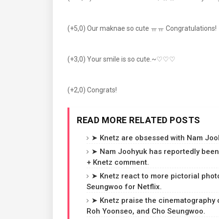
(+5,0) Our maknae so cute ㅠㅠ Congratulations!
(+3,0) Your smile is so cute.~♡♡♡
(+2,0) Congrats!
READ MORE RELATED POSTS
➤ Knetz are obsessed with Nam Jooh
➤ Nam Joohyuk has reportedly been 
+ Knetz comment.
➤ Knetz react to more pictorial ph
Seungwoo for Netflix.
➤ Knetz praise the cinematography of
Roh Yoonseo, and Cho Seungwoo.