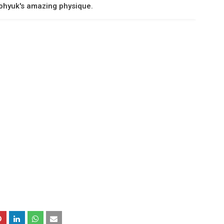
ohyuk's amazing physique.