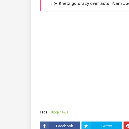
➤ Knetz go crazy over actor Nam Jo
Tags:
Kpop news
Facebook
Twitter