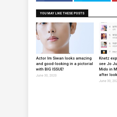
YOU MAY LIKE THESE POSTS
Actor Im Siwan looks amazing
Knetz exp
and good-looking in a pictorial
see Jo J
with BIG ISSUE!
Mido in 
after look
June 30, 2020
June 30, 20