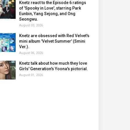
Knetz react to the Episode 6 ratings
of 'Spooky in Love', starring Park
Eunbin, Yang Sejong, and Ong
Seongwu.
August 03, 2026
Knetz are obsessed with Red Velvet's
mini album 'Velvet Summer' (Smini
Ver.).
August 06, 2026
Knetz talk about how much they love
Girls' Generation's Yoona's pictorial.
August 01, 2026