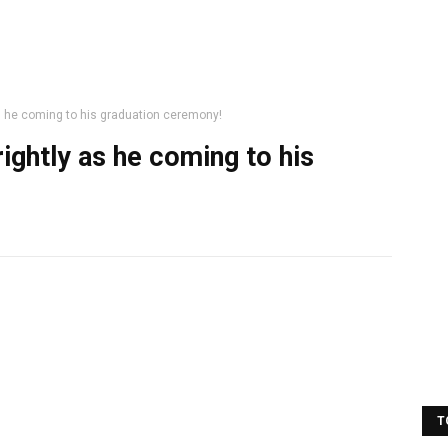
 he coming to his graduation ceremony!
ghtly as he coming to his
T