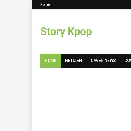
Home
Story Kpop
HOME
NETIZEN
NAVER NEWS
DO