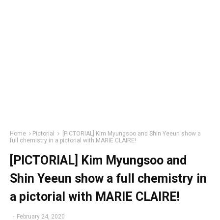
Home
Pictorial
[PICTORIAL] Kim Myungsoo and Shin Yeeun show a
full chemistry in a pictorial with MARIE CLAIRE!
[PICTORIAL] Kim Myungsoo and
Shin Yeeun show a full chemistry in
a pictorial with MARIE CLAIRE!
-
February 24, 2020