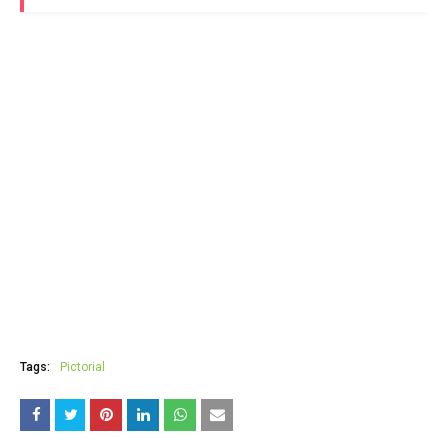
Tags:
Pictorial