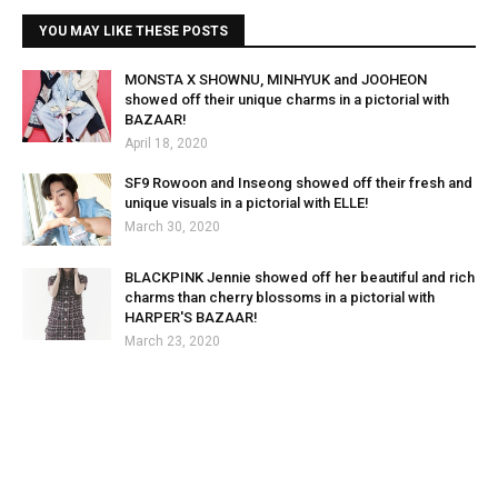
YOU MAY LIKE THESE POSTS
MONSTA X SHOWNU, MINHYUK and JOOHEON
showed off their unique charms in a pictorial with
BAZAAR!
April 18, 2020
SF9 Rowoon and Inseong showed off their fresh and
unique visuals in a pictorial with ELLE!
March 30, 2020
BLACKPINK Jennie showed off her beautiful and rich
charms than cherry blossoms in a pictorial with
HARPER'S BAZAAR!
March 23, 2020