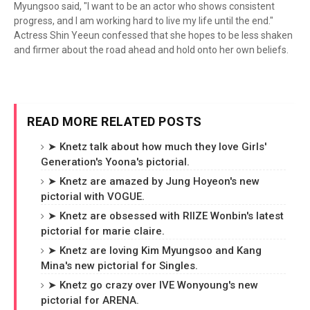
Myungsoo said, "I want to be an actor who shows consistent
progress, and I am working hard to live my life until the end."
Actress Shin Yeeun confessed that she hopes to be less shaken
and firmer about the road ahead and hold onto her own beliefs.
READ MORE RELATED POSTS
➤ Knetz talk about how much they love Girls'
Generation's Yoona's pictorial.
➤ Knetz are amazed by Jung Hoyeon's new
pictorial with VOGUE.
➤ Knetz are obsessed with RIIZE Wonbin's latest
pictorial for marie claire.
➤ Knetz are loving Kim Myungsoo and Kang
Mina's new pictorial for Singles.
➤ Knetz go crazy over IVE Wonyoung's new
pictorial for ARENA.