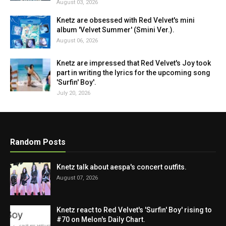
August 03, 2026
Knetz are obsessed with Red Velvet's mini
album 'Velvet Summer' (Smini Ver.).
August 06, 2026
Knetz are impressed that Red Velvet's Joy took
part in writing the lyrics for the upcoming song
'Surfin' Boy'.
July 20, 2026
Random Posts
Knetz talk about aespa's concert outfits.
August 07, 2026
Knetz react to Red Velvet's 'Surfin' Boy' rising to
#70 on Melon's Daily Chart.