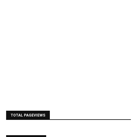
TOTAL PAGEVIEWS