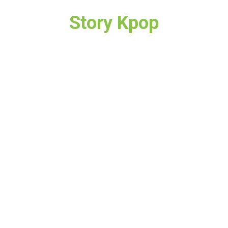
Story Kpop