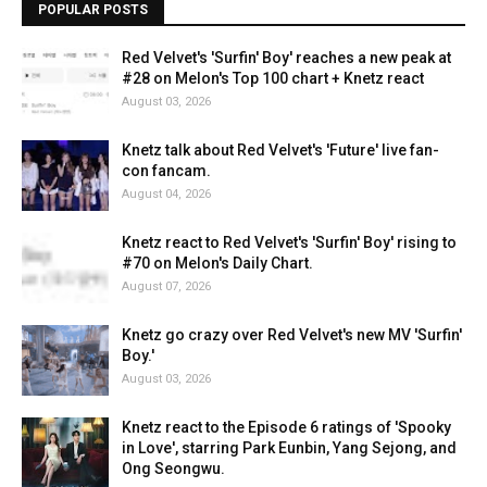
POPULAR POSTS
Red Velvet's 'Surfin' Boy' reaches a new peak at
#28 on Melon's Top 100 chart + Knetz react
August 03, 2026
Knetz talk about Red Velvet's 'Future' live fan-
con fancam.
August 04, 2026
Knetz react to Red Velvet's 'Surfin' Boy' rising to
#70 on Melon's Daily Chart.
August 07, 2026
Knetz go crazy over Red Velvet's new MV 'Surfin'
Boy.'
August 03, 2026
Knetz react to the Episode 6 ratings of 'Spooky
in Love', starring Park Eunbin, Yang Sejong, and
Ong Seongwu.