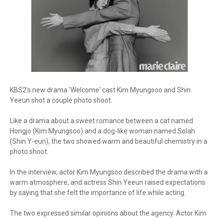
KBS2's new drama 'Welcome' cast Kim Myungsoo and Shin
Yeeun shot a couple photo shoot.
Like a drama about a sweet romance between a cat named
Hongjo (Kim Myungsoo) and a dog-like woman named Solah
(Shin Y-eun), the two showed warm and beautiful chemistry in a
photo shoot.
In the interview, actor Kim Myungsoo described the drama with a
warm atmosphere, and actress Shin Yeeun raised expectations
by saying that she felt the importance of life while acting.
The two expressed similar opinions about the agency. Actor Kim