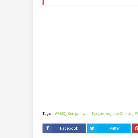
Tags:
AB6IX
Kim jaehwan
Kpop news
Lee Daehwi
W
Facebook
Twitter