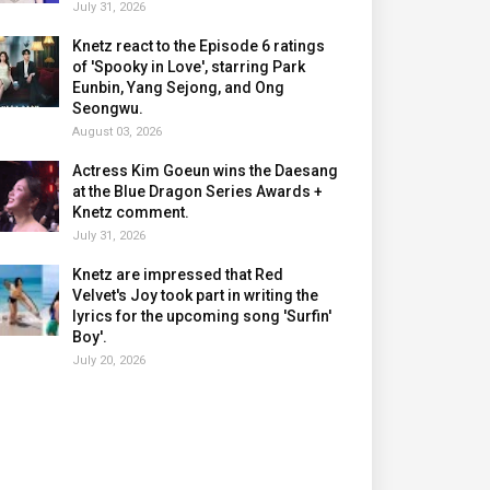
July 31, 2026
Knetz react to the Episode 6 ratings
of 'Spooky in Love', starring Park
Eunbin, Yang Sejong, and Ong
Seongwu.
August 03, 2026
Actress Kim Goeun wins the Daesang
at the Blue Dragon Series Awards +
Knetz comment.
July 31, 2026
Knetz are impressed that Red
Velvet's Joy took part in writing the
lyrics for the upcoming song 'Surfin'
Boy'.
July 20, 2026