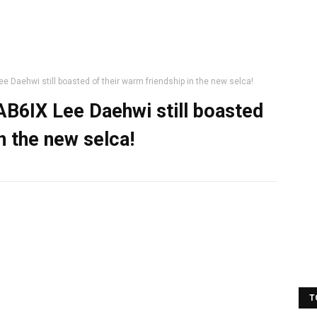
Daehwi still boasted of their warm friendship in the new selca!
B6IX Lee Daehwi still boasted
n the new selca!
T