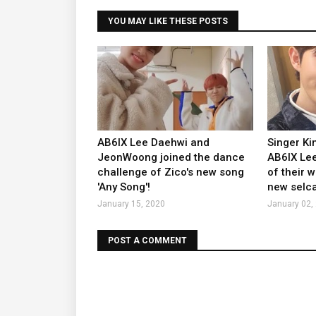
YOU MAY LIKE THESE POSTS
AB6IX Lee Daehwi and
Singer K
JeonWoong joined the dance
AB6IX Lee
challenge of Zico's new song
of their 
'Any Song'!
new selca
January 15, 2020
January 02,
POST A COMMENT