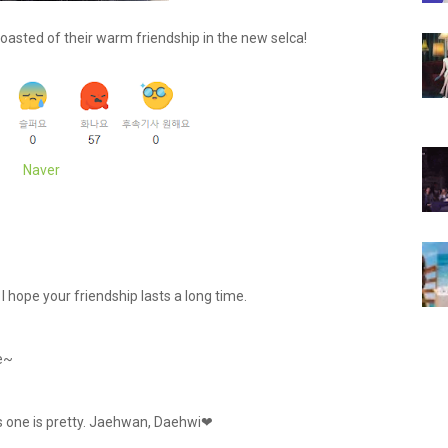
asted of their warm friendship in the new selca!
Naver
 hope your friendship lasts a long time.
e~
is one is pretty. Jaehwan, Daehwi❤