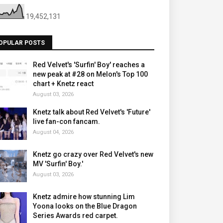
19,452,131
OPULAR POSTS
Red Velvet's 'Surfin' Boy' reaches a
new peak at #28 on Melon's Top 100
chart + Knetz react
August 03, 2026
Knetz talk about Red Velvet's 'Future'
live fan-con fancam.
August 04, 2026
Knetz go crazy over Red Velvet's new
MV 'Surfin' Boy.'
August 03, 2026
Knetz admire how stunning Lim
Yoona looks on the Blue Dragon
Series Awards red carpet.