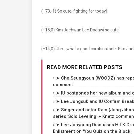
(+73,-1) So cute, fighting for today!
(+15,0) Kim Jaehwan Lee Daehwi so cute!
(+14,0) Uhm, what a good combinaton!~ Kim Jae
READ MORE RELATED POSTS
➤ Cho Seungyoun (WOODZ) has reporte
comment.
➤ IU postpones her new album and c
➤ Lee Jongsuk and IU Confirm Breaku
➤ Singer and actor Rain (Jung Jihoon
series 'Solo Leveling' + Knetz commen
➤ Lee Junyoung Discusses Hit K-Dra
Enlistment on 'You Quiz on the Block'