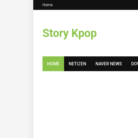
Home
Story Kpop
HOME
NETIZEN
NAVER NEWS
DO