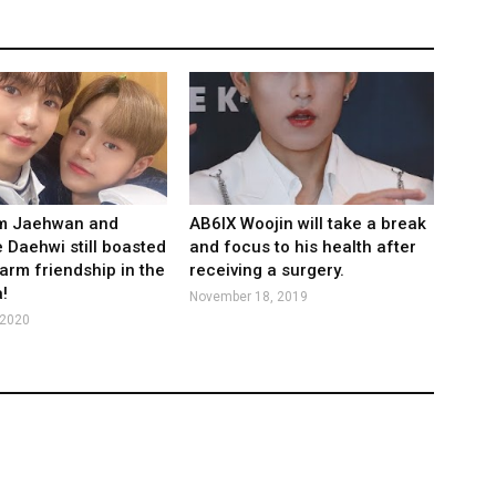
im Jaehwan and
AB6IX Woojin will take a break
 Daehwi still boasted
and focus to his health after
warm friendship in the
receiving a surgery.
!
November 18, 2019
 2020