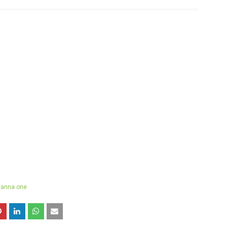
anna one