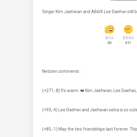
Singer Kim Jaehwan and AB6IX Lee Daehwi still bo
Netizen comments :
(+271,-8) It's warm. ❤️ Kim Jaehwan, Lee Daehwi, I
(+93,-4) Lee Daehwi and Jaehwan selca is so cut
(+85,-1) May the two friendships last forever. Th