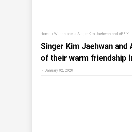
Home
Wanna one
Singer Kim Jaehwan and AB6IX Lee 
Singer Kim Jaehwan and A
of their warm friendship i
-
January 02, 2020