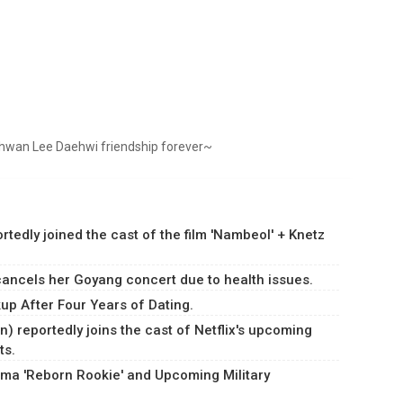
hwan Lee Daehwi friendship forever~
dly joined the cast of the film 'Nambeol' + Knetz
ancels her Goyang concert due to health issues.
p After Four Years of Dating.
) reportedly joins the cast of Netflix's upcoming
ts.
ma 'Reborn Rookie' and Upcoming Military