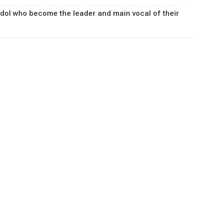
Idol who become the leader and main vocal of their