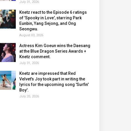
July 31, 2026
Knetz react to the Episode 6 ratings
of 'Spooky in Love', starring Park
Eunbin, Yang Sejong, and Ong
Seongwu.
August 03, 2026
Actress Kim Goeun wins the Daesang
at the Blue Dragon Series Awards +
Knetz comment.
July 31, 2026
Knetz are impressed that Red
Velvet's Joy took part in writing the
lyrics for the upcoming song 'Surfin'
Boy'.
July 20, 2026