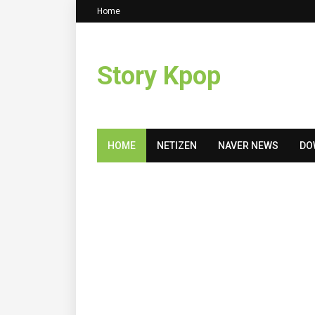
Home
Story Kpop
HOME
NETIZEN
NAVER NEWS
DO