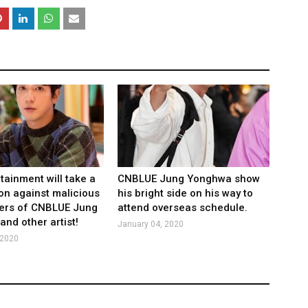
tainment will take a
CNBLUE Jung Yonghwa show
ion against malicious
his bright side on his way to
rs of CNBLUE Jung
attend overseas schedule.
nd other artist!
January 04, 2020
 2020