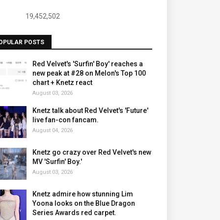
19,452,502
OPULAR POSTS
Red Velvet's 'Surfin' Boy' reaches a
new peak at #28 on Melon's Top 100
chart + Knetz react
August 03, 2026
Knetz talk about Red Velvet's 'Future'
live fan-con fancam.
August 04, 2026
Knetz go crazy over Red Velvet's new
MV 'Surfin' Boy.'
August 03, 2026
Knetz admire how stunning Lim
Yoona looks on the Blue Dragon
Series Awards red carpet.