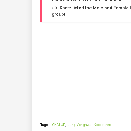
➤ Knetz listed the Male and Female 
group!
Tags:
CNBLUE
Jung Yonghwa
Kpop news