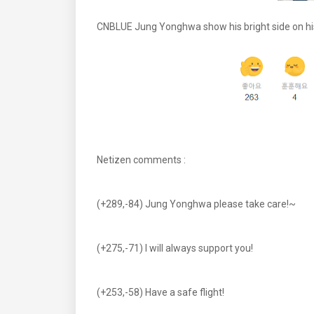
CNBLUE Jung Yonghwa show his bright side on hi
Netizen comments :
(+289,-84) Jung Yonghwa please take care!~
(+275,-71) I will always support you!
(+253,-58) Have a safe flight!