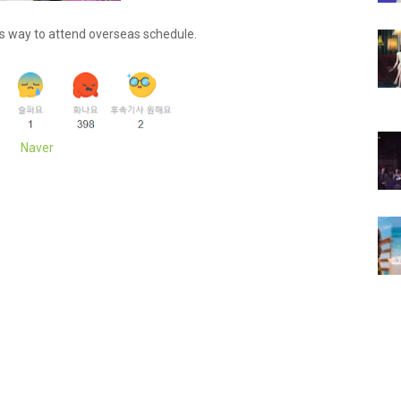
s way to attend overseas schedule.
Naver