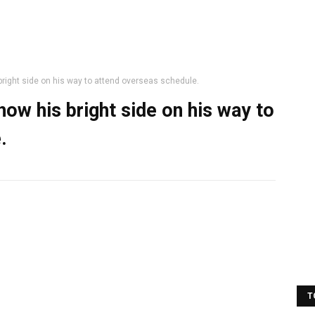
ght side on his way to attend overseas schedule.
w his bright side on his way to
.
T