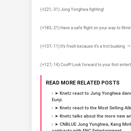
(+221,-31) Jung Yonghwa fighting!
(+183,-21) Have a safe flight on your way to filmi
(+137,-11) It's fresh because it's a trot busking.
(+127,-14) Cool!!! Look forward to your first ent
READ MORE RELATED POSTS
➤ Knetz react to Jung Yonghwa danci
Eunji.
➤ Knetz react to the Most Selling A
➤ Knetz talks about the more new 
➤ CNBLUE Jung Yonghwa, Kang Minhy
contracts with FNC Entertainment.