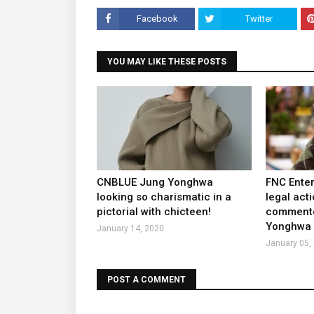
Facebook
Twitter
YOU MAY LIKE THESE POSTS
CNBLUE Jung Yonghwa
FNC Enter
looking so charismatic in a
legal act
pictorial with chicteen!
commente
Yonghwa a
January 14, 2020
January 05,
POST A COMMENT