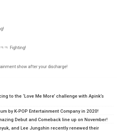
ng!
 ㅋㅋㅋ Fighting!
ertainment show after your discharge!
ng to the ‘Love Me More’ challenge with Apink’s
lbum by K-POP Entertainment Company in 2020!
amazing Debut and Comeback line up on November!
uk, and Lee Jungshin recently renewed their