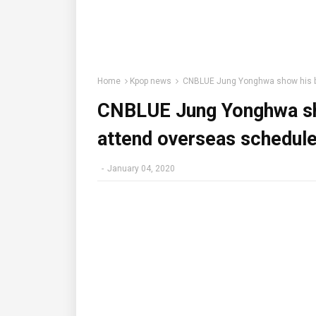
Home
Kpop news
CNBLUE Jung Yonghwa show his bri
CNBLUE Jung Yonghwa sho
attend overseas schedule
-
January 04, 2020