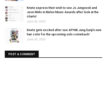
Knetz express their wish to see Jo Jungseok and
Jeon Mido in Melon Music Awards after look at the
charts!
June 30, 2020
Knetz gets excited after see APINK Jung Eunji's new
hair color for the upcoming solo comeback!
June 30, 2020
POST A COMMENT