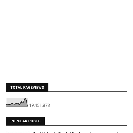
TOTAL PAGEVIEWS
19,451,878
POPULAR POSTS