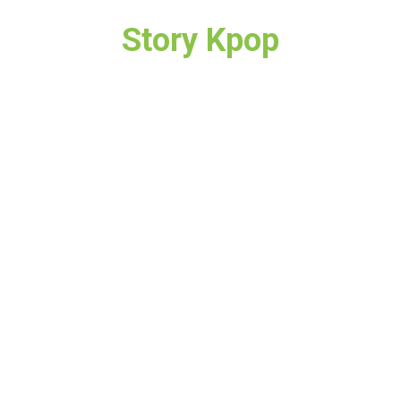
Story Kpop