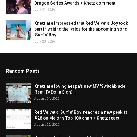
Dragon Series Awards + Knetz comment.
July 31, 2026
Knetz are impressed that Red Velvet's Joy took
part in writing the lyrics for the upcoming song
'Surfin' Boy'.
July 20, 2026
Random Posts
Knetz are loving aespa's new MV 'Switchblade
(feat. Ty Dolla $ign)'.
August 04, 2026
Red Velvet's 'Surfin' Boy' reaches a new peak at
#28 on Melon's Top 100 chart + Knetz react
August 03, 2026