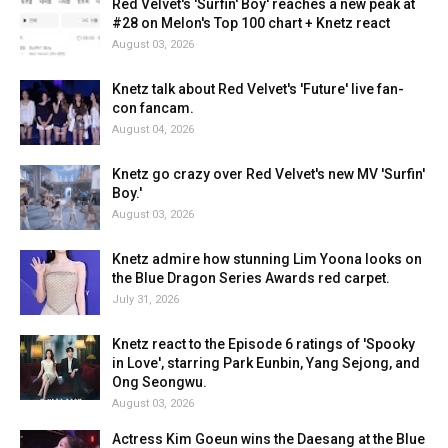
Red Velvet's 'Surfin' Boy' reaches a new peak at
#28 on Melon's Top 100 chart + Knetz react
August 03, 2026
Knetz talk about Red Velvet's 'Future' live fan-
con fancam.
August 04, 2026
Knetz go crazy over Red Velvet's new MV 'Surfin'
Boy.'
August 03, 2026
Knetz admire how stunning Lim Yoona looks on
the Blue Dragon Series Awards red carpet.
July 31, 2026
Knetz react to the Episode 6 ratings of 'Spooky
in Love', starring Park Eunbin, Yang Sejong, and
Ong Seongwu.
August 03, 2026
Actress Kim Goeun wins the Daesang at the Blue