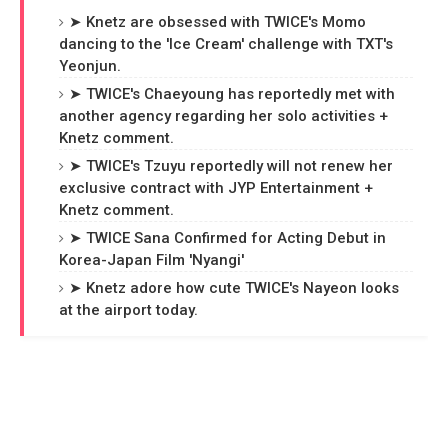
➤ Knetz are obsessed with TWICE's Momo
dancing to the 'Ice Cream' challenge with TXT's
Yeonjun.
➤ TWICE's Chaeyoung has reportedly met with
another agency regarding her solo activities +
Knetz comment.
➤ TWICE's Tzuyu reportedly will not renew her
exclusive contract with JYP Entertainment +
Knetz comment.
➤ TWICE Sana Confirmed for Acting Debut in
Korea-Japan Film 'Nyangi'
➤ Knetz adore how cute TWICE's Nayeon looks
at the airport today.