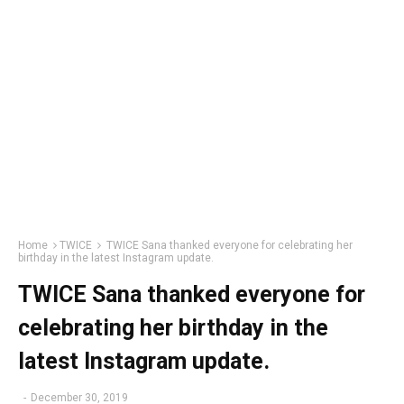
Home
TWICE
TWICE Sana thanked everyone for celebrating her
birthday in the latest Instagram update.
TWICE Sana thanked everyone for
celebrating her birthday in the
latest Instagram update.
-
December 30, 2019