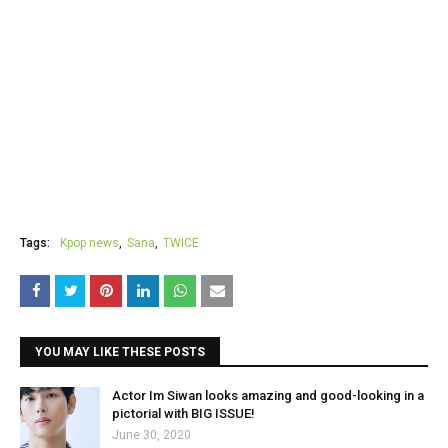
Tags:
Kpop news
Sana
TWICE
YOU MAY LIKE THESE POSTS
Actor Im Siwan looks amazing and good-looking in a
pictorial with BIG ISSUE!
June 30, 2020