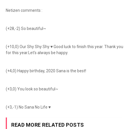
Netizen comments :
(+28,-2) So beautiful~
(+10,0) Our Shy Shy Shy ♥ Good luck to finish this year. Thank you
for this year.Let's always be happy.
(+4,0) Happy birthday, 2020 Sana is the best!
(+3,0) You look so beautiful~
(+3,-1) No Sana No Life ♥
READ MORE RELATED POSTS