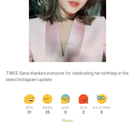
TWICE Sana thanked everyone for celebrating her birthday in the
latest Instagram update.
Naver