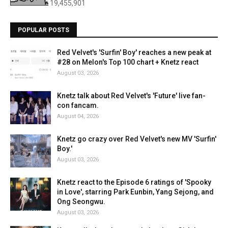
19,455,901
POPULAR POSTS
Red Velvet's 'Surfin' Boy' reaches a new peak at
#28 on Melon's Top 100 chart + Knetz react
August 03, 2026
Knetz talk about Red Velvet's 'Future' live fan-
con fancam.
August 04, 2026
Knetz go crazy over Red Velvet's new MV 'Surfin'
Boy.'
August 03, 2026
Knetz react to the Episode 6 ratings of 'Spooky
in Love', starring Park Eunbin, Yang Sejong, and
Ong Seongwu.
August 03, 2026