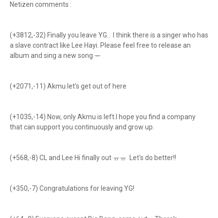
Netizen comments :
(+3812,-32) Finally you leave YG.. I think there is a singer who has
a slave contract like Lee Hayi. Please feel free to release an
album and sing a new song ᅲ
(+2071,-11) Akmu let's get out of here
(+1035,-14) Now, only Akmu is left.I hope you find a company
that can support you continuously and grow up.
(+568,-8) CL and Lee Hi finally out ㅠㅠ Let's do better!!
(+350,-7) Congratulations for leaving YG!