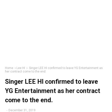
Home
Lee HI
Singer LEE HI confirmed to leave YG Entertainment as
her contract come to the end.
Singer LEE HI confirmed to leave
YG Entertainment as her contract
come to the end.
-
December 31, 2019