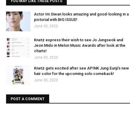
YOU MAY LIKE THESE POSTS
Actor Im Siwan looks amazing and good-looking in a
pictorial with BIG ISSUE!
June 30, 2020
Knetz express their wish to see Jo Jungseok and
Jeon Mido in Melon Music Awards after look at the
charts!
June 30, 2020
Knetz gets excited after see APINK Jung Eunji's new
hair color for the upcoming solo comeback!
June 30, 2020
POST A COMMENT