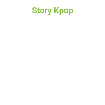
Story Kpop