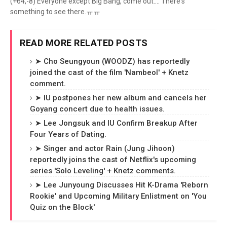
(+64,-8) Everyone except Big Bang, come out.... There's
something to see there.ㅠㅠ
READ MORE RELATED POSTS
➤ Cho Seungyoun (WOODZ) has reportedly
joined the cast of the film 'Nambeol' + Knetz
comment.
➤ IU postpones her new album and cancels her
Goyang concert due to health issues.
➤ Lee Jongsuk and IU Confirm Breakup After
Four Years of Dating.
➤ Singer and actor Rain (Jung Jihoon)
reportedly joins the cast of Netflix's upcoming
series 'Solo Leveling' + Knetz comments.
➤ Lee Junyoung Discusses Hit K-Drama 'Reborn
Rookie' and Upcoming Military Enlistment on 'You
Quiz on the Block'