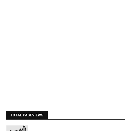
TOTAL PAGEVIEWS