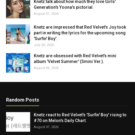
Knetz talk about how much they love Girls'
Generation's Yoona's pictorial.
August 01, 2026
Knetz are impressed that Red Velvet's Joy took
part in writing the lyrics for the upcoming song
'Surfin' Boy'.
July 20, 2026
Knetz are obsessed with Red Velvet's mini
album 'Velvet Summer' (Smini Ver.).
August 06, 2026
Random Posts
Knetz react to Red Velvet's 'Surfin' Boy' rising to
#70 on Melon's Daily Chart.
August 07, 2026