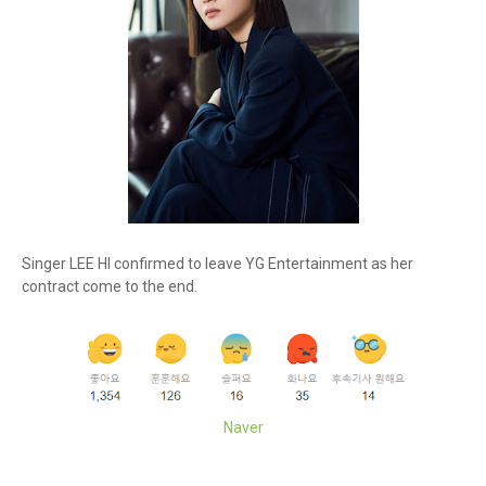
Singer LEE HI confirmed to leave YG Entertainment as her
contract come to the end.
Naver