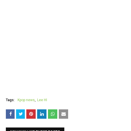
Tags:
Kpop news
Lee HI