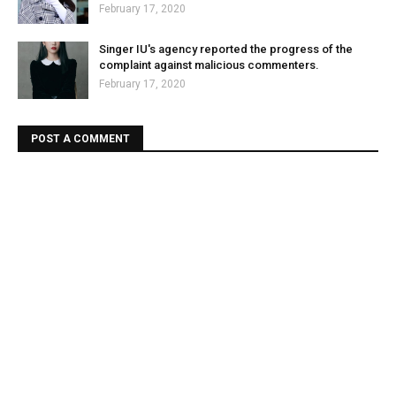
February 17, 2020
Singer IU's agency reported the progress of the
complaint against malicious commenters.
February 17, 2020
POST A COMMENT