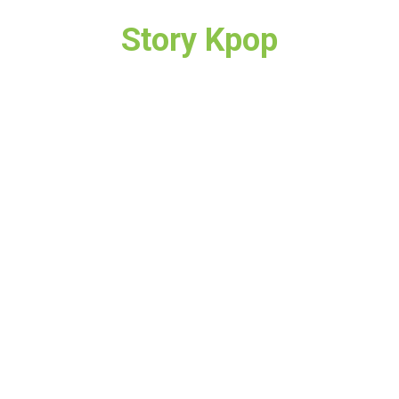
Story Kpop