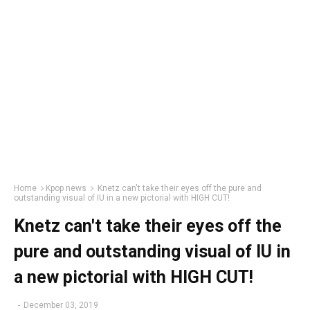
Home
Kpop news
Knetz can't take their eyes off the pure and
outstanding visual of IU in a new pictorial with HIGH CUT!
Knetz can't take their eyes off the
pure and outstanding visual of IU in
a new pictorial with HIGH CUT!
-
December 03, 2019