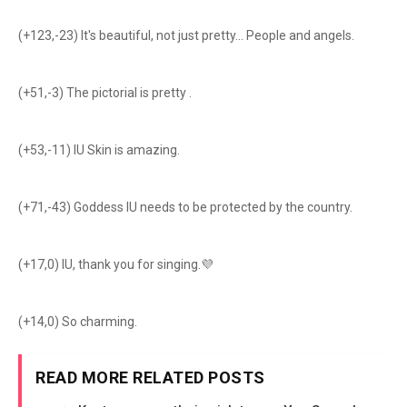
(+123,-23) It's beautiful, not just pretty... People and angels.
(+51,-3) The pictorial is pretty .
(+53,-11) IU Skin is amazing.
(+71,-43) Goddess IU needs to be protected by the country.
(+17,0) IU, thank you for singing.💜
(+14,0) So charming.
READ MORE RELATED POSTS