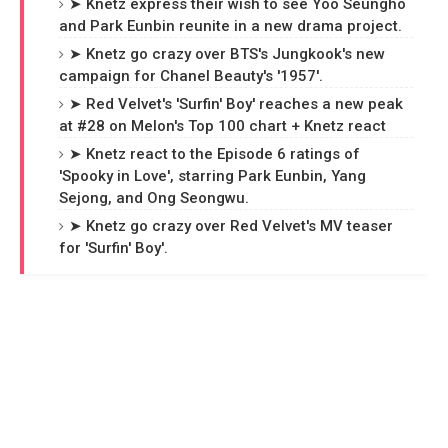
➤ Knetz express their wish to see Yoo Seungho
and Park Eunbin reunite in a new drama project.
➤ Knetz go crazy over BTS's Jungkook's new
campaign for Chanel Beauty's '1957'.
➤ Red Velvet's 'Surfin' Boy' reaches a new peak
at #28 on Melon's Top 100 chart + Knetz react
➤ Knetz react to the Episode 6 ratings of
'Spooky in Love', starring Park Eunbin, Yang
Sejong, and Ong Seongwu.
➤ Knetz go crazy over Red Velvet's MV teaser
for 'Surfin' Boy'.