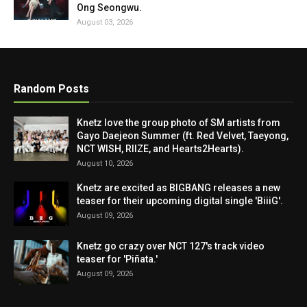
Ong Seongwu.
August 03, 2026
Random Posts
Knetz love the group photo of SM artists from
Gayo Daejeon Summer (ft. Red Velvet, Taeyong,
NCT WISH, RIIZE, and Hearts2Hearts).
August 10, 2026
Knetz are excited as BIGBANG releases a new
teaser for their upcoming digital single 'BiiiG'.
August 09, 2026
Knetz go crazy over NCT 127's track video
teaser for 'Piñata.'
August 09, 2026