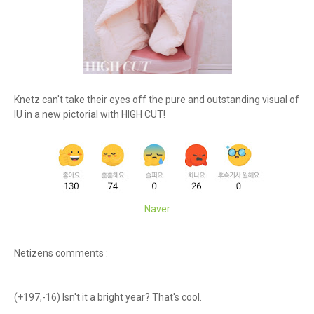
Knetz can't take their eyes off the pure and outstanding visual of
IU in a new pictorial with HIGH CUT!
Naver
Netizens comments :
(+197,-16) Isn't it a bright year? That's cool.