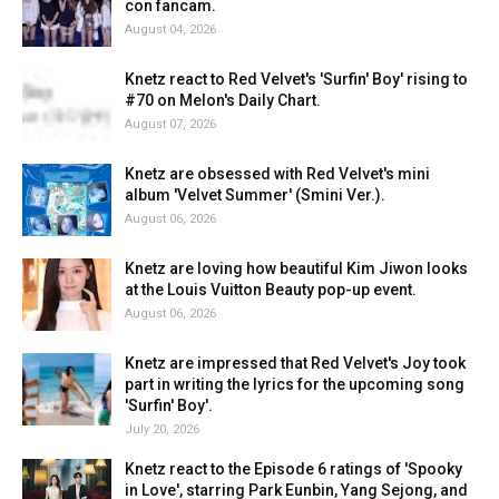
con fancam.
August 04, 2026
Knetz react to Red Velvet's 'Surfin' Boy' rising to
#70 on Melon's Daily Chart.
August 07, 2026
Knetz are obsessed with Red Velvet's mini
album 'Velvet Summer' (Smini Ver.).
August 06, 2026
Knetz are loving how beautiful Kim Jiwon looks
at the Louis Vuitton Beauty pop-up event.
August 06, 2026
Knetz are impressed that Red Velvet's Joy took
part in writing the lyrics for the upcoming song
'Surfin' Boy'.
July 20, 2026
Knetz react to the Episode 6 ratings of 'Spooky
in Love', starring Park Eunbin, Yang Sejong, and