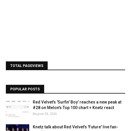
TOTAL PAGEVIEWS
POPULAR POSTS
Red Velvet's 'Surfin' Boy' reaches a new peak at
#28 on Melon's Top 100 chart + Knetz react
August 03, 2026
Knetz talk about Red Velvet's 'Future' live fan-