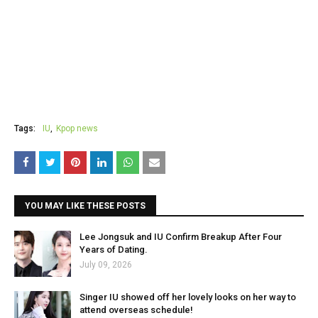
Tags:
IU
Kpop news
YOU MAY LIKE THESE POSTS
Lee Jongsuk and IU Confirm Breakup After Four
Years of Dating.
July 09, 2026
Singer IU showed off her lovely looks on her way to
attend overseas schedule!