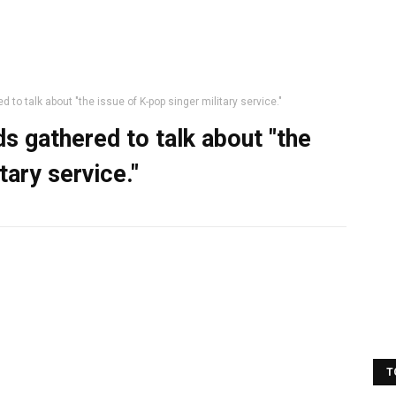
 to talk about "the issue of K-pop singer military service."
ds gathered to talk about "the
tary service."
T