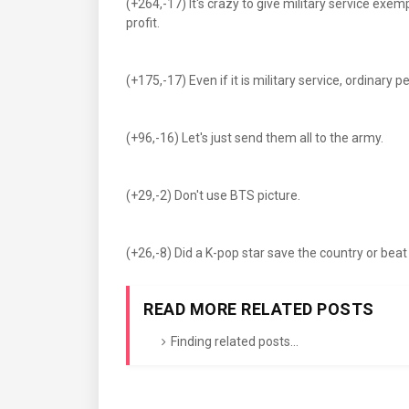
(+264,-17) It's crazy to give military service exe
profit.
(+175,-17) Even if it is military service, ordinary 
(+96,-16) Let's just send them all to the army.
(+29,-2) Don't use BTS picture.
(+26,-8) Did a K-pop star save the country or be
READ MORE RELATED POSTS
Finding related posts...