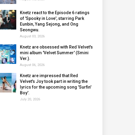
Knetz react to the Episode 6 ratings
of 'Spooky in Love', starring Park
Eunbin, Yang Sejong, and Ong
Seongwu.
August 03, 2026
Knetz are obsessed with Red Velvet's
mini album 'Velvet Summer' (Smini
Ver.).
August 06, 2026
Knetz are impressed that Red
Velvet's Joy took part in writing the
lyrics for the upcoming song 'Surfin'
Boy'.
July 20, 2026