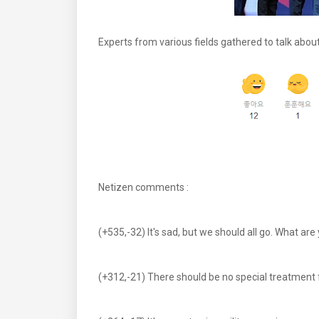
Experts from various fields gathered to talk about 
Netizen comments :
(+535,-32) It's sad, but we should all go. What ar
(+312,-21) There should be no special treatment 