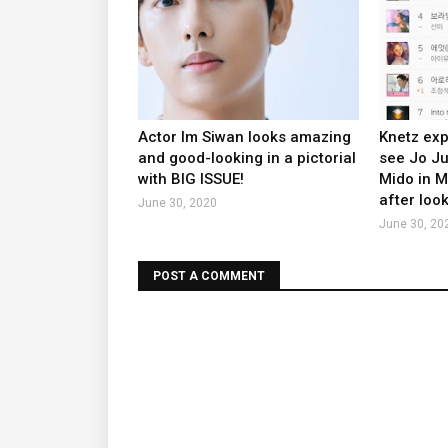
Actor Im Siwan looks amazing
Knetz exp
and good-looking in a pictorial
see Jo J
with BIG ISSUE!
Mido in 
after look
June 30, 2020
June 30, 20
POST A COMMENT