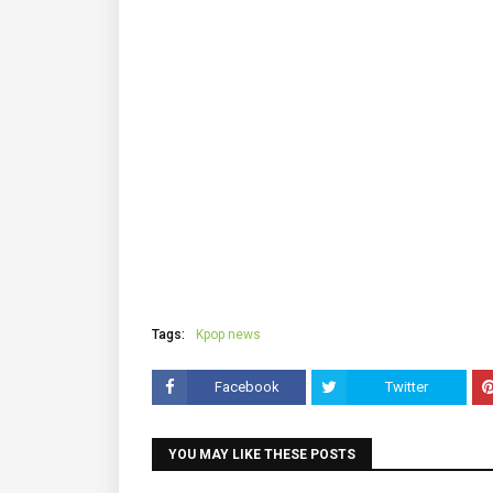
Tags:
Kpop news
Facebook
Twitter
YOU MAY LIKE THESE POSTS