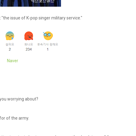
"the issue of K-pop singer military service."
Naver
e you worrying about?
for of the army.