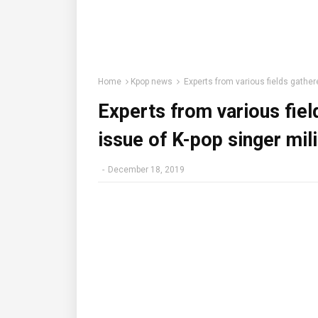
Home
Kpop news
Experts from various fields gathered
Experts from various fiel
issue of K-pop singer mili
-
December 18, 2019