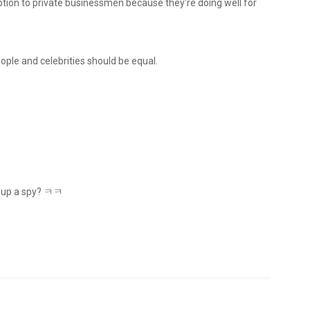
mption to private businessmen because they're doing well for
people and celebrities should be equal.
at up a spy? ㅋㅋ