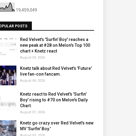
19,459,049
OPULAR POSTS
Red Velvet's 'Surfin' Boy' reaches a
new peak at #28 on Melon's Top 100
chart + Knetz react
August 03, 2026
Knetz talk about Red Velvet's 'Future'
live fan-con fancam.
August 04, 2026
Knetz react to Red Velvet's 'Surfin'
Boy' rising to #70 on Melon's Daily
Chart.
August 07, 2026
Knetz go crazy over Red Velvet's new
MV 'Surfin' Boy.'
August 03, 2026