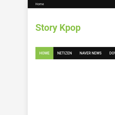
Home
Story Kpop
HOME
NETIZEN
NAVER NEWS
DO