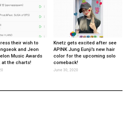
ress their wish to
Knetz gets excited after see
ungseok and Jeon
APINK Jung Eunji's new hair
Melon Music Awards
color for the upcoming solo
 at the charts!
comeback!
20
June 30, 2020