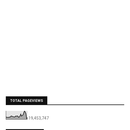
TOTAL PAGEVIEWS
19,453,747