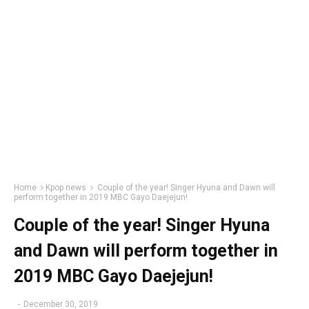
Home
Kpop news
Couple of the year! Singer Hyuna and Dawn will
perform together in 2019 MBC Gayo Daejejun!
Couple of the year! Singer Hyuna
and Dawn will perform together in
2019 MBC Gayo Daejejun!
-
December 30, 2019