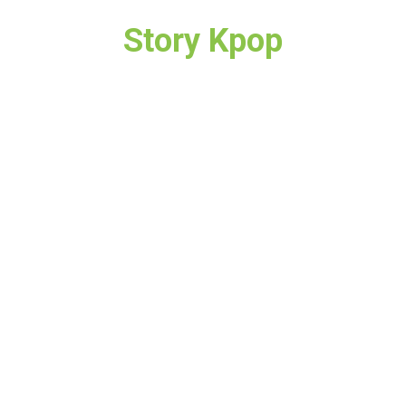
Story Kpop