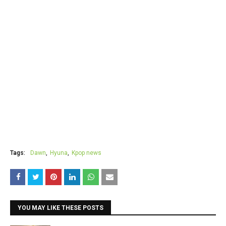
Tags:
Dawn
Hyuna
Kpop news
YOU MAY LIKE THESE POSTS