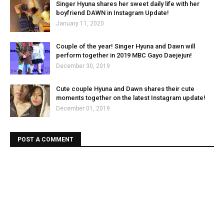
Singer Hyuna shares her sweet daily life with her
boyfriend DAWN in Instagram Update!
January 11, 2020
Couple of the year! Singer Hyuna and Dawn will
perform together in 2019 MBC Gayo Daejejun!
December 30, 2019
Cute couple Hyuna and Dawn shares their cute
moments together on the latest Instagram update!
December 01, 2019
POST A COMMENT