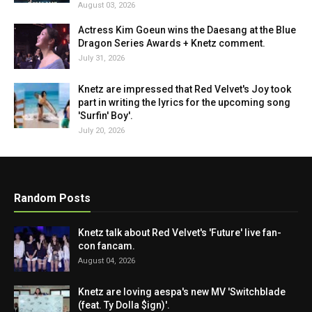
August 03, 2026
Actress Kim Goeun wins the Daesang at the Blue
Dragon Series Awards + Knetz comment.
July 31, 2026
Knetz are impressed that Red Velvet's Joy took
part in writing the lyrics for the upcoming song
'Surfin' Boy'.
July 20, 2026
Random Posts
Knetz talk about Red Velvet's 'Future' live fan-
con fancam.
August 04, 2026
Knetz are loving aespa's new MV 'Switchblade
(feat. Ty Dolla $ign)'.