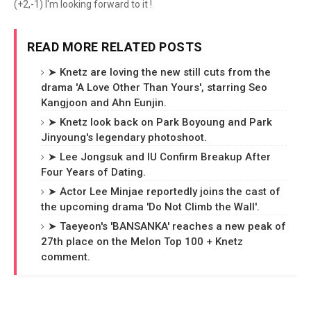
(+2,-1) I'm looking forward to it !
READ MORE RELATED POSTS
➤ Knetz are loving the new still cuts from the
drama 'A Love Other Than Yours', starring Seo
Kangjoon and Ahn Eunjin.
➤ Knetz look back on Park Boyoung and Park
Jinyoung's legendary photoshoot.
➤ Lee Jongsuk and IU Confirm Breakup After
Four Years of Dating.
➤ Actor Lee Minjae reportedly joins the cast of
the upcoming drama 'Do Not Climb the Wall'.
➤ Taeyeon's 'BANSANKA' reaches a new peak of
27th place on the Melon Top 100 + Knetz
comment.