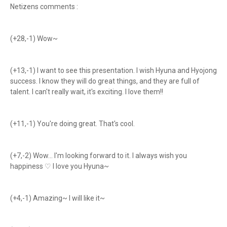
Netizens comments :
(+28,-1) Wow~
(+13,-1) I want to see this presentation. I wish Hyuna and Hyojong
success. I know they will do great things, and they are full of
talent. I can't really wait, it's exciting. I love them!!
(+11,-1) You're doing great. That's cool.
(+7,-2) Wow... I'm looking forward to it. I always wish you
happiness ♡ I love you Hyuna~
(+4,-1) Amazing~ I will like it~