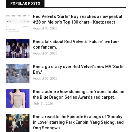
POPULAR POSTS
Red Velvet's 'Surfin' Boy' reaches a new peak at
#28 on Melon's Top 100 chart + Knetz react
August 03, 2026
Knetz talk about Red Velvet's 'Future' live fan-
con fancam.
August 04, 2026
Knetz go crazy over Red Velvet's new MV 'Surfin'
Boy.'
August 03, 2026
Knetz admire how stunning Lim Yoona looks on
the Blue Dragon Series Awards red carpet.
July 31, 2026
Knetz react to the Episode 6 ratings of 'Spooky
in Love', starring Park Eunbin, Yang Sejong, and
Ong Seongwu.