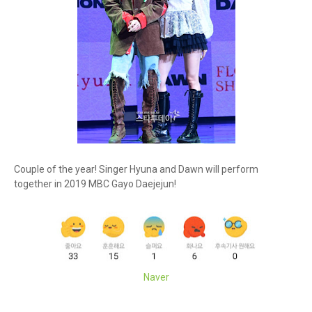
Couple of the year! Singer Hyuna and Dawn will perform
together in 2019 MBC Gayo Daejejun!
Naver