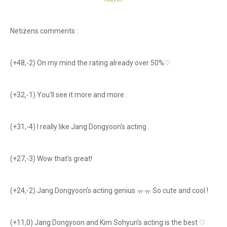
Netizens comments :
(+48,-2) On my mind the rating already over 50%♡
(+32,-1) You'll see it more and more .
(+31,-4) I really like Jang Dongyoon's acting .
(+27,-3) Wow that's great!
(+24,-2) Jang Dongyoon's acting genius ㅠㅠ So cute and cool !
(+11,0) Jang Dongyoon and Kim Sohyun's acting is the best ♡