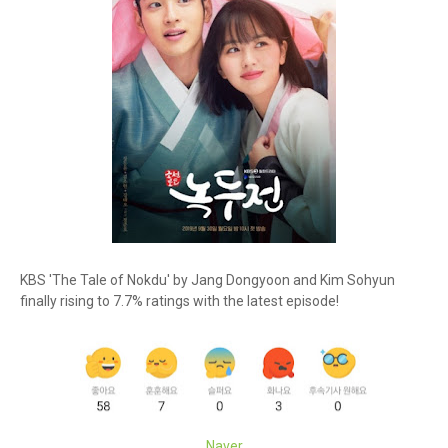
KBS 'The Tale of Nokdu' by Jang Dongyoon and Kim Sohyun
finally rising to 7.7% ratings with the latest episode!
Naver