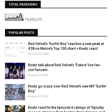
TOTAL PAGEVIEWS
19,455,473
POPULAR POSTS
Red Velvet's 'Surfin' Boy' reaches a new peak at
#28 on Melon's Top 100 chart + Knetz react
August 03, 2026
Knetz talk about Red Velvet's 'Future' live fan-
con fancam.
August 04, 2026
Knetz go crazy over Red Velvet's new MV 'Surfin'
Boy.'
August 03, 2026
Knetz react to the Episode 6 ratings of 'Spooky