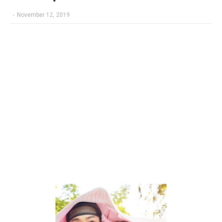
-
November 12, 2019