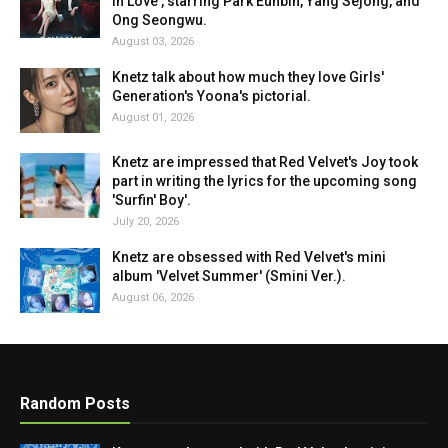
in Love', starring Park Eunbin, Yang Sejong, and
Ong Seongwu.
August 03, 2026
Knetz talk about how much they love Girls'
Generation's Yoona's pictorial.
August 01, 2026
Knetz are impressed that Red Velvet's Joy took
part in writing the lyrics for the upcoming song
'Surfin' Boy'.
July 20, 2026
Knetz are obsessed with Red Velvet's mini
album 'Velvet Summer' (Smini Ver.).
August 06, 2026
Random Posts