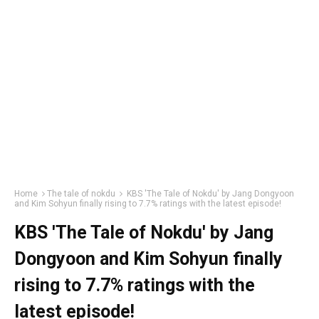
Home
The tale of nokdu
KBS 'The Tale of Nokdu' by Jang Dongyoon
and Kim Sohyun finally rising to 7.7% ratings with the latest episode!
KBS 'The Tale of Nokdu' by Jang
Dongyoon and Kim Sohyun finally
rising to 7.7% ratings with the
latest episode!