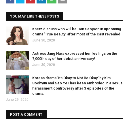
YOU MAY LIKE THESE POSTS
Knetz discuss who will be Han Seojoon in upcoming
drama 'True Beauty' after most of the cast revealed!
June 30, 2020
Actress Jang Nara expressed her feelings on the
7,000th day of her debut anniversary!
June 30, 2020
Korean drama 'Its Okay to Not Be Okay' by Kim
Soohyun and Seo Yeji has been embroiled in a sexual
harassment controversy after 3 episodes of the
drama.
June 29, 2020
POST A COMMENT