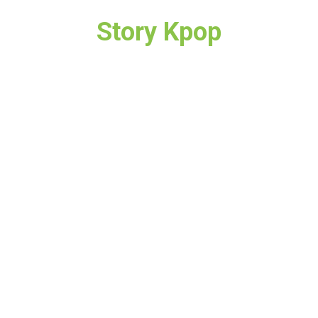
Story Kpop