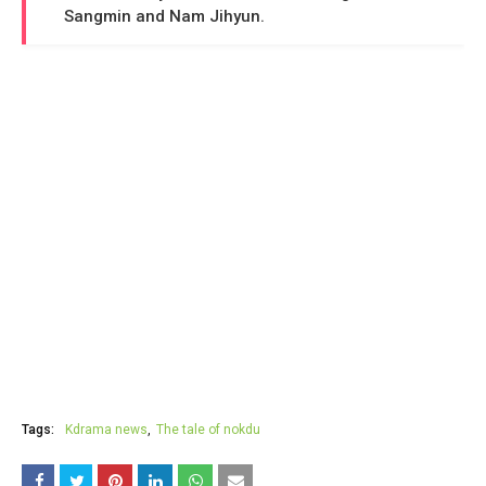
Sangmin and Nam Jihyun.
Tags:
Kdrama news
The tale of nokdu