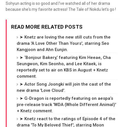
Sohyun acting is so good and I've watched all of her drama
because she's my favorite actress! The Tale of Nokdu let's go !
READ MORE RELATED POSTS
➤ Knetz are loving the new still cuts from the
drama 'A Love Other Than Yours', starring Seo
Kangjoon and Ahn Eunjin.
➤ ‘Bonjour Bakery,’ featuring Kim Heeae, Cha
Seungwon, Kim Seonho, and Lee Kitaek, is
reportedly set to air on KBS in August + Knetz
comment.
➤ Actor Song Joongki will join the cast of the
new drama 'Love Cloud'.
➤ G-Dragon is reportedly featuring on aespa’s
pre-release track 'WDA (Whole Different Animal)'
+ Knetz comment.
➤ Knetz react to the ratings of Episode 4 of the
drama 'To My Beloved Thief', starring Moon