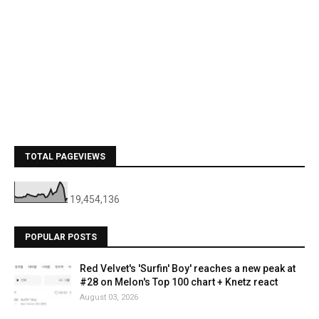
TOTAL PAGEVIEWS
19,454,136
POPULAR POSTS
Red Velvet's 'Surfin' Boy' reaches a new peak at
#28 on Melon's Top 100 chart + Knetz react
August 03, 2026