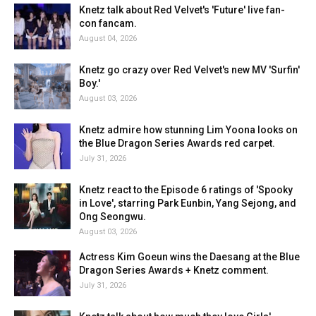
Knetz talk about Red Velvet's 'Future' live fan-
con fancam.
August 04, 2026
Knetz go crazy over Red Velvet's new MV 'Surfin'
Boy.'
August 03, 2026
Knetz admire how stunning Lim Yoona looks on
the Blue Dragon Series Awards red carpet.
July 31, 2026
Knetz react to the Episode 6 ratings of 'Spooky
in Love', starring Park Eunbin, Yang Sejong, and
Ong Seongwu.
August 03, 2026
Actress Kim Goeun wins the Daesang at the Blue
Dragon Series Awards + Knetz comment.
July 31, 2026