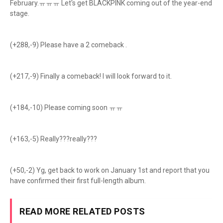
February.ㅠㅠㅠ Let's get BLACKPINK coming out of the year-end
stage.
(+288,-9) Please have a 2 comeback .
(+217,-9) Finally a comeback! I will look forward to it.
(+184,-10) Please coming soon ㅠㅠ
(+163,-5) Really???really???
(+50,-2) Yg, get back to work on January 1st and report that you
have confirmed their first full-length album.
READ MORE RELATED POSTS