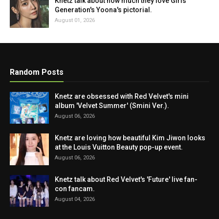
Knetz talk about how much they love Girls'
Generation's Yoona's pictorial.
August 01, 2026
Random Posts
Knetz are obsessed with Red Velvet's mini
album 'Velvet Summer' (Smini Ver.).
August 06, 2026
Knetz are loving how beautiful Kim Jiwon looks
at the Louis Vuitton Beauty pop-up event.
August 06, 2026
Knetz talk about Red Velvet's 'Future' live fan-
con fancam.
August 04, 2026