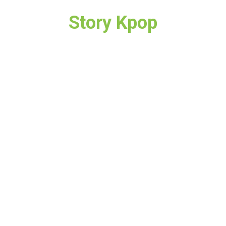
Story Kpop