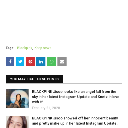
Tags:
Blackpink
Kpop news
YOU MAY LIKE THESE POSTS
BLACKPINK Jisoo looks like an angel fall from the
sky in her latest Instagram Update and Knetz in love
with it!
February 21, 2020
BLACKPINK Jisoo showed off her innocent beauty
and pretty make up in her latest Instagram Update.