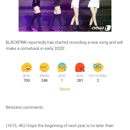
BLACKPINK reportedly has started recording a new song and will
make a comeback in early 2020!
Naver
Netizens comments :
(+515,-46) I hope the beginning of next year is no later than