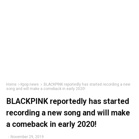
Home
Kpop news
BLACKPINK reportedly has started recording a new
song and will make a comeback in early 2020!
BLACKPINK reportedly has started
recording a new song and will make
a comeback in early 2020!
-
November 29, 2019