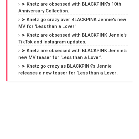
➤ Knetz are obsessed with BLACKPINK's 10th
Anniversary Collection.
➤ Knetz go crazy over BLACKPINK Jennie's new
MV for 'Less than a Lover'.
➤ Knetz are obsessed with BLACKPINK Jennie's
TikTok and Instagram updates.
➤ Knetz are obsessed with BLACKPINK Jennie's
new MV teaser for 'Less than a Lover'.
➤ Knetz go crazy as BLACKPINK's Jennie
releases a new teaser for 'Less than a Lover'.