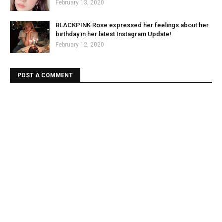
February 13, 2020
BLACKPINK Rose expressed her feelings about her
birthday in her latest Instagram Update!
February 12, 2020
POST A COMMENT